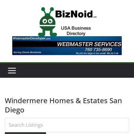
Skip
to
content
Windermere Homes & Estates San
Diego