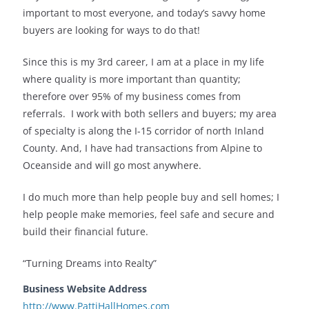
important to most everyone, and today’s savvy home
buyers are looking for ways to do that!
Since this is my 3rd career, I am at a place in my life
where quality is more important than quantity;
therefore over 95% of my business comes from
referrals. I work with both sellers and buyers; my area
of specialty is along the I-15 corridor of north Inland
County. And, I have had transactions from Alpine to
Oceanside and will go most anywhere.
I do much more than help people buy and sell homes; I
help people make memories, feel safe and secure and
build their financial future.
“Turning Dreams into Realty”
Business Website Address
http://www.PattiHallHomes.com