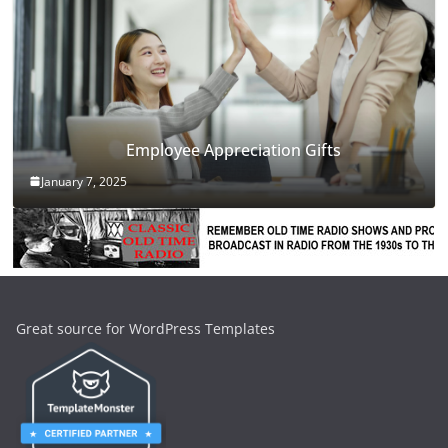
Employee Appreciation Gifts
January 7, 2025
Great source for WordPress Templates