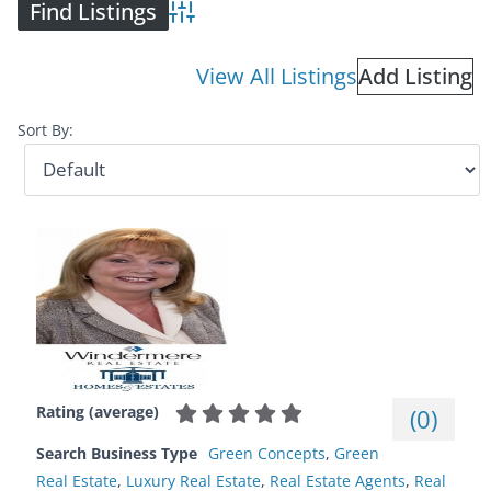
Advanced Search
View All Listings
Add Listing
Sort By:
Rating (average)
(
0
)
Search Business Type
Green Concepts
,
Green
Real Estate
,
Luxury Real Estate
,
Real Estate Agents
,
Real