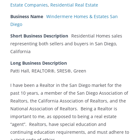
Estate Companies
,
Residential Real Estate‎
Business Name
Windermere Homes & Estates San
Diego
Short Business Description
Residential Homes sales
representing both sellers and buyers in San Diego,
California
Long Business Description
Patti Hall, REALTOR®, SRES®, Green
I have been a Realtor in the San Diego market for the
past 10 years, a member of the San Diego Association of
Realtors, the California Association of Realtors, and the
National Association of Realtors. Being a Realtor is
important to me, as opposed to being a real estate
“agent”. Realtors, have special education and
continuing education requirements, and must adhere to
a strict code of ethics.