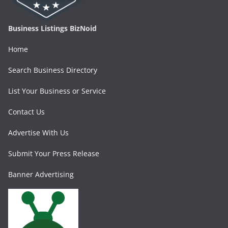
Business Listings BizNoid
Home
Search Business Directory
List Your Business or Service
Contact Us
Advertise With Us
Submit Your Press Release
Banner Advertising