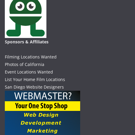
Sponsors & Affiliates
Filming Locations Wanted
Photos of California
Event Locations Wanted
List Your Home Film Locations
San Diego Website Designers