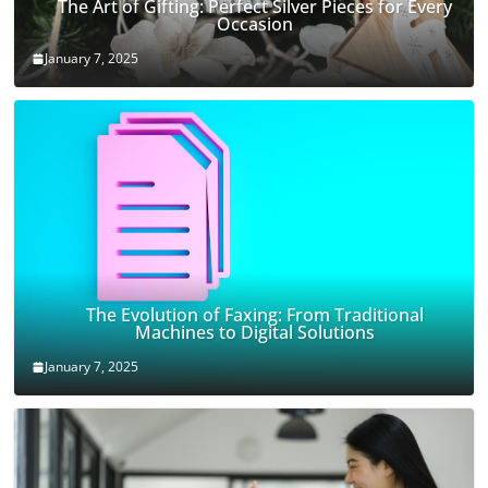
The Art of Gifting: Perfect Silver Pieces for Every
Occasion
January 7, 2025
The Evolution of Faxing: From Traditional
Machines to Digital Solutions
January 7, 2025