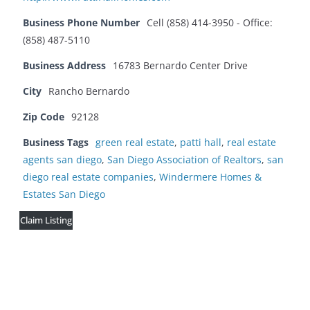
Business Phone Number
Cell (858) 414-3950 - Office:
(858) 487-5110
Business Address
16783 Bernardo Center Drive
City
Rancho Bernardo
Zip Code
92128
Business Tags
green real estate
,
patti hall
,
real estate
agents san diego
,
San Diego Association of Realtors
,
san
diego real estate companies
,
Windermere Homes &
Estates San Diego
Claim Listing