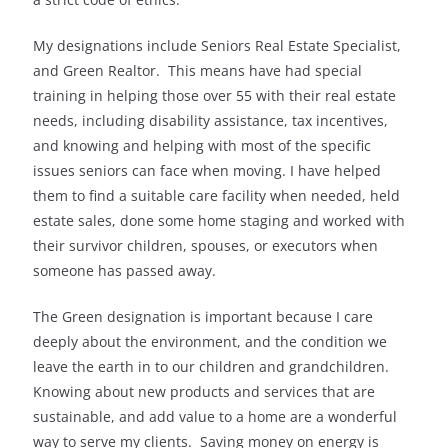
My designations include Seniors Real Estate Specialist,
and Green Realtor. This means have had special
training in helping those over 55 with their real estate
needs, including disability assistance, tax incentives,
and knowing and helping with most of the specific
issues seniors can face when moving. I have helped
them to find a suitable care facility when needed, held
estate sales, done some home staging and worked with
their survivor children, spouses, or executors when
someone has passed away.
The Green designation is important because I care
deeply about the environment, and the condition we
leave the earth in to our children and grandchildren.
Knowing about new products and services that are
sustainable, and add value to a home are a wonderful
way to serve my clients. Saving money on energy is