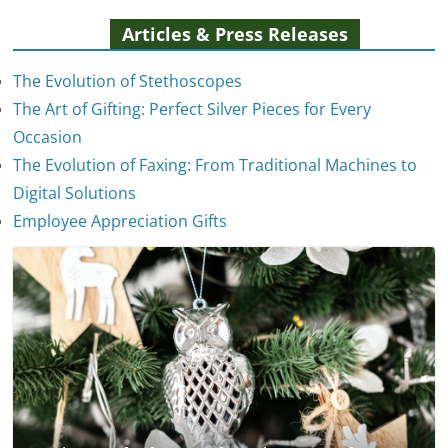
Articles & Press Releases
The Evolution of Stethoscopes
The Art of Gifting: Perfect Silver Pieces for Every
Occasion
The Evolution of Faxing: From Traditional Machines to
The Evolution of Stethoscopes
Digital Solutions
January 7, 2025
Employee Appreciation Gifts