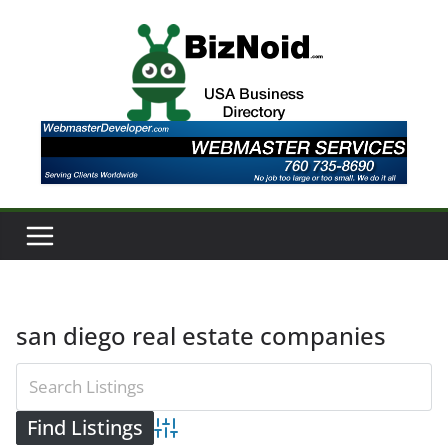
Skip
to
content
san diego real estate companies
Advanced Search