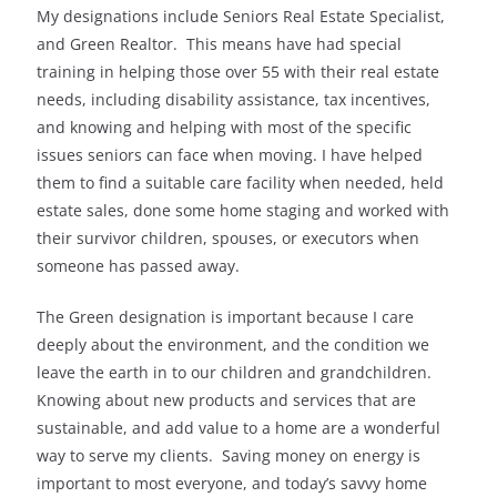
My designations include Seniors Real Estate Specialist,
and Green Realtor. This means have had special
training in helping those over 55 with their real estate
needs, including disability assistance, tax incentives,
and knowing and helping with most of the specific
issues seniors can face when moving. I have helped
them to find a suitable care facility when needed, held
estate sales, done some home staging and worked with
their survivor children, spouses, or executors when
someone has passed away.
The Green designation is important because I care
deeply about the environment, and the condition we
leave the earth in to our children and grandchildren.
Knowing about new products and services that are
sustainable, and add value to a home are a wonderful
way to serve my clients. Saving money on energy is
important to most everyone, and today’s savvy home