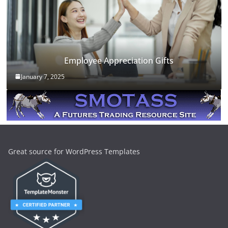
Employee Appreciation Gifts
January 7, 2025
Great source for WordPress Templates