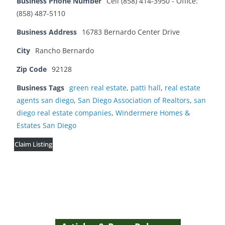
Business Phone Number
Cell (858) 414-3950 - Office:
(858) 487-5110
Business Address
16783 Bernardo Center Drive
City
Rancho Bernardo
Zip Code
92128
Business Tags
green real estate
,
patti hall
,
real estate
agents san diego
,
San Diego Association of Realtors
,
san
diego real estate companies
,
Windermere Homes &
Estates San Diego
Claim Listing