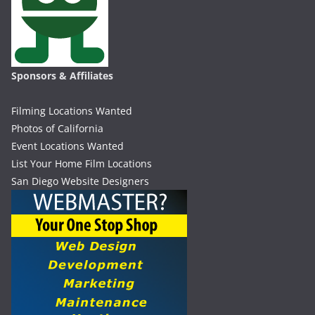
Sponsors & Affiliates
Filming Locations Wanted
Photos of California
Event Locations Wanted
List Your Home Film Locations
San Diego Website Designers