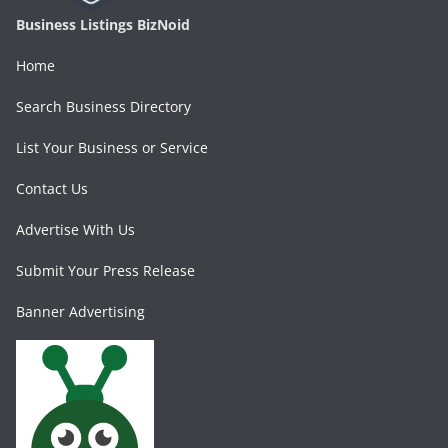
Business Listings BizNoid
Home
Search Business Directory
List Your Business or Service
Contact Us
Advertise With Us
Submit Your Press Release
Banner Advertising