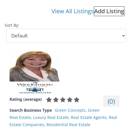
View All Listings
Add Listing
Sort By:
Rating (average)
(
0
)
Search Business Type
Green Concepts
,
Green
Real Estate
,
Luxury Real Estate
,
Real Estate Agents
,
Real
Estate Companies
,
Residential Real Estate‎