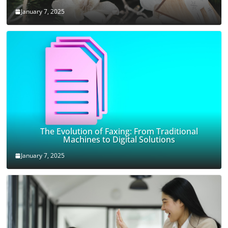
January 7, 2025
The Evolution of Faxing: From Traditional
Machines to Digital Solutions
January 7, 2025