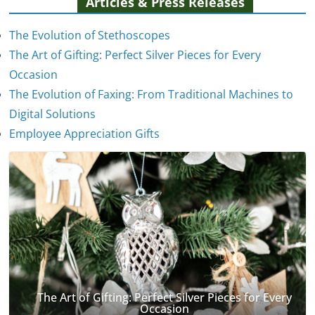
Articles & Press Releases
The Evolution of Stethoscopes
The Art of Gifting: Perfect Silver Pieces for Every
Occasion
The Evolution of Faxing: From Traditional Machines to
The Evolution of Stethoscopes
Digital Solutions
January 7, 2025
Employee Appreciation Gifts
The Art of Gifting: Perfect Silver Pieces for Every
Occasion