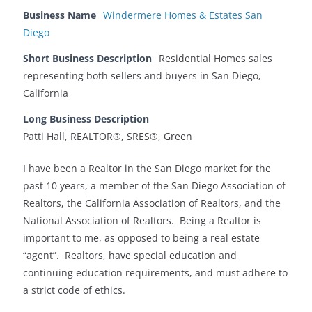
Business Name
Windermere Homes & Estates San
Diego
Short Business Description
Residential Homes sales
representing both sellers and buyers in San Diego,
California
Long Business Description
Patti Hall, REALTOR®, SRES®, Green
I have been a Realtor in the San Diego market for the
past 10 years, a member of the San Diego Association of
Realtors, the California Association of Realtors, and the
National Association of Realtors. Being a Realtor is
important to me, as opposed to being a real estate
“agent”. Realtors, have special education and
continuing education requirements, and must adhere to
a strict code of ethics.