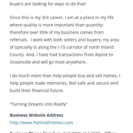
buyers are looking for ways to do that!
Since this is my 3rd career, I am at a place in my life
where quality is more important than quantity;
therefore over 95% of my business comes from
referrals. I work with both sellers and buyers; my area
of specialty is along the I-15 corridor of north Inland
County. And, I have had transactions from Alpine to
Oceanside and will go most anywhere.
I do much more than help people buy and sell homes; I
help people make memories, feel safe and secure and
build their financial future.
“Turning Dreams into Realty”
Business Website Address
http://www.PattiHallHomes.com