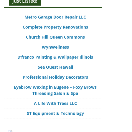
Just Listed!
Metro Garage Door Repair LLC
Complete Property Renovations
Church Hill Queen Commons
WynWellness
D’franco Painting & Wallpaper Illinois
Sea Quest Hawaii
Professional Holiday Decorators
Eyebrow Waxing in Eugene – Foxy Brows
Threading Salon & Spa
A Life With Trees LLC
ST Equipment & Technology