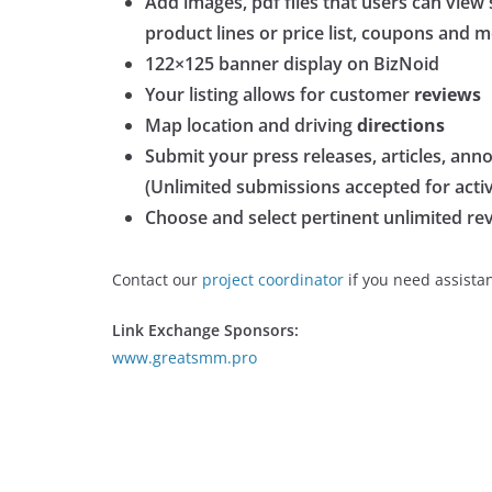
Add images, pdf files that users can view
product lines or price list, coupons and 
122×125 banner display on BizNoid
Your listing allows for customer
reviews
Map location and driving
directions
Submit your press releases, articles, ann
(Unlimited submissions accepted for active
Choose and select pertinent unlimited r
Contact our
project coordinator
if you need assista
Link Exchange Sponsors:
www.greatsmm.pro