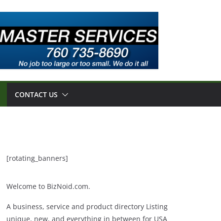
CONTACT US
[rotating_banners]
Welcome to BizNoid.com.
A business, service and product directory Listing
unique, new, and everything in between for USA