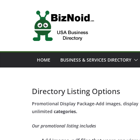
Skip
to
content
HOME
BUSINESS & SERVICES DIRECTORY
Directory Listing Options
Promotional Display Package-Add images, display b
unlimited
categories.
Our promotional listing includes