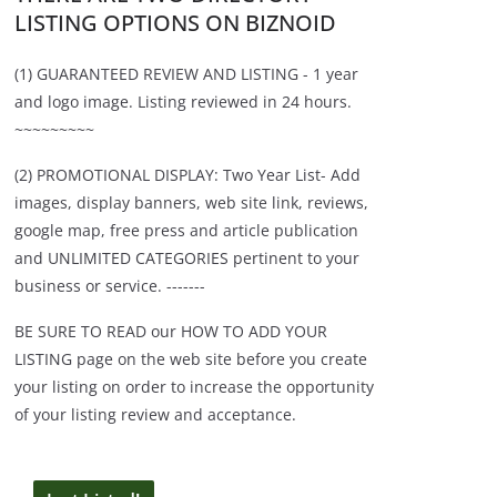
LISTING OPTIONS ON BIZNOID
(1) GUARANTEED REVIEW AND LISTING - 1 year
and logo image. Listing reviewed in 24 hours.
~~~~~~~~~
(2) PROMOTIONAL DISPLAY: Two Year List- Add
images, display banners, web site link, reviews,
google map, free press and article publication
and UNLIMITED CATEGORIES pertinent to your
business or service. -------
BE SURE TO READ our HOW TO ADD YOUR
LISTING page on the web site before you create
your listing on order to increase the opportunity
of your listing review and acceptance.