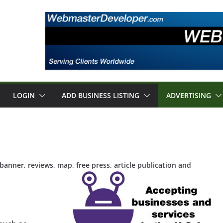
LOGIN
ADD BUSINESS LISTING
ADVERTISING
anner, reviews, map, free press, article publication and