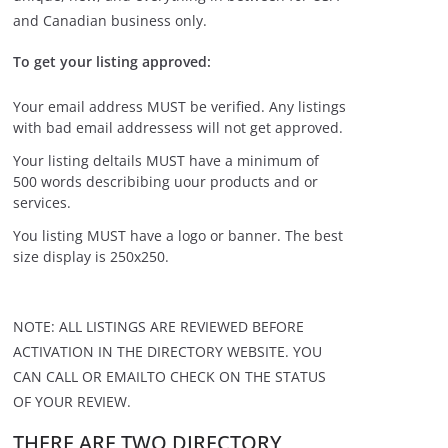
and Canadian business only.
To get your listing approved:
Your email address MUST be verified. Any listings
with bad email addressess will not get approved.
Your listing deltails MUST have a minimum of
500 words describibing uour products and or
services.
You listing MUST have a logo or banner. The best
size display is 250x250.
NOTE: ALL LISTINGS ARE REVIEWED BEFORE
ACTIVATION IN THE DIRECTORY WEBSITE. YOU
CAN CALL OR EMAILTO CHECK ON THE STATUS
OF YOUR REVIEW.
THERE ARE TWO DIRECTORY