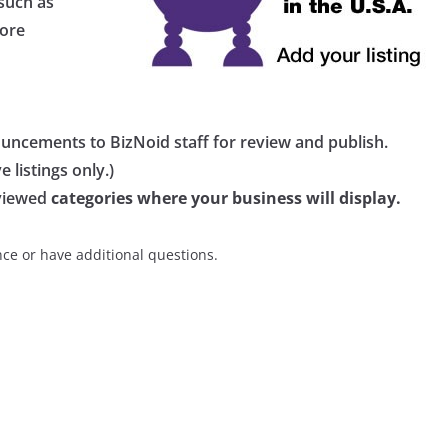
 such as
more
ouncements to BizNoid staff for review and publish.
 listings only.)
eviewed
categories where your business will display.
nce or have additional questions.