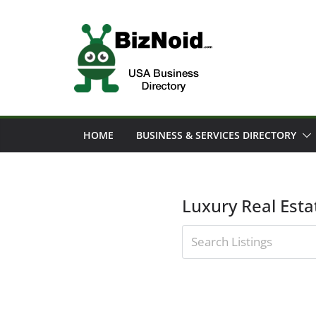
Skip
to
content
HOME
BUSINESS & SERVICES DIRECTORY
Luxury Real Esta