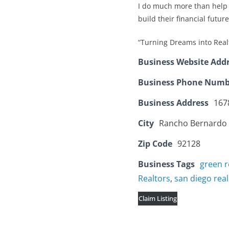
I do much more than help 
build their financial future
“Turning Dreams into Real
Business Website Add
Business Phone Numb
Business Address
167
City
Rancho Bernardo
Zip Code
92128
Business Tags
green r
Realtors
,
san diego rea
Claim Listing