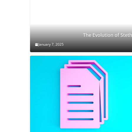
The Evolution of Ste
January 7, 2025