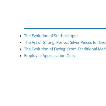
The Evolution of Stethoscopes
The Art of Gifting: Perfect Silver Pieces for Ev
The Evolution of Faxing: From Traditional Mach
Employee Appreciation Gifts