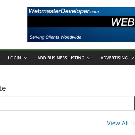
LOGIN
ADD BUSINESS LISTING
ADVERTISING
te
View All L