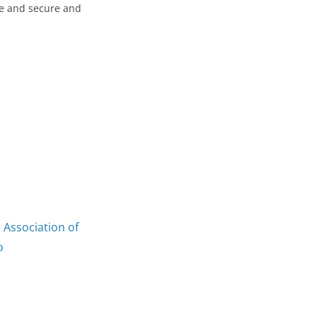
fe and secure and
 Association of
o