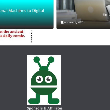
onal Machines to Digital
Emp
January 7, 2025
Sponsors & Affiliates