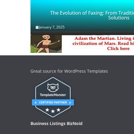
The Evolution of Faxing: From Traditi
Solutions
January 7, 2025
Great source for WordPress Templates
Business Listings BizNoid