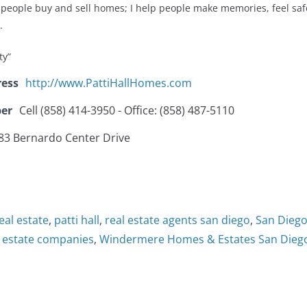
people buy and sell homes; I help people make memories, feel sa
.
ty”
ress
http://www.PattiHallHomes.com
er
Cell (858) 414-3950 - Office: (858) 487-5110
83 Bernardo Center Drive
eal estate
,
patti hall
,
real estate agents san diego
,
San Diego
l estate companies
,
Windermere Homes & Estates San Dieg