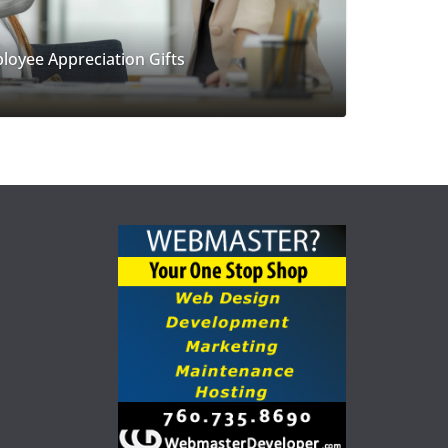
loyee Appreciation Gifts