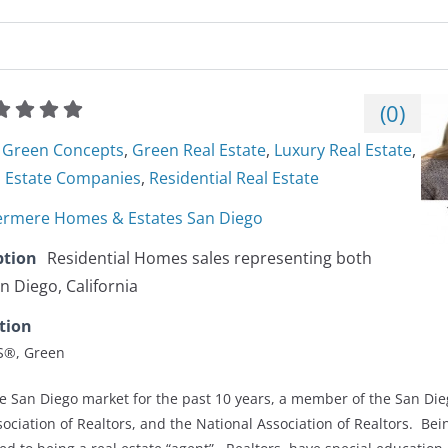
(
0
)
Green Concepts
,
Green Real Estate
,
Luxury Real Estate
,
l Estate Companies
,
Residential Real Estate‎
rmere Homes & Estates San Diego
ption
Residential Homes sales representing both
n Diego, California
tion
ES®, Green
he San Diego market for the past 10 years, a member of the San Die
sociation of Realtors, and the National Association of Realtors. Bein