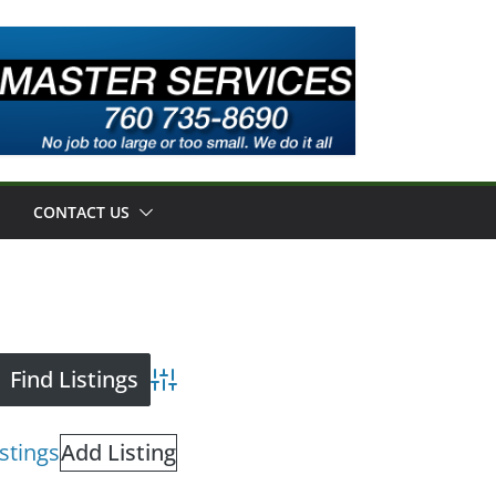
CONTACT US
Advanced Search
istings
Add Listing