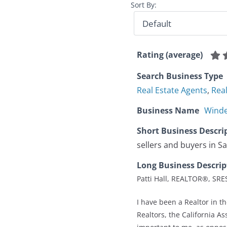
Sort By:
Rating (average)
Search Business Type
Real Estate Agents
,
Rea
Business Name
Winde
Short Business Descri
sellers and buyers in Sa
Long Business Descrip
Patti Hall, REALTOR®, SR
I have been a Realtor in t
Realtors, the California As