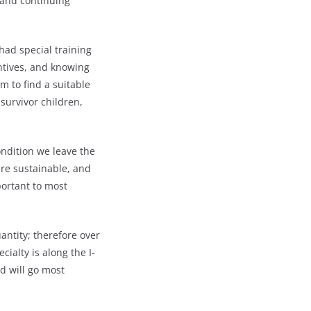
 and continuing
had special training
entives, and knowing
m to find a suitable
survivor children,
ndition we leave the
re sustainable, and
ortant to most
antity; therefore over
ialty is along the I-
d will go most