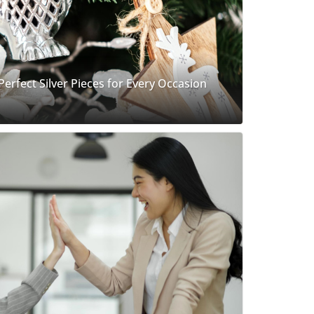
 Perfect Silver Pieces for Every Occasion