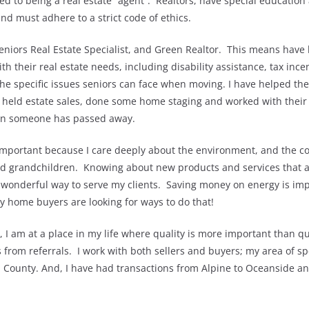
d to being a real estate “agent”. Realtors, have special education
d must adhere to a strict code of ethics.
niors Real Estate Specialist, and Green Realtor. This means have 
th their real estate needs, including disability assistance, tax inc
he specific issues seniors can face when moving. I have helped the
 held estate sales, done some home staging and worked with their 
en someone has passed away.
important because I care deeply about the environment, and the co
and grandchildren. Knowing about new products and services that a
 wonderful way to serve my clients. Saving money on energy is imp
y home buyers are looking for ways to do that!
, I am at a place in my life where quality is more important than qu
rom referrals. I work with both sellers and buyers; my area of spec
d County. And, I have had transactions from Alpine to Oceanside an