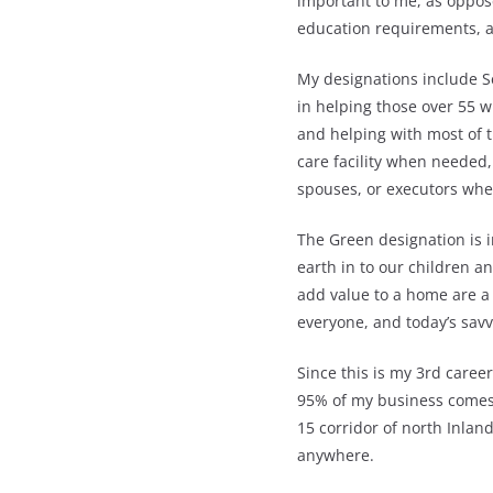
important to me, as oppose
education requirements, an
My designations include Se
in helping those over 55 wi
and helping with most of t
care facility when needed,
spouses, or executors wh
The Green designation is 
earth in to our children 
add value to a home are a
everyone, and today’s savv
Since this is my 3rd career
95% of my business comes f
15 corridor of north Inlan
anywhere.