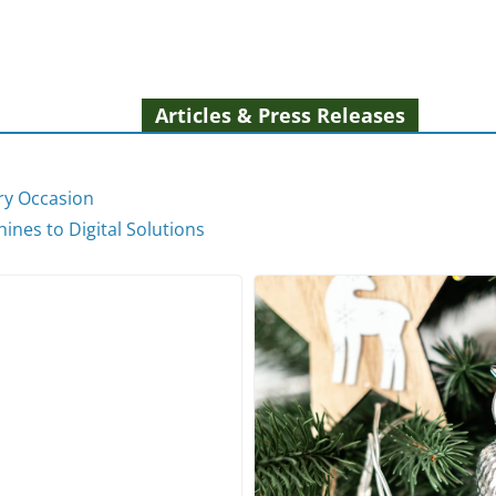
Articles & Press Releases
ery Occasion
ines to Digital Solutions