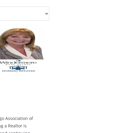
go Association of
g a Realtor is