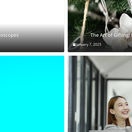
thoscopes
The Art of Gifting:
January 7, 2025