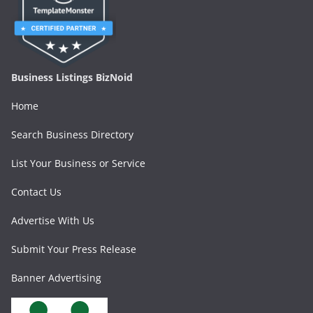
Business Listings BizNoid
Home
Search Business Directory
List Your Business or Service
Contact Us
Advertise With Us
Submit Your Press Release
Banner Advertising