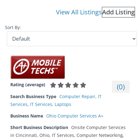
View All Listings
Add Listing
Sort By:
Rating (average)
(
0
)
Search Business Type
Computer Repair
,
IT
Services
,
IT Services
,
Laptops
Business Name
Ohio Computer Services A+
Short Business Description
Onsite Computer Services
in Cincinnati, Ohio, IT Services, Computer Networking,