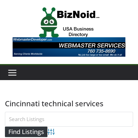
Skip
to
content
Cincinnati technical services
Advanced Search