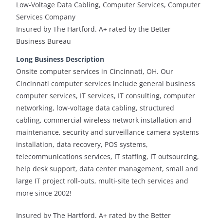
Low-Voltage Data Cabling, Computer Services, Computer
Services Company
Insured by The Hartford. A+ rated by the Better
Business Bureau
Long Business Description
Onsite computer services in Cincinnati, OH. Our
Cincinnati computer services include general business
computer services, IT services, IT consulting, computer
networking, low-voltage data cabling, structured
cabling, commercial wireless network installation and
maintenance, security and surveillance camera systems
installation, data recovery, POS systems,
telecommunications services, IT staffing, IT outsourcing,
help desk support, data center management, small and
large IT project roll-outs, multi-site tech services and
more since 2002!
Insured by The Hartford. A+ rated by the Better