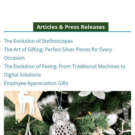
Articles & Press Releases
The Evolution of Stethoscopes
The Art of Gifting: Perfect Silver Pieces for Every
Occasion
The Evolution of Faxing: From Traditional Machines to
The Evolution of Stethoscopes
Digital Solutions
January 7, 2025
Employee Appreciation Gifts