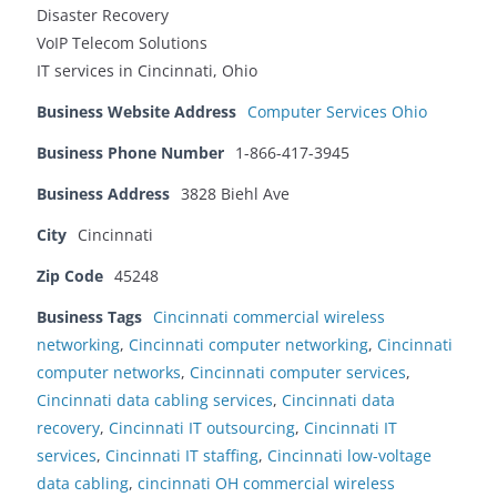
Disaster Recovery
VoIP Telecom Solutions
IT services in Cincinnati, Ohio
Business Website Address
Computer Services Ohio
Business Phone Number
1-866-417-3945
Business Address
3828 Biehl Ave
City
Cincinnati
Zip Code
45248
Business Tags
Cincinnati commercial wireless
networking
,
Cincinnati computer networking
,
Cincinnati
computer networks
,
Cincinnati computer services
,
Cincinnati data cabling services
,
Cincinnati data
recovery
,
Cincinnati IT outsourcing
,
Cincinnati IT
services
,
Cincinnati IT staffing
,
Cincinnati low-voltage
data cabling
,
cincinnati OH commercial wireless