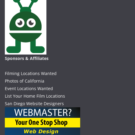
Sponsors & Affiliates
Filming Locations Wanted
Photos of California
Event Locations Wanted
List Your Home Film Locations
San Diego Website Designers