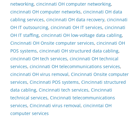
networking
,
cincinnati OH computer networking
,
cincinnati OH computer networks
,
cincinnati OH data
cabling services
,
cincinnati OH data recovery
,
cincinnati
OH IT outsourcing
,
cincinnati OH IT services
,
cincinnati
OH IT staffing
,
cincinnati OH low-voltage data cabling
,
Cincinnati OH Onsite computer services
,
cincinnati OH
POS systems
,
cincinnati OH structured data cabling
,
cincinnati OH tech services
,
cincinnati OH technical
services
,
cincinnati OH telecommunications services
,
cincinnati OH virus removal
,
Cincinnati Onsite computer
services
,
Cincinnati POS systems
,
Cincinnati structured
data cabling
,
Cincinnati tech services
,
Cincinnati
technical services
,
Cincinnati telecommunications
services
,
Cincinnati virus removal
,
cincinntai OH
computer services