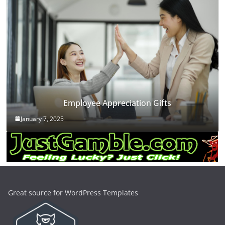
Employee Appreciation Gifts
January 7, 2025
Great source for WordPress Templates