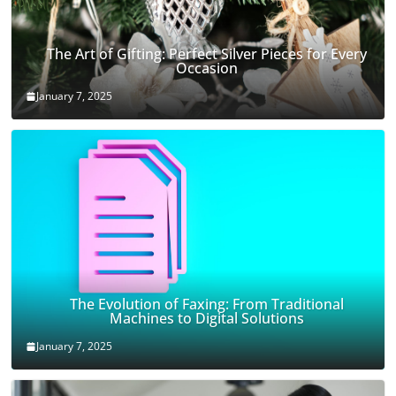
The Art of Gifting: Perfect Silver Pieces for Every
Occasion
January 7, 2025
The Evolution of Faxing: From Traditional
Machines to Digital Solutions
January 7, 2025