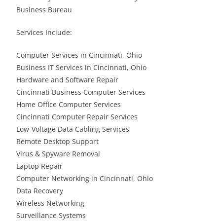
Business Bureau
Services Include:
Computer Services in Cincinnati, Ohio
Business IT Services in Cincinnati, Ohio
Hardware and Software Repair
Cincinnati Business Computer Services
Home Office Computer Services
Cincinnati Computer Repair Services
Low-Voltage Data Cabling Services
Remote Desktop Support
Virus & Spyware Removal
Laptop Repair
Computer Networking in Cincinnati, Ohio
Data Recovery
Wireless Networking
Surveillance Systems