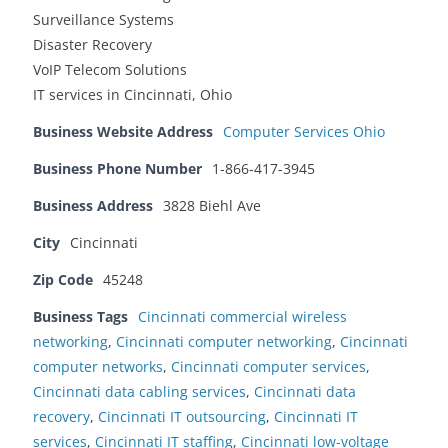
Surveillance Systems
Disaster Recovery
VoIP Telecom Solutions
IT services in Cincinnati, Ohio
Business Website Address
Computer Services Ohio
Business Phone Number
1-866-417-3945
Business Address
3828 Biehl Ave
City
Cincinnati
Zip Code
45248
Business Tags
Cincinnati commercial wireless
networking
,
Cincinnati computer networking
,
Cincinnati
computer networks
,
Cincinnati computer services
,
Cincinnati data cabling services
,
Cincinnati data
recovery
,
Cincinnati IT outsourcing
,
Cincinnati IT
services
,
Cincinnati IT staffing
,
Cincinnati low-voltage