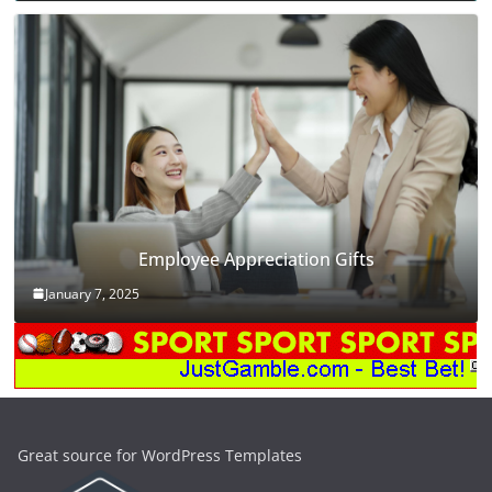
Employee Appreciation Gifts
January 7, 2025
Great source for WordPress Templates