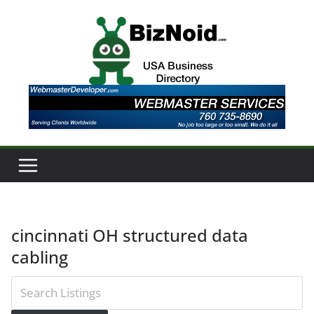
Skip
to
content
cincinnati OH structured data
cabling