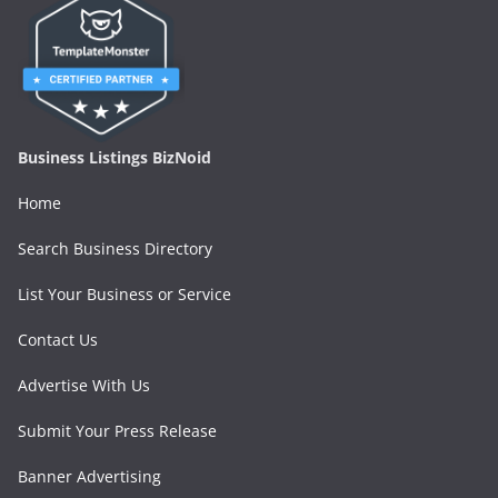
Business Listings BizNoid
Home
Search Business Directory
List Your Business or Service
Contact Us
Advertise With Us
Submit Your Press Release
Banner Advertising