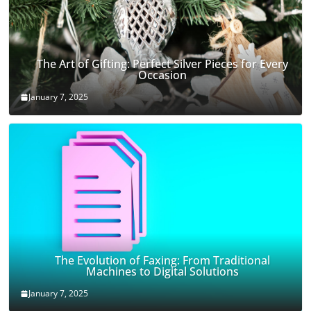
The Art of Gifting: Perfect Silver Pieces for Every
Occasion
January 7, 2025
The Evolution of Faxing: From Traditional
Machines to Digital Solutions
January 7, 2025