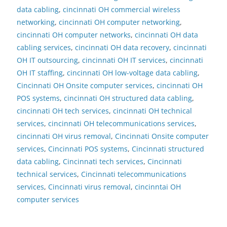
data cabling
,
cincinnati OH commercial wireless
networking
,
cincinnati OH computer networking
,
cincinnati OH computer networks
,
cincinnati OH data
cabling services
,
cincinnati OH data recovery
,
cincinnati
OH IT outsourcing
,
cincinnati OH IT services
,
cincinnati
OH IT staffing
,
cincinnati OH low-voltage data cabling
,
Cincinnati OH Onsite computer services
,
cincinnati OH
POS systems
,
cincinnati OH structured data cabling
,
cincinnati OH tech services
,
cincinnati OH technical
services
,
cincinnati OH telecommunications services
,
cincinnati OH virus removal
,
Cincinnati Onsite computer
services
,
Cincinnati POS systems
,
Cincinnati structured
data cabling
,
Cincinnati tech services
,
Cincinnati
technical services
,
Cincinnati telecommunications
services
,
Cincinnati virus removal
,
cincinntai OH
computer services