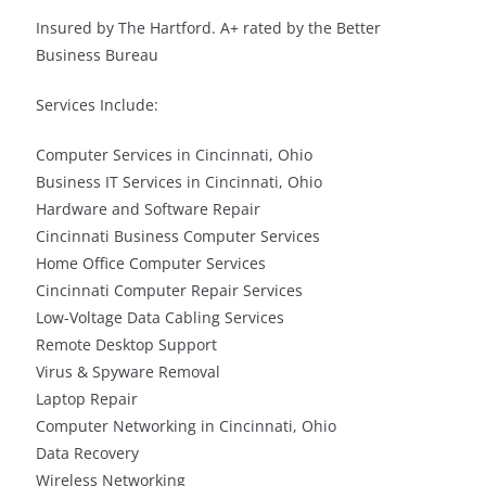
Insured by The Hartford. A+ rated by the Better
Business Bureau
Services Include:
Computer Services in Cincinnati, Ohio
Business IT Services in Cincinnati, Ohio
Hardware and Software Repair
Cincinnati Business Computer Services
Home Office Computer Services
Cincinnati Computer Repair Services
Low-Voltage Data Cabling Services
Remote Desktop Support
Virus & Spyware Removal
Laptop Repair
Computer Networking in Cincinnati, Ohio
Data Recovery
Wireless Networking