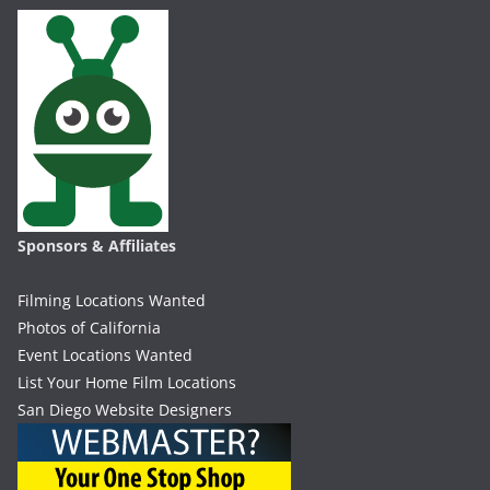
Sponsors & Affiliates
Filming Locations Wanted
Photos of California
Event Locations Wanted
List Your Home Film Locations
San Diego Website Designers