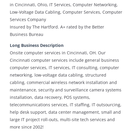
in Cincinnati, Ohio, IT Services, Computer Networking,
Low-Voltage Data Cabling, Computer Services, Computer
Services Company
Insured by The Hartford. A+ rated by the Better
Business Bureau
Long Business Description
Onsite computer services in Cincinnati, OH. Our
Cincinnati computer services include general business
computer services, IT services, IT consulting, computer
networking, low-voltage data cabling, structured
cabling, commercial wireless network installation and
maintenance, security and surveillance camera systems
installation, data recovery, POS systems,
telecommunications services, IT staffing, IT outsourcing,
help desk support, data center management, small and
large IT project roll-outs, multi-site tech services and
more since 2002!