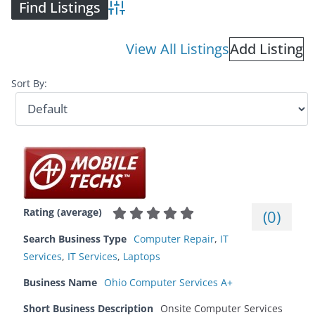
Advanced Search
View All Listings
Add Listing
Sort By:
Rating (average)
(
0
)
Search Business Type
Computer Repair
,
IT
Services
,
IT Services
,
Laptops
Business Name
Ohio Computer Services A+
Short Business Description
Onsite Computer Services