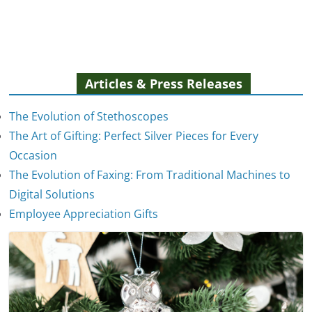
Articles & Press Releases
The Evolution of Stethoscopes
The Art of Gifting: Perfect Silver Pieces for Every
Occasion
The Evolution of Faxing: From Traditional Machines to
The Evolution of Stethoscopes
Digital Solutions
January 7, 2025
Employee Appreciation Gifts