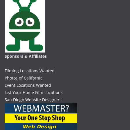
Sponsors & Affiliates
Filming Locations Wanted
Photos of California
Event Locations Wanted
List Your Home Film Locations
San Diego Website Designers