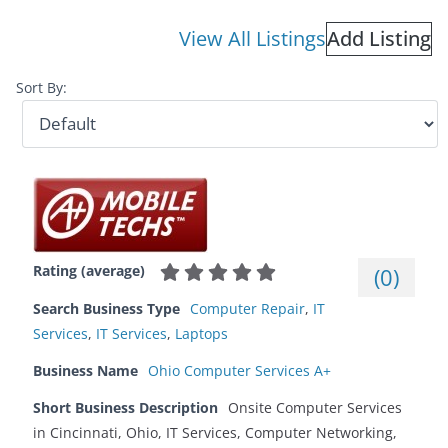
View All Listings
Add Listing
Sort By:
Rating (average)
(
0
)
Search Business Type
Computer Repair
,
IT
Services
,
IT Services
,
Laptops
Business Name
Ohio Computer Services A+
Short Business Description
Onsite Computer Services
in Cincinnati, Ohio, IT Services, Computer Networking,