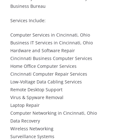
Business Bureau
Services Include:
Computer Services in Cincinnati, Ohio
Business IT Services in Cincinnati, Ohio
Hardware and Software Repair
Cincinnati Business Computer Services
Home Office Computer Services
Cincinnati Computer Repair Services
Low-Voltage Data Cabling Services
Remote Desktop Support
Virus & Spyware Removal
Laptop Repair
Computer Networking in Cincinnati, Ohio
Data Recovery
Wireless Networking
Surveillance Systems