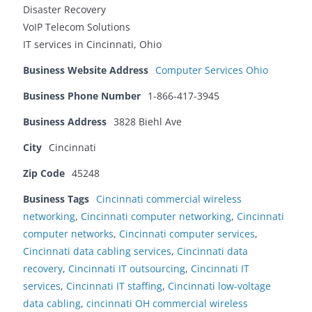
Disaster Recovery
VoIP Telecom Solutions
IT services in Cincinnati, Ohio
Business Website Address
Computer Services Ohio
Business Phone Number
1-866-417-3945
Business Address
3828 Biehl Ave
City
Cincinnati
Zip Code
45248
Business Tags
Cincinnati commercial wireless
networking
,
Cincinnati computer networking
,
Cincinnati
computer networks
,
Cincinnati computer services
,
Cincinnati data cabling services
,
Cincinnati data
recovery
,
Cincinnati IT outsourcing
,
Cincinnati IT
services
,
Cincinnati IT staffing
,
Cincinnati low-voltage
data cabling
,
cincinnati OH commercial wireless