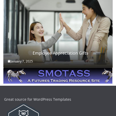
Employee Appreciation Gifts
January 7, 2025
Great source for WordPress Templates