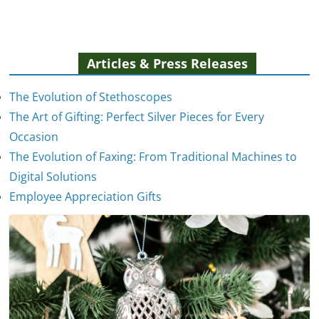
Articles & Press Releases
The Evolution of Stethoscopes
The Art of Gifting: Perfect Silver Pieces for Every
Occasion
The Evolution of Faxing: From Traditional Machines to
The Evolution of Stethoscopes
Digital Solutions
January 7, 2025
Employee Appreciation Gifts