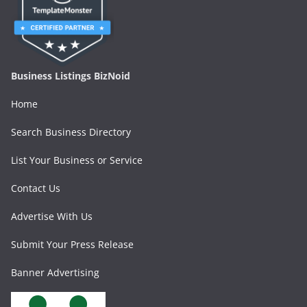
Business Listings BizNoid
Home
Search Business Directory
List Your Business or Service
Contact Us
Advertise With Us
Submit Your Press Release
Banner Advertising