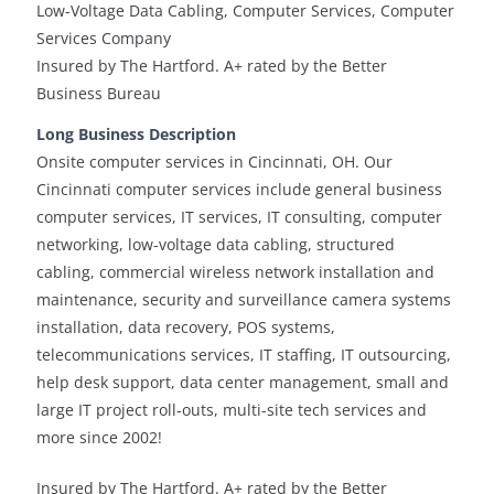
Low-Voltage Data Cabling, Computer Services, Computer
Services Company
Insured by The Hartford. A+ rated by the Better
Business Bureau
Long Business Description
Onsite computer services in Cincinnati, OH. Our
Cincinnati computer services include general business
computer services, IT services, IT consulting, computer
networking, low-voltage data cabling, structured
cabling, commercial wireless network installation and
maintenance, security and surveillance camera systems
installation, data recovery, POS systems,
telecommunications services, IT staffing, IT outsourcing,
help desk support, data center management, small and
large IT project roll-outs, multi-site tech services and
more since 2002!
Insured by The Hartford. A+ rated by the Better