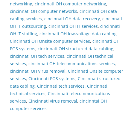
networking
,
cincinnati OH computer networking
,
cincinnati OH computer networks
,
cincinnati OH data
cabling services
,
cincinnati OH data recovery
,
cincinnati
OH IT outsourcing
,
cincinnati OH IT services
,
cincinnati
OH IT staffing
,
cincinnati OH low-voltage data cabling
,
Cincinnati OH Onsite computer services
,
cincinnati OH
POS systems
,
cincinnati OH structured data cabling
,
cincinnati OH tech services
,
cincinnati OH technical
services
,
cincinnati OH telecommunications services
,
cincinnati OH virus removal
,
Cincinnati Onsite computer
services
,
Cincinnati POS systems
,
Cincinnati structured
data cabling
,
Cincinnati tech services
,
Cincinnati
technical services
,
Cincinnati telecommunications
services
,
Cincinnati virus removal
,
cincinntai OH
computer services