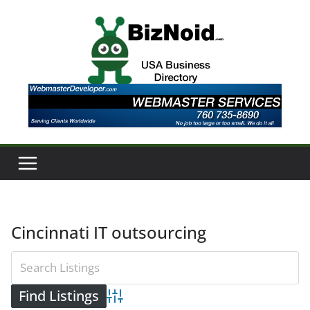
Skip
to
content
Cincinnati IT outsourcing
Advanced Search