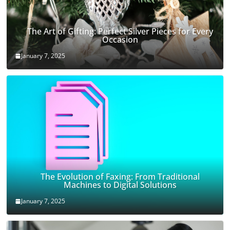
The Art of Gifting: Perfect Silver Pieces for Every
Occasion
January 7, 2025
The Evolution of Faxing: From Traditional
Machines to Digital Solutions
January 7, 2025