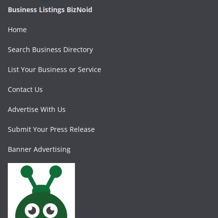
Business Listings BizNoid
Home
Search Business Directory
List Your Business or Service
Contact Us
Advertise With Us
Submit Your Press Release
Banner Advertising