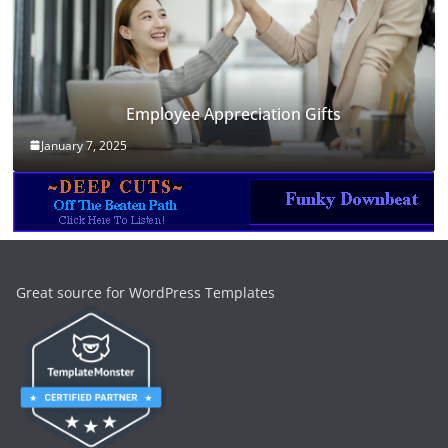
Employee Appreciation Gifts
January 7, 2025
Great source for WordPress Templates