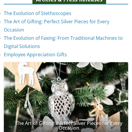
The Evolution of Stethoscopes
The Art of Gifting: Perfect Silver Pieces for Every
Occasion
The Evolution of Faxing: From Traditional Machines to
The Evolution of Stethoscopes
Digital Solutions
January 7, 2025
Employee Appreciation Gifts
The Art of Gifting: Perfect Silver Pieces for Every
Occasion