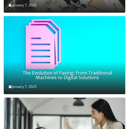
January 7, 2025
The Evolution of Faxing: From Traditional
Machines to Digital Solutions
January 7, 2025