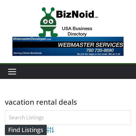
Skip
to
content
vacation rental deals
Advanced Search