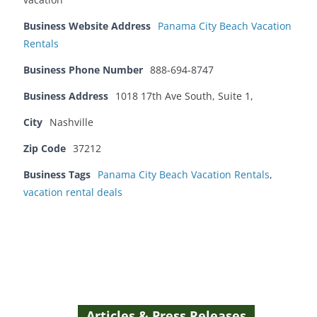
Business Website Address
Panama City Beach Vacation
Rentals
Business Phone Number
888-694-8747
Business Address
1018 17th Ave South, Suite 1,
City
Nashville
Zip Code
37212
Business Tags
Panama City Beach Vacation Rentals
,
vacation rental deals
Articles & Press Releases