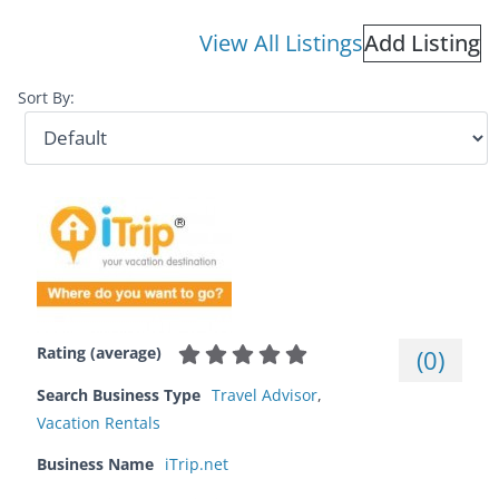
View All Listings
Add Listing
Sort By:
Rating (average)
(
0
)
Search Business Type
Travel Advisor
,
Vacation Rentals
Business Name
iTrip.net