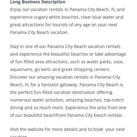
Long Business Description
Enjoy our vacation rentals in Panama City Beach, FL and
experience sugary white beaches, clear blue water and
great attractions for tourists of any age on your next
Panama City Beach vacation.
Stay in one of our Panama City Beach vacation rentals
and experience the beautiful beaches or take advantage
of fun-filled area attractions, such as water parks, zoos,
aquariums, go karts and great shopping centers.
Discover our amazing vacation rentals in Panama City
Beach, FL for a fantastic getaway. Panama City Beach is
the perfect fun-filled vacation destination offering
numerous water activities, amazing beaches, top-notch
dining and so much more. Experience the area from one
of our beautiful beachfront Panama City beach rentals.
Visit the website for more details and to book your next
vacation