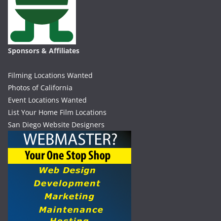
Sponsors & Affiliates
Filming Locations Wanted
Photos of California
Event Locations Wanted
List Your Home Film Locations
San Diego Website Designers