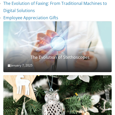
The Evolution of Faxing: From Traditional Machines to
Digital Solutions
Employee Appreciation Gifts
The Evolution of Stethoscopes
January 7, 2025