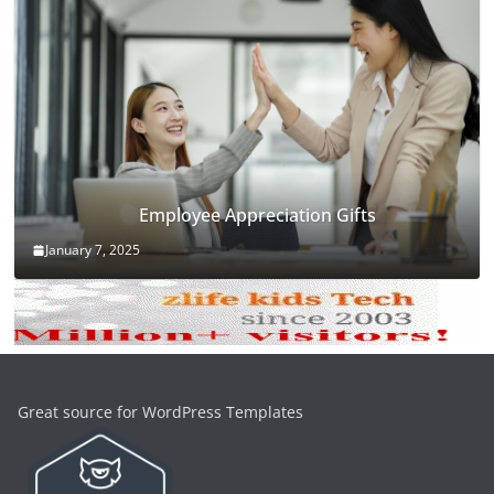
Employee Appreciation Gifts
January 7, 2025
Great source for WordPress Templates