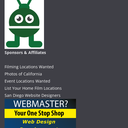
Sponsors & Affiliates
Filming Locations Wanted
Photos of California
Event Locations Wanted
List Your Home Film Locations
San Diego Website Designers