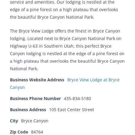
service and amenities. Our lodging is nestled at the
edge of a pine forest on a high plateau that overlooks
the beautiful Bryce Canyon National Park.
The Bryce View Lodge offers the finest in Bryce Canyon
lodging. Located next to Bryce Canyon National Park on
Highway U-63 in Southern Utah, this perfect Bryce
Canyon lodging is nestled at the edge of a pine forest on
a high plateau that overlooks the beautiful Bryce Canyon
National Park.
Business Website Address
Bryce View Lodge at Bryce
Canyon
Business Phone Number
435-834-5180
Business Address
105 East Center Street
City
Bryce Canyon
Zip Code
84764