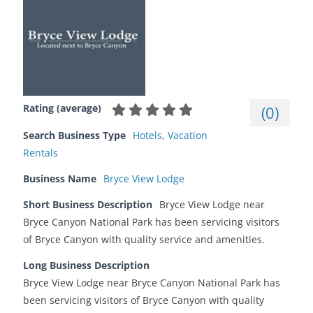
Rating (average)
(
0
)
Search Business Type
Hotels
,
Vacation
Rentals
Business Name
Bryce View Lodge
Short Business Description
Bryce View Lodge near
Bryce Canyon National Park has been servicing visitors
of Bryce Canyon with quality service and amenities.
Long Business Description
Bryce View Lodge near Bryce Canyon National Park has
been servicing visitors of Bryce Canyon with quality