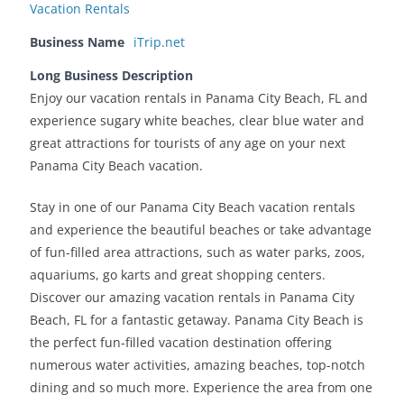
Vacation Rentals
Business Name
iTrip.net
Long Business Description
Enjoy our vacation rentals in Panama City Beach, FL and
experience sugary white beaches, clear blue water and
great attractions for tourists of any age on your next
Panama City Beach vacation.
Stay in one of our Panama City Beach vacation rentals
and experience the beautiful beaches or take advantage
of fun-filled area attractions, such as water parks, zoos,
aquariums, go karts and great shopping centers.
Discover our amazing vacation rentals in Panama City
Beach, FL for a fantastic getaway. Panama City Beach is
the perfect fun-filled vacation destination offering
numerous water activities, amazing beaches, top-notch
dining and so much more. Experience the area from one