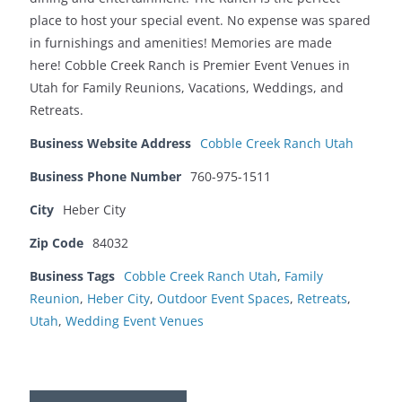
place to host your special event. No expense was spared
in furnishings and amenities! Memories are made
here! Cobble Creek Ranch is Premier Event Venues in
Utah for Family Reunions, Vacations, Weddings, and
Retreats.
Business Website Address
Cobble Creek Ranch Utah
Business Phone Number
760-975-1511
City
Heber City
Zip Code
84032
Business Tags
Cobble Creek Ranch Utah
,
Family
Reunion
,
Heber City
,
Outdoor Event Spaces
,
Retreats
,
Utah
,
Wedding Event Venues