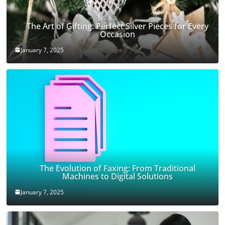
The Art of Gifting: Perfect Silver Pieces for Every
Occasion
January 7, 2025
The Evolution of Faxing: From Traditional
Machines to Digital Solutions
January 7, 2025