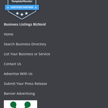
Business Listings BizNoid
Home
Search Business Directory
List Your Business or Service
Contact Us
Advertise With Us
Submit Your Press Release
Banner Advertising