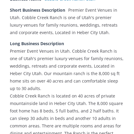
Short Business Description
Premier Event Venues in
Utah. Cobble Creek Ranch is one of Utah's premier
luxury venues for family reunions, weddings, retreats
and corporate events, Located in Heber City Utah.
Long Business Description
Premier Event Venues in Utah. Cobble Creek Ranch is
one of Utah's premier luxury venues for family reunions,
weddings, retreats and corporate events, Located in
Heber City Utah. Our mountain ranch is the 8,000 sq ft
home sits on over 40 acres and can comfortable sleep
up to 30 adults.
Cobble Creek Ranch is located on 40 acres of private
mountainside land in Heber City Utah. The 8,000 square
foot home has 8 beds, 5 full baths, and 2 half baths. It
can sleep 30 adults in beds and another 10 adults in
common areas. There are multiple rooms and areas for
dining and entertainment. The Ranch is the perfect