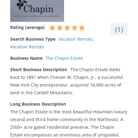
Rating (average)
(
1
)
Search Business Type
Vacation Rentals
,
Vacation Rentals
Business Name
The Chapin Estate
Short Business Description
The Chapin Estate dates
back to 1891 when Chester W. Chapin, Jr., a successful
New York City entrepreneur, acquired 18,000 acres of
land in the Catskill Mountains.
Long Business Description
The Chapin Estate is the most beautiful mountain luxury
second and third home community in the Northeast. A
2500+ acre gated residential preserve, The Chapin
Estate encompasses an enormous area of unspoiled,