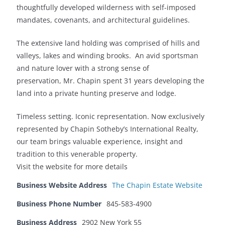
thoughtfully developed wilderness with self-imposed
mandates, covenants, and architectural guidelines.
The extensive land holding was comprised of hills and
valleys, lakes and winding brooks. An avid sportsman
and nature lover with a strong sense of
preservation, Mr. Chapin spent 31 years developing the
land into a private hunting preserve and lodge.
Timeless setting. Iconic representation. Now exclusively
represented by Chapin Sotheby’s International Realty,
our team brings valuable experience, insight and
tradition to this venerable property.
Visit the website for more details
Business Website Address
The Chapin Estate Website
Business Phone Number
845-583-4900
Business Address
2902 New York 55