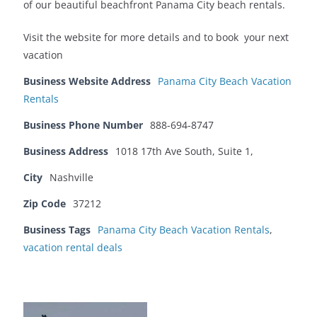
of our beautiful beachfront Panama City beach rentals.
Visit the website for more details and to book your next
vacation
Business Website Address
Panama City Beach Vacation
Rentals
Business Phone Number
888-694-8747
Business Address
1018 17th Ave South, Suite 1,
City
Nashville
Zip Code
37212
Business Tags
Panama City Beach Vacation Rentals
,
vacation rental deals