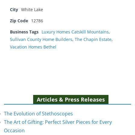
City
White Lake
Zip Code
12786
Business Tags
Luxury Homes Catskill Mountains
,
Sullivan County Home Builders
,
The Chapin Estate
,
Vacation Homes Bethel
Articles & Press Releases
The Evolution of Stethoscopes
The Art of Gifting: Perfect Silver Pieces for Every
Occasion