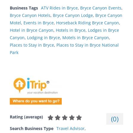
Business Tags
ATV Rides in Bryce
,
Bryce Canyon Events
,
Bryce Canyon Hotels
,
Bryce Canyon Lodge
,
Bryce Canyon
Motel
,
Events in Bryce
,
Horseback Riding Bryce Canyon
,
Hotel in Bryce Canyon
,
Hotels in Bryce
,
Lodges in Bryce
Canyon
,
Lodging in Bryce
,
Motels in Bryce Canyon
,
Places to Stay in Bryce
,
Places to Stay in Bryce National
Park
Rating (average)
(
0
)
Search Business Type
Travel Advisor
,