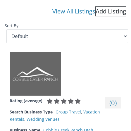
View All Listings
Add Listing
Sort By:
Rating (average)
(
0
)
Search Business Type
Group Travel
,
Vacation
Rentals
,
Wedding Venues
Business Name
Cobble Creek Ranch Utah