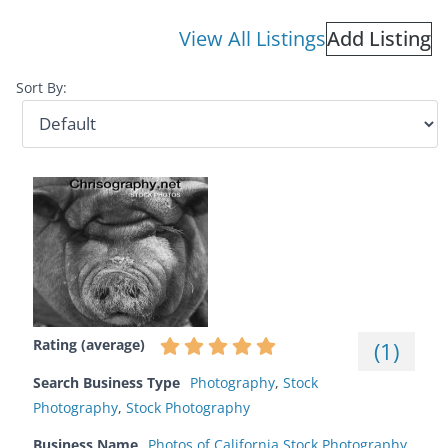
View All Listings
Add Listing
Sort By:
Rating (average)
(
1
)
Search Business Type
Photography
,
Stock
Photography
,
Stock Photography
Business Name
Photos of California Stock Photography