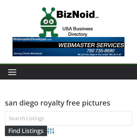
Skip
to
content
san diego royalty free pictures
Advanced Search