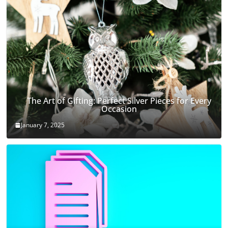
The Art of Gifting: Perfect Silver Pieces for Every
Occasion
January 7, 2025