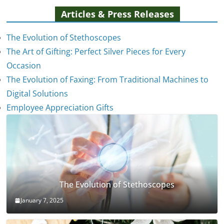
Articles & Press Releases
The Evolution of Stethoscopes
The Art of Gifting: Perfect Silver Pieces for Every
Occasion
The Evolution of Faxing: From Traditional Machines to
Digital Solutions
Employee Appreciation Gifts
The Evolution of Stethoscopes
January 7, 2025