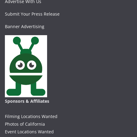
Advertise With Us
Submit Your Press Release
Banner Advertising
Sponsors & Affiliates
Filming Locations Wanted
Photos of California
Event Locations Wanted