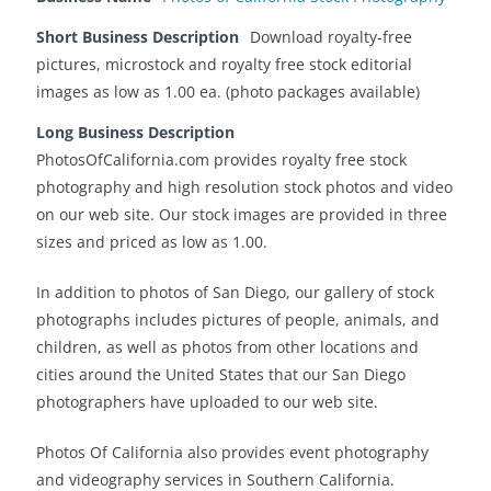
Short Business Description
Download royalty-free
pictures, microstock and royalty free stock editorial
images as low as 1.00 ea. (photo packages available)
Long Business Description
PhotosOfCalifornia.com provides royalty free stock
photography and high resolution stock photos and video
on our web site. Our stock images are provided in three
sizes and priced as low as 1.00.
In addition to photos of San Diego, our gallery of stock
photographs includes pictures of people, animals, and
children, as well as photos from other locations and
cities around the United States that our San Diego
photographers have uploaded to our web site.
Photos Of California also provides event photography
and videography services in Southern California.