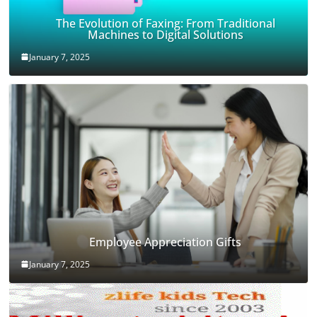
The Evolution of Faxing: From Traditional
Machines to Digital Solutions
January 7, 2025
Employee Appreciation Gifts
January 7, 2025