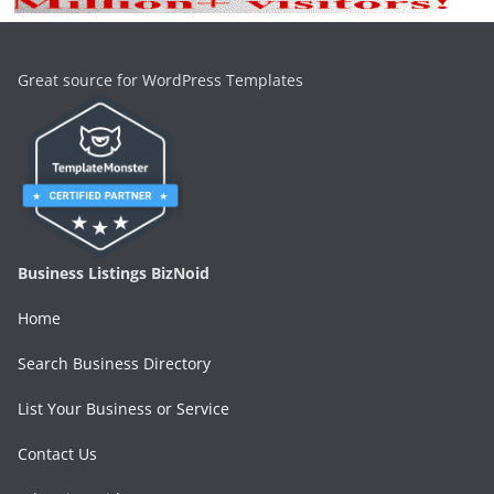
Great source for WordPress Templates
Business Listings BizNoid
Home
Search Business Directory
List Your Business or Service
Contact Us