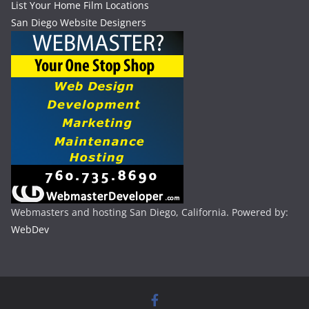
List Your Home Film Locations
San Diego Website Designers
Webmasters and hosting San Diego, California. Powered by:
WebDev