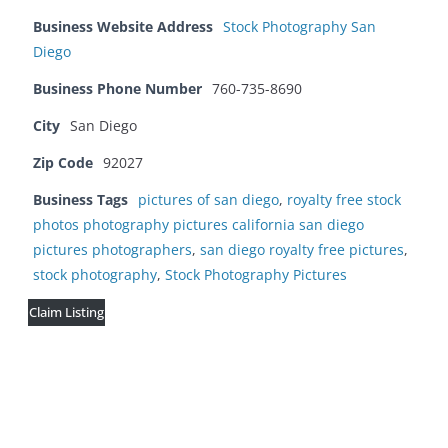
Business Website Address
Stock Photography San
Diego
Business Phone Number
760-735-8690
City
San Diego
Zip Code
92027
Business Tags
pictures of san diego
,
royalty free stock
photos photography pictures california san diego
pictures photographers
,
san diego royalty free pictures
,
stock photography
,
Stock Photography Pictures
Claim Listing