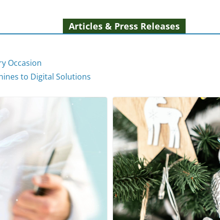
Articles & Press Releases
ery Occasion
ines to Digital Solutions