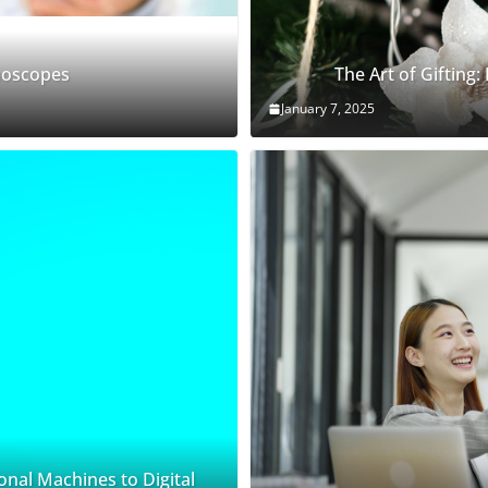
thoscopes
The Art of Gifting:
January 7, 2025
onal Machines to Digital