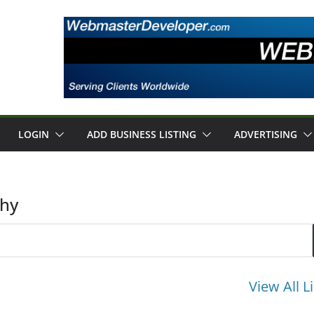
LOGIN
ADD BUSINESS LISTING
ADVERTISING
phy
View All L