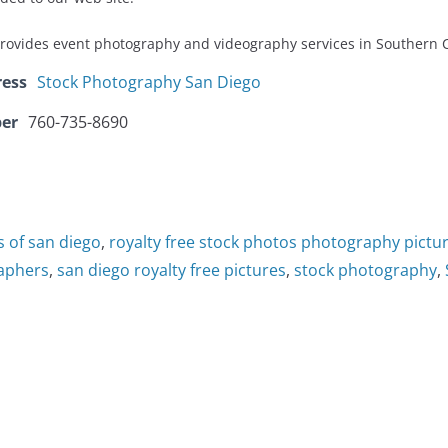
provides event photography and videography services in Southern C
ress
Stock Photography San Diego
er
760-735-8690
s of san diego
,
royalty free stock photos photography pictur
raphers
,
san diego royalty free pictures
,
stock photography
,