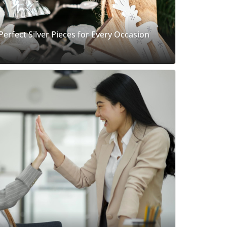
 Perfect Silver Pieces for Every Occasion