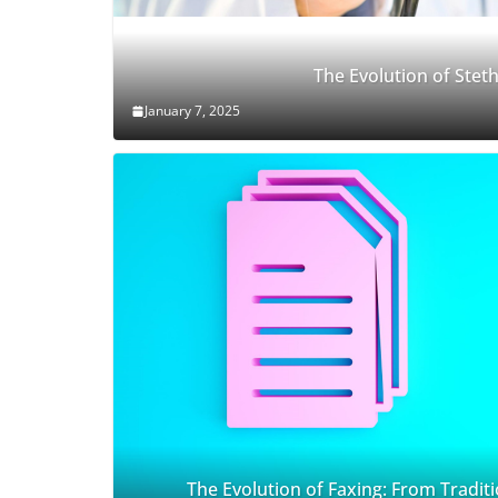
The Evolution of Ste
January 7, 2025
The Evolution of Faxing: From Traditi