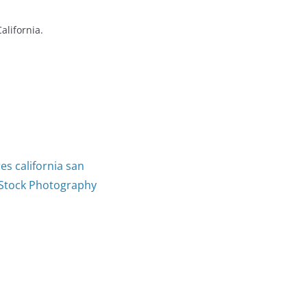
alifornia.
es california san
Stock Photography