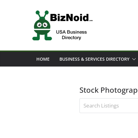
Skip
to
content
HOME
BUSINESS & SERVICES DIRECTORY
Stock Photogra