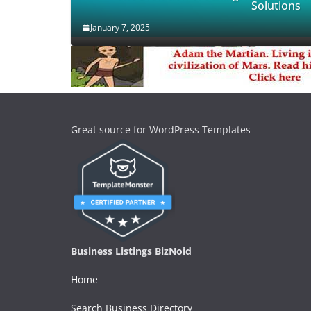
Solutions
January 7, 2025
Great source for WordPress Templates
Business Listings BizNoid
Home
Search Business Directory