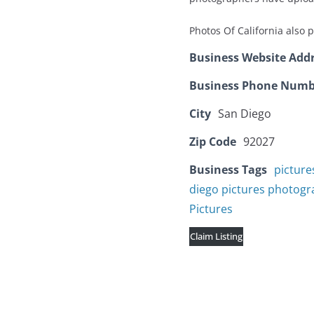
Photos Of California also 
Business Website Add
Business Phone Numb
City
San Diego
Zip Code
92027
Business Tags
picture
diego pictures photog
Pictures
Claim Listing