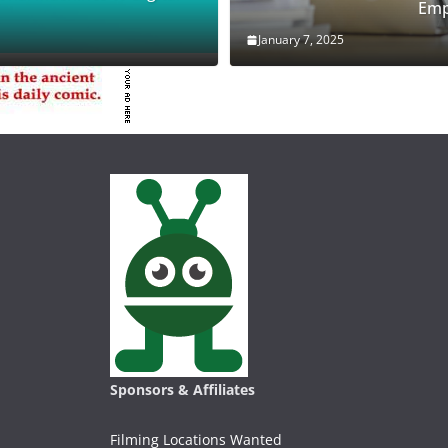
Emp
January 7, 2025
Sponsors & Affiliates
Filming Locations Wanted