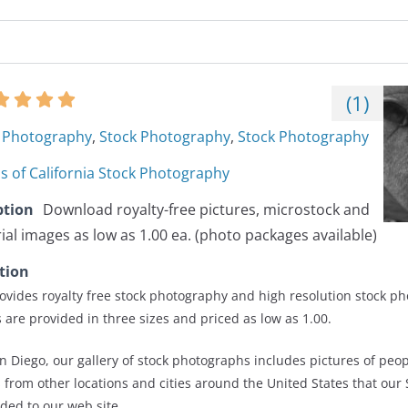
(
1
)
Photography
,
Stock Photography
,
Stock Photography
s of California Stock Photography
ption
Download royalty-free pictures, microstock and
rial images as low as 1.00 ea. (photo packages available)
tion
ovides royalty free stock photography and high resolution stock ph
 are provided in three sizes and priced as low as 1.00.
an Diego, our gallery of stock photographs includes pictures of peo
s from other locations and cities around the United States that our
ed to our web site.