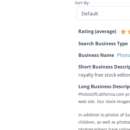
Sort By:
Rating (average)
Search Business Type
Business Name
Photo
Short Business Descri
royalty free stock edito
Long Business Descrip
PhotosOfCalifornia.com pr
web site. Our stock images
In addition to photos of S
children, as well as photo
photographers have upload