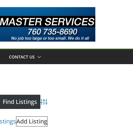
CONTACT US
Advanced Search
istings
Add Listing