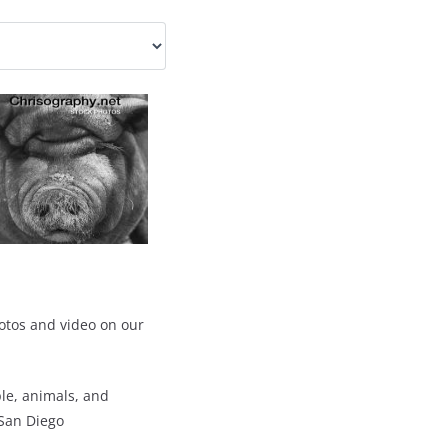
otos and video on our
ple, animals, and
 San Diego