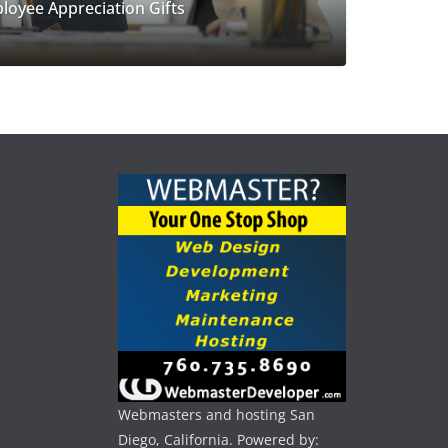
loyee Appreciation Gifts
Webmasters and hosting San
Diego, California. Powered by: