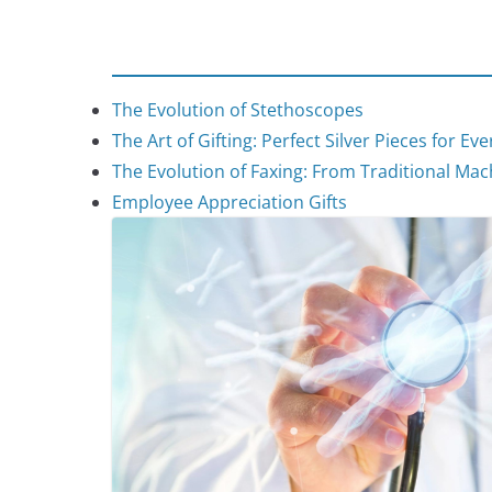
The Evolution of Stethoscopes
The Art of Gifting: Perfect Silver Pieces for Ev
The Evolution of Faxing: From Traditional Mach
Employee Appreciation Gifts