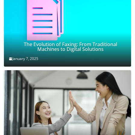
The Evolution of Faxing: From Traditional
Machines to Digital Solutions
January 7, 2025