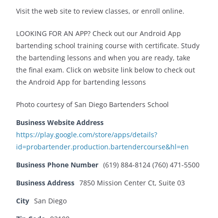
Visit the web site to review classes, or enroll online.
LOOKING FOR AN APP? Check out our Android App
bartending school training course with certificate. Study
the bartending lessons and when you are ready, take
the final exam. Click on website link below to check out
the Android App for bartending lessons
Photo courtesy of San Diego Bartenders School
Business Website Address
https://play.google.com/store/apps/details?
id=probartender.production.bartendercourse&hl=en
Business Phone Number
(619) 884-8124 (760) 471-5500
Business Address
7850 Mission Center Ct, Suite 03
City
San Diego