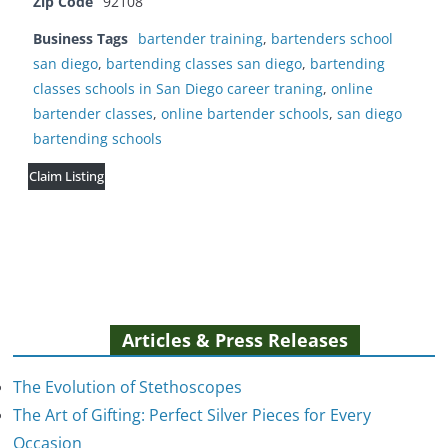
Zip Code
92108
Business Tags
bartender training
,
bartenders school
san diego
,
bartending classes san diego
,
bartending
classes schools in San Diego career traning
,
online
bartender classes
,
online bartender schools
,
san diego
bartending schools
Claim Listing
Articles & Press Releases
The Evolution of Stethoscopes
The Art of Gifting: Perfect Silver Pieces for Every
Occasion