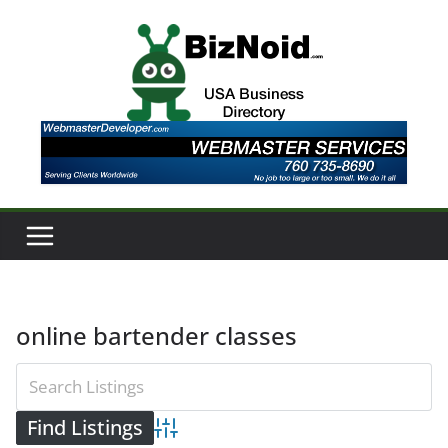
Skip
to
content
online bartender classes
Advanced Search