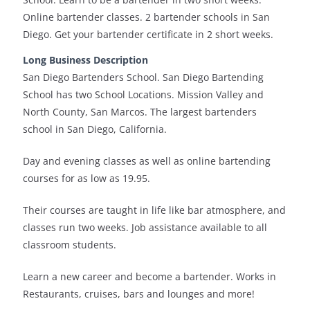
Online bartender classes. 2 bartender schools in San
Diego. Get your bartender certificate in 2 short weeks.
Long Business Description
San Diego Bartenders School. San Diego Bartending
School has two School Locations. Mission Valley and
North County, San Marcos. The largest bartenders
school in San Diego, California.
Day and evening classes as well as online bartending
courses for as low as 19.95.
Their courses are taught in life like bar atmosphere, and
classes run two weeks. Job assistance available to all
classroom students.
Learn a new career and become a bartender. Works in
Restaurants, cruises, bars and lounges and more!