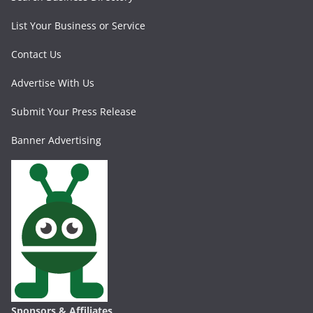
List Your Business or Service
Contact Us
Advertise With Us
Submit Your Press Release
Banner Advertising
Sponsors & Affiliates