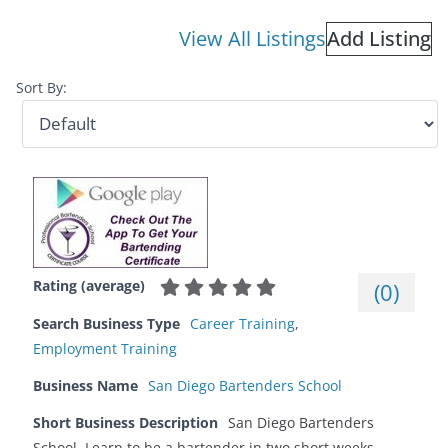
View All Listings
Add Listing
Sort By:
Rating (average)
(
0
)
Search Business Type
Career Training
,
Employment Training
Business Name
San Diego Bartenders School
Short Business Description
San Diego Bartenders
School. Learn to be a bartender in two short weeks.