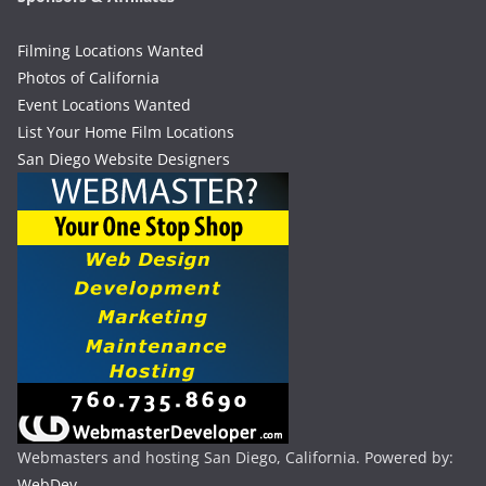
Filming Locations Wanted
Photos of California
Event Locations Wanted
List Your Home Film Locations
San Diego Website Designers
Webmasters and hosting San Diego, California. Powered by:
WebDev