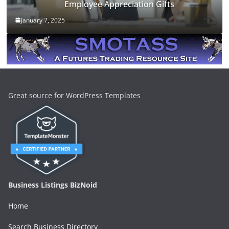
Employee Appreciation Gifts
January 7, 2025
Great source for WordPress Templates
Business Listings BizNoid
Home
Search Business Directory