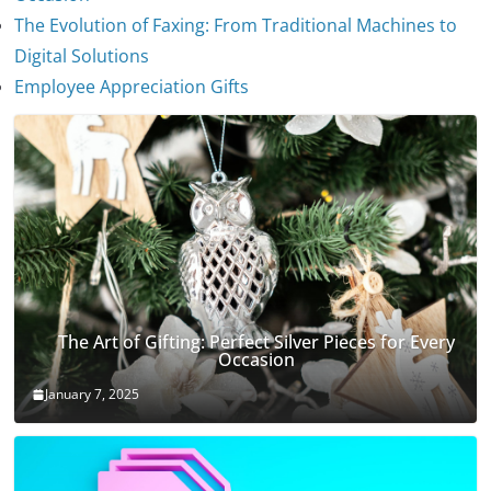
The Evolution of Faxing: From Traditional Machines to
The Evolution of Stethoscopes
Digital Solutions
January 7, 2025
Employee Appreciation Gifts
The Art of Gifting: Perfect Silver Pieces for Every
Occasion
January 7, 2025