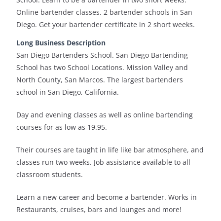
Online bartender classes. 2 bartender schools in San
Diego. Get your bartender certificate in 2 short weeks.
Long Business Description
San Diego Bartenders School. San Diego Bartending
School has two School Locations. Mission Valley and
North County, San Marcos. The largest bartenders
school in San Diego, California.
Day and evening classes as well as online bartending
courses for as low as 19.95.
Their courses are taught in life like bar atmosphere, and
classes run two weeks. Job assistance available to all
classroom students.
Learn a new career and become a bartender. Works in
Restaurants, cruises, bars and lounges and more!