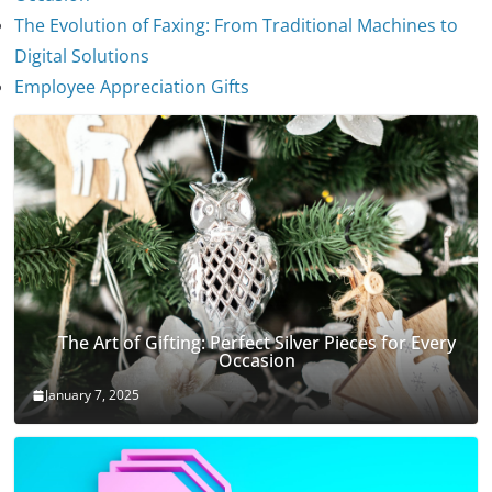
The Evolution of Faxing: From Traditional Machines to
The Evolution of Stethoscopes
Digital Solutions
January 7, 2025
Employee Appreciation Gifts
The Art of Gifting: Perfect Silver Pieces for Every
Occasion
January 7, 2025