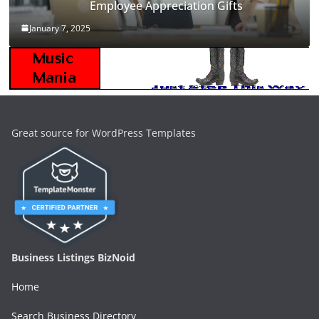
Employee Appreciation Gifts
January 7, 2025
Great source for WordPress Templates
Business Listings BizNoid
Home
Search Business Directory