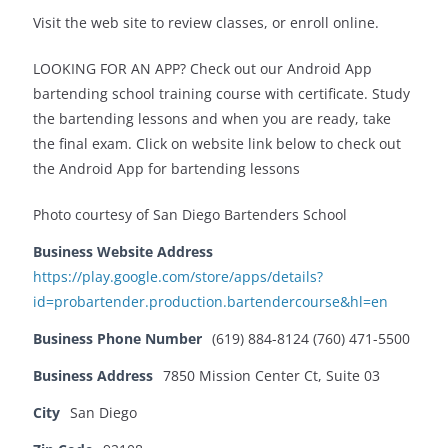
Visit the web site to review classes, or enroll online.
LOOKING FOR AN APP? Check out our Android App
bartending school training course with certificate. Study
the bartending lessons and when you are ready, take
the final exam. Click on website link below to check out
the Android App for bartending lessons
Photo courtesy of San Diego Bartenders School
Business Website Address
https://play.google.com/store/apps/details?
id=probartender.production.bartendercourse&hl=en
Business Phone Number
(619) 884-8124 (760) 471-5500
Business Address
7850 Mission Center Ct, Suite 03
City
San Diego