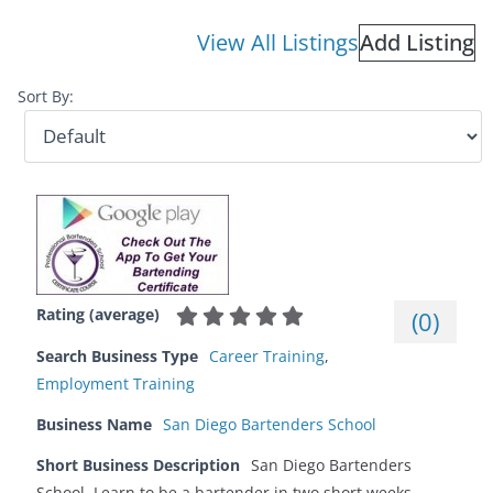
View All Listings
Add Listing
Sort By:
Rating (average)
(
0
)
Search Business Type
Career Training
,
Employment Training
Business Name
San Diego Bartenders School
Short Business Description
San Diego Bartenders
School. Learn to be a bartender in two short weeks.