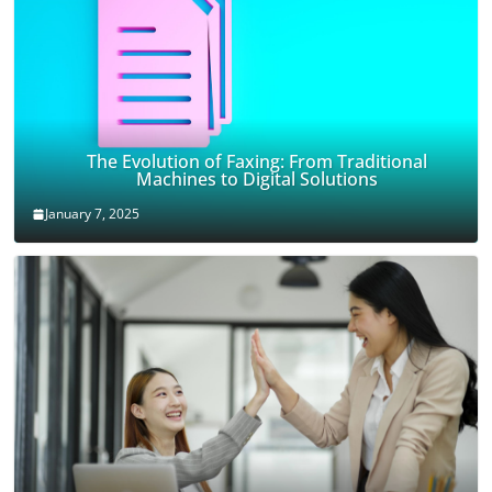
The Evolution of Faxing: From Traditional
Machines to Digital Solutions
January 7, 2025