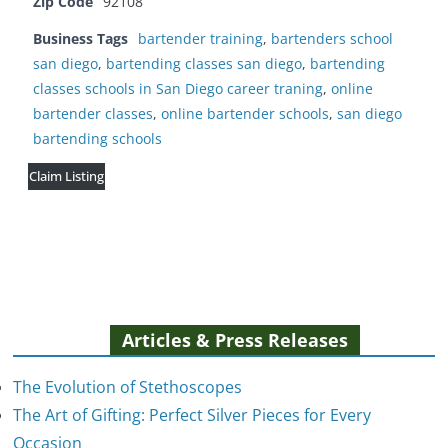
Zip Code
92108
Business Tags
bartender training
,
bartenders school
san diego
,
bartending classes san diego
,
bartending
classes schools in San Diego career traning
,
online
bartender classes
,
online bartender schools
,
san diego
bartending schools
Claim Listing
Articles & Press Releases
The Evolution of Stethoscopes
The Art of Gifting: Perfect Silver Pieces for Every
Occasion