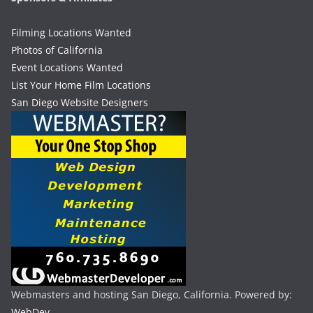
Filming Locations Wanted
Photos of California
Event Locations Wanted
List Your Home Film Locations
San Diego Website Designers
Webmasters and hosting San Diego, California. Powered by:
WebDev