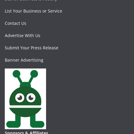
List Your Business or Service
Contact Us
Advertise With Us
Submit Your Press Release
Banner Advertising
Sponsors & Affiliates