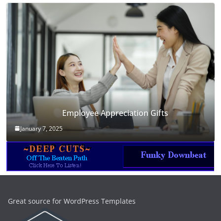
Employee Appreciation Gifts
January 7, 2025
Great source for WordPress Templates