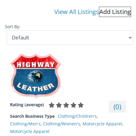
View All Listings
Add Listing
Sort By:
Rating (average)
(
0
)
Search Business Type
Clothing/Children's
,
Clothing/Men's
,
Clothing/Women's
,
Motorcycle Apparel
,
Motorcycle Apparel