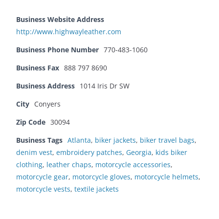
Business Website Address
http://www.highwayleather.com
Business Phone Number
770-483-1060
Business Fax
888 797 8690
Business Address
1014 Iris Dr SW
City
Conyers
Zip Code
30094
Business Tags
Atlanta
,
biker jackets
,
biker travel bags
,
denim vest
,
embroidery patches
,
Georgia
,
kids biker
clothing
,
leather chaps
,
motorcycle accessories
,
motorcycle gear
,
motorcycle gloves
,
motorcycle helmets
,
motorcycle vests
,
textile jackets