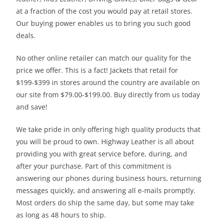
at a fraction of the cost you would pay at retail stores.
Our buying power enables us to bring you such good
deals.
No other online retailer can match our quality for the
price we offer. This is a fact! Jackets that retail for
$199-$399 in stores around the country are available on
our site from $79.00-$199.00. Buy directly from us today
and save!
We take pride in only offering high quality products that
you will be proud to own. Highway Leather is all about
providing you with great service before, during, and
after your purchase. Part of this commitment is
answering our phones during business hours, returning
messages quickly, and answering all e-mails promptly.
Most orders do ship the same day, but some may take
as long as 48 hours to ship.