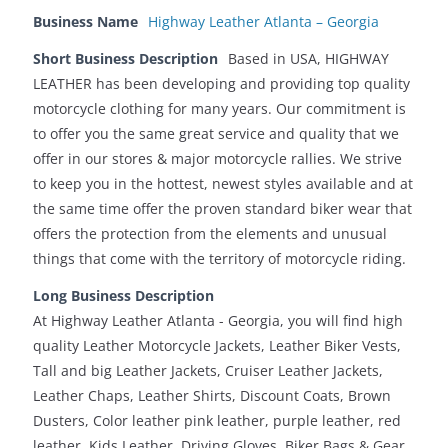
Business Name
Highway Leather Atlanta – Georgia
Short Business Description
Based in USA, HIGHWAY
LEATHER has been developing and providing top quality
motorcycle clothing for many years. Our commitment is
to offer you the same great service and quality that we
offer in our stores & major motorcycle rallies. We strive
to keep you in the hottest, newest styles available and at
the same time offer the proven standard biker wear that
offers the protection from the elements and unusual
things that come with the territory of motorcycle riding.
Long Business Description
At Highway Leather Atlanta - Georgia, you will find high
quality Leather Motorcycle Jackets, Leather Biker Vests,
Tall and big Leather Jackets, Cruiser Leather Jackets,
Leather Chaps, Leather Shirts, Discount Coats, Brown
Dusters, Color leather pink leather, purple leather, red
leather, Kids Leather, Driving Gloves, Biker Bags & Gear