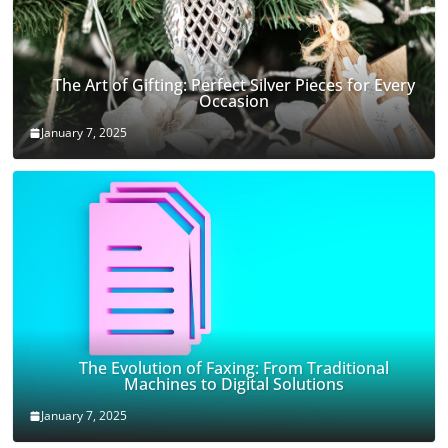
The Art of Gifting: Perfect Silver Pieces for Every
Occasion
January 7, 2025
The Evolution of Faxing: From Traditional
Machines to Digital Solutions
January 7, 2025