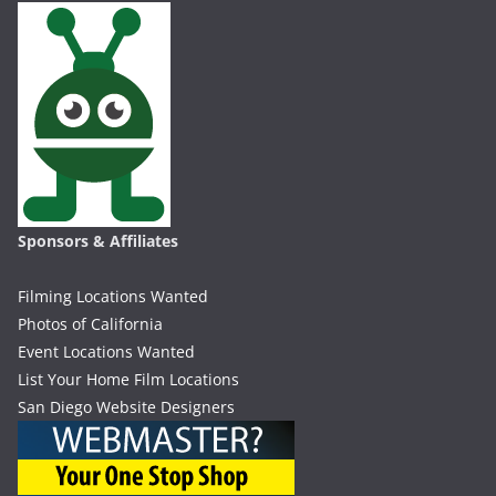
Sponsors & Affiliates
Filming Locations Wanted
Photos of California
Event Locations Wanted
List Your Home Film Locations
San Diego Website Designers