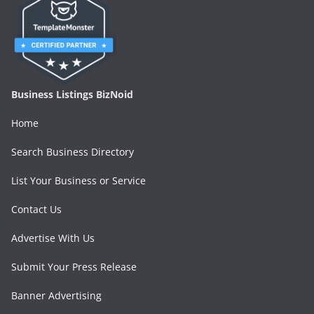
Business Listings BizNoid
Home
Search Business Directory
List Your Business or Service
Contact Us
Advertise With Us
Submit Your Press Release
Banner Advertising