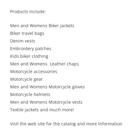
Products include:
Men and Womens Biker jackets
Biker travel bags
Denim vests
Embroidery patches
Kids biker clothing
Men and Womens Leather chaps
Motorcycle accessories
Motorcycle gear
Men and Womens Motorcycle gloves
Motorcycle helmets
Men and Womens Motorcycle vests
Textile jackets and much more!
Visit the web site for the catalog and more information