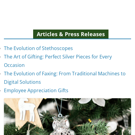
Articles & Press Releases
The Evolution of Stethoscopes
The Art of Gifting: Perfect Silver Pieces for Every
Occasion
The Evolution of Faxing: From Traditional Machines to
The Evolution of Stethoscopes
Digital Solutions
January 7, 2025
Employee Appreciation Gifts