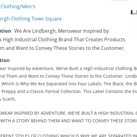
Clothing/Men's
ergh Clothing Town Square
ption
We Are Lindbergh, Menswear Inspired by
a High Industrial Clothing Brand That Creates Products
em and Want to Convey These Stories to the Customer.
tion
r Inspired by Adventure. We've Built a High Industrial Clothing 
ind Them and Want to Convey These Stories to the Customer. Lind
ng Which Is Why We Are Separated into Four Labels: The Black, the B
 Preppy and a Classic Formal Collection. This Label Contains the Ess
& Scarfs.
WEAR INSPIRED BY ADVENTURE. WE'VE BUILT A HIGH INDUSTRIAL
WITH A STORY BEHIND THEM AND WANT TO CONVEY THESE STORI
FERENT STYLES OF CLOTHING WHICH IS WHY WE ARE SEPARATED IN