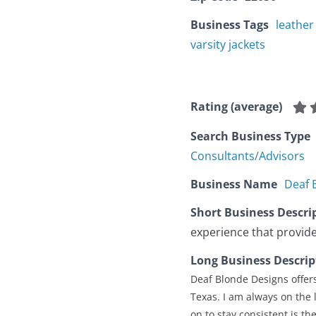
Business Tags
leather
varsity jackets
Rating (average)
Search Business Type
Consultants/Advisors
Business Name
Deaf 
Short Business Descri
experience that provide
Long Business Descrip
Deaf Blonde Designs offers
Texas. I am always on the 
on to stay consistent is t