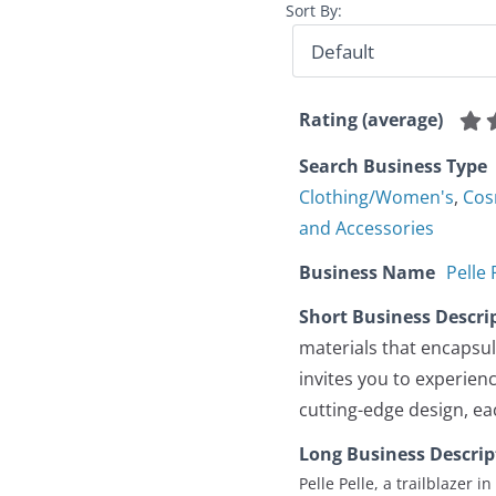
Sort By:
Rating (average)
Search Business Type
Clothing/Women's
,
Cos
and Accessories
Business Name
Pelle
Short Business Descri
materials that encapsula
invites you to experienc
cutting-edge design, eac
Long Business Descrip
Pelle Pelle, a trailblazer 