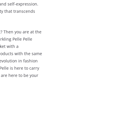
 and self-expression.
ity that transcends
t? Then you are at the
kling Pelle Pelle
ket with a
products with the same
evolution in fashion
elle is here to carry
are here to be your