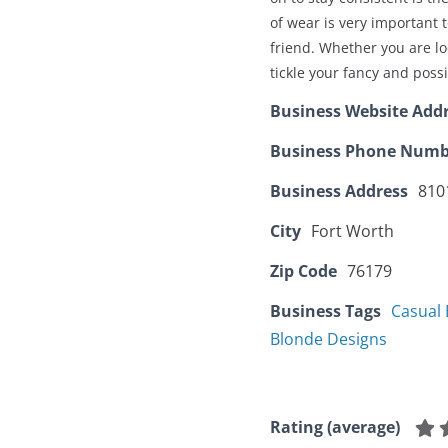
of wear is very important 
friend. Whether you are loo
tickle your fancy and poss
Business Website Add
Business Phone Numb
Business Address
810
City
Fort Worth
Zip Code
76179
Business Tags
Casual 
Blonde Designs
Rating (average)