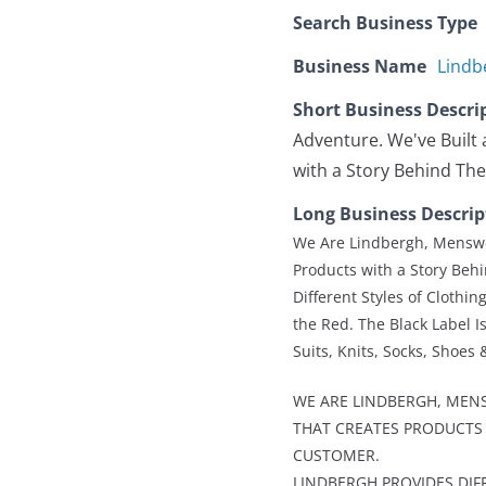
Search Business Type
Business Name
Lindb
Short Business Descri
Adventure. We've Built 
with a Story Behind Th
Long Business Descrip
We Are Lindbergh, Menswea
Products with a Story Beh
Different Styles of Clothi
the Red. The Black Label Is
Suits, Knits, Socks, Shoes 
WE ARE LINDBERGH, MENS
THAT CREATES PRODUCTS 
CUSTOMER.
LINDBERGH PROVIDES DIF