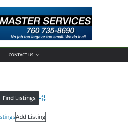
CONTACT US
Advanced Search
istings
Add Listing