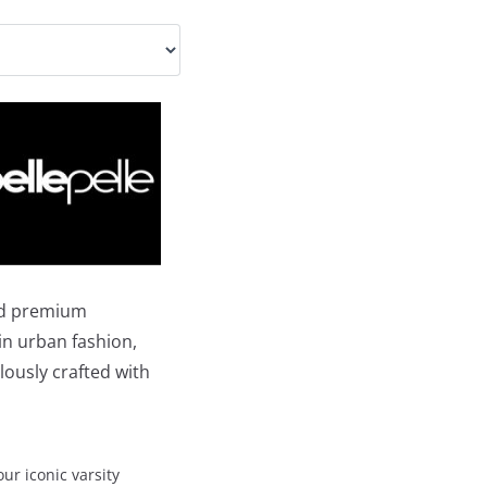
and premium
 in urban fashion,
lously crafted with
our iconic varsity