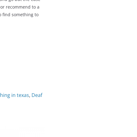
ar or recommend to a
to find something to
thing in texas
,
Deaf