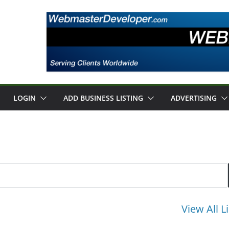
LOGIN
ADD BUSINESS LISTING
ADVERTISING
View All L