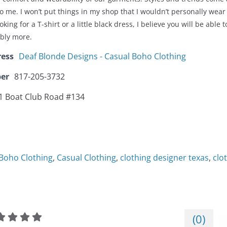
to me. I won’t put things in my shop that I wouldn’t personally we
king for a T-shirt or a little black dress, I believe you will be able 
ibly more.
ress
Deaf Blonde Designs - Casual Boho Clothing
er
817-205-3732
1 Boat Club Road #134
Boho Clothing
,
Casual Clothing
,
clothing designer texas
,
clo
(
0
)