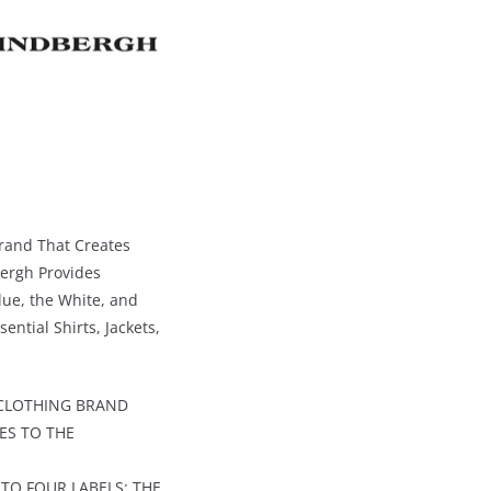
Brand That Creates
bergh Provides
lue, the White, and
ential Shirts, Jackets,
 CLOTHING BRAND
ES TO THE
TO FOUR LABELS: THE