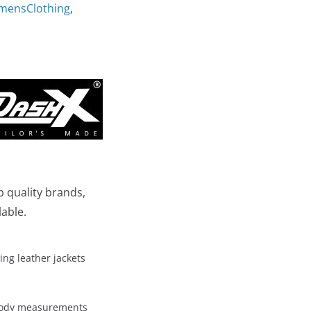
mensClothing
,
p quality brands,
lable.
ing leather jackets
 body measurements