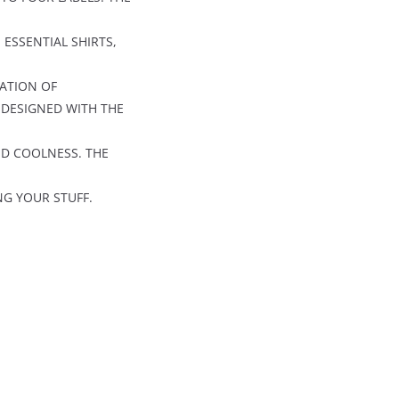
 ESSENTIAL SHIRTS,
RATION OF
 DESIGNED WITH THE
ND COOLNESS. THE
NG YOUR STUFF.