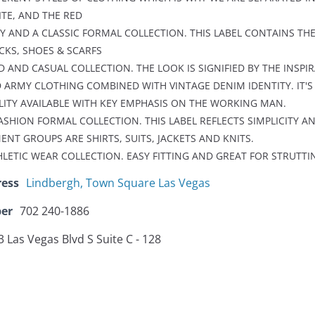
ITE, AND THE RED
PY AND A CLASSIC FORMAL COLLECTION. THIS LABEL CONTAINS THE
OCKS, SHOES & SCARFS
D AND CASUAL COLLECTION. THE LOOK IS SIGNIFIED BY THE INSPI
 ARMY CLOTHING COMBINED WITH VINTAGE DENIM IDENTITY. IT'S
LITY AVAILABLE WITH KEY EMPHASIS ON THE WORKING MAN.
FASHION FORMAL COLLECTION. THIS LABEL REFLECTS SIMPLICITY A
T GROUPS ARE SHIRTS, SUITS, JACKETS AND KNITS.
HLETIC WEAR COLLECTION. EASY FITTING AND GREAT FOR STRUTTI
ress
Lindbergh, Town Square Las Vegas
er
702 240-1886
 Las Vegas Blvd S Suite C - 128