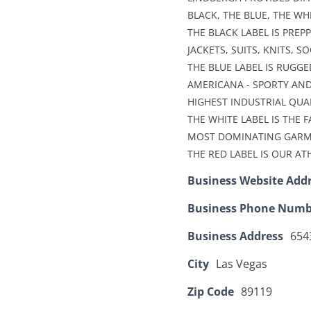
BLACK, THE BLUE, THE WH
THE BLACK LABEL IS PREP
JACKETS, SUITS, KNITS, S
THE BLUE LABEL IS RUGGE
AMERICANA - SPORTY AND
HIGHEST INDUSTRIAL QUA
THE WHITE LABEL IS THE 
MOST DOMINATING GARMEN
THE RED LABEL IS OUR AT
Business Website Add
Business Phone Numb
Business Address
6543
City
Las Vegas
Zip Code
89119