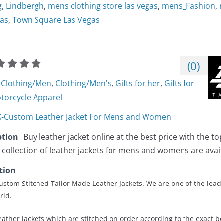
g
,
Lindbergh
,
mens clothing store las vegas
,
mens_Fashion
,
gas
,
Town Square Las Vegas
(
0
)
Clothing/Men
,
Clothing/Men's
,
Gifts for her
,
Gifts for
torcycle Apparel
-Custom Leather Jacket For Mens and Women
ption
Buy leather jacket online at the best price with the to
 collection of leather jackets for mens and womens are avai
tion
stom Stitched Tailor Made Leather Jackets. We are one of the lead
rld.
ather jackets which are stitched on order according to the exact