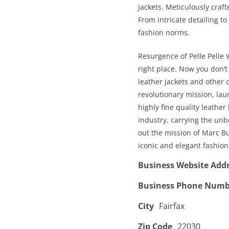
jackets. Meticulously craft
From intricate detailing to
fashion norms.
Resurgence of Pelle Pelle 
right place. Now you don’t
leather jackets and other 
revolutionary mission, lau
highly fine quality leather
industry, carrying the unb
out the mission of Marc B
iconic and elegant fashion
Business Website Add
Business Phone Numb
City
Fairfax
Zip Code
22030