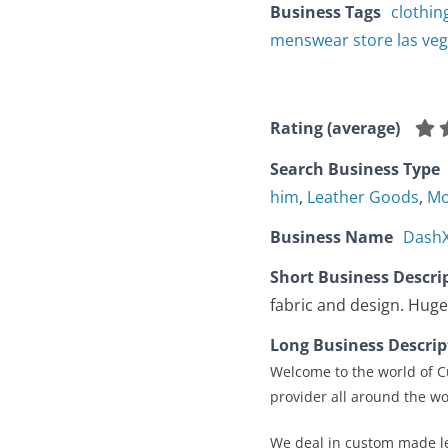
Business Tags
clothin
menswear store las ve
Rating (average)
Search Business Type
him
,
Leather Goods
,
Mo
Business Name
DashX
Short Business Descri
fabric and design. Huge
Long Business Descrip
Welcome to the world of Cu
provider all around the wo
We deal in custom made le