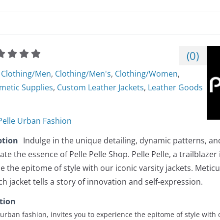
(
0
)
Clothing/Men
,
Clothing/Men's
,
Clothing/Women
,
metic Supplies
,
Custom Leather Jackets
,
Leather Goods
 Pelle Urban Fashion
ption
Indulge in the unique detailing, dynamic patterns, 
te the essence of Pelle Pelle Shop. Pelle Pelle, a trailblazer
e the epitome of style with our iconic varsity jackets. Meticu
h jacket tells a story of innovation and self-expression.
tion
in urban fashion, invites you to experience the epitome of style with 