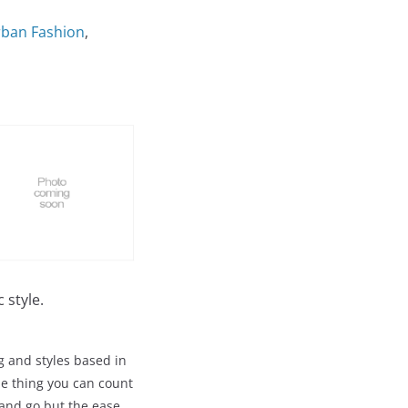
Urban Fashion
,
 style.
g and styles based in
ne thing you can count
 and go but the ease