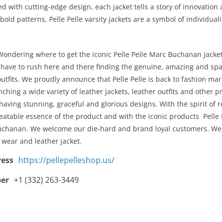
ed with cutting-edge design, each jacket tells a story of innovation
 bold patterns, Pelle Pelle varsity jackets are a symbol of individual
Wondering where to get the iconic Pelle Pelle Marc Buchanan Jacke
 have to rush here and there finding the genuine, amazing and spar
outfits. We proudly announce that Pelle Pelle is back to fashion mar
nching a wide variety of leather jackets, leather outfits and other 
 having stunning, graceful and glorious designs. With the spirit of r
eatable essence of the product and with the iconic products Pelle P
uchanan. We welcome our die-hard and brand loyal customers. We 
 wear and leather jacket.
ress
https://pellepelleshop.us/
er
+1 (332) 263-3449