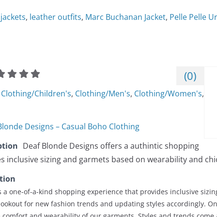
 jackets
,
leather outfits
,
Marc Buchanan Jacket
,
Pelle Pelle 
(
0
)
Clothing/Children's
,
Clothing/Men's
,
Clothing/Women's
,
Blonde Designs – Casual Boho Clothing
ption
Deaf Blonde Designs offers a authintic shopping
s inclusive sizing and garmets based on wearability and chic
tion
 a one-of-a-kind shopping experience that provides inclusive sizin
lookout for new fashion trends and updating styles accordingly. O
he comfort and wearability of our garments. Styles and trends come