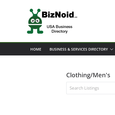
Skip
to
content
HOME
BUSINESS & SERVICES DIRECTORY
Clothing/Men's