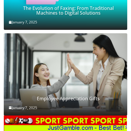
The Evolution of Faxing: From Traditional
Machines to Digital Solutions
January 7, 2025
Employee Appreciation Gifts
January 7, 2025