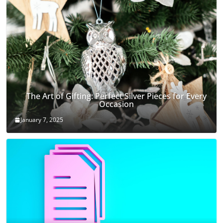
The Art of Gifting: Perfect Silver Pieces for Every
Occasion
January 7, 2025