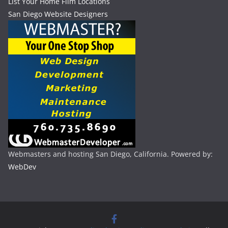
List Your Home Film Locations
San Diego Website Designers
Webmasters and hosting San Diego, California. Powered by:
WebDev