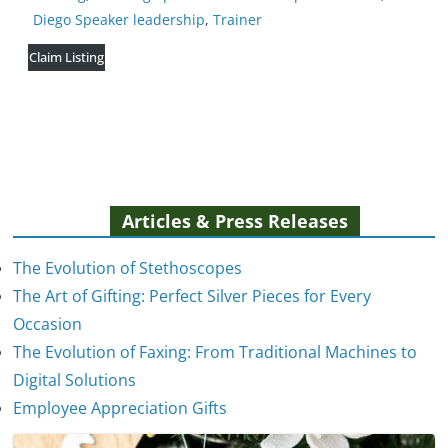
Diego Speaker leadership
,
Trainer
Claim Listing
Articles & Press Releases
The Evolution of Stethoscopes
The Art of Gifting: Perfect Silver Pieces for Every
Occasion
The Evolution of Faxing: From Traditional Machines to
The Evolution of Stethoscopes
Digital Solutions
January 7, 2025
Employee Appreciation Gifts