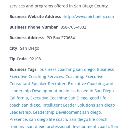
services and programs offered in San Diego County.
Business Website Address
http://www.michaeloj.com
Business Phone Number
858-705-4002
Business Address
PO Box 270684
City
San Diego
Zip Code
92198
Business Tags
business coaching san diego
,
Business
Executive Coaching Services
,
Coaching. Executive
,
Consultant Speaker Recruiter
,
Executive Coaching and
Leadership Development business based in San Diego
California
,
Executive Coaching San Diego
,
good life
coach san diego
,
Intelligent Leader Solutions san diego
Leadership
,
Leadership Development san diego
,
Presence
,
san diego life coach
,
san diego life coach
training
,
san diego professional development coach
,
San