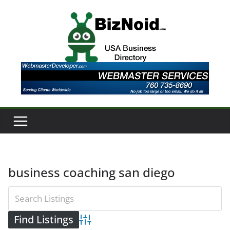
Skip
to
content
business coaching san diego
Advanced Search