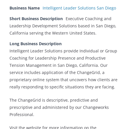
Business Name
Intelligent Leader Solutions San Diego
Short Business Description
Executive Coaching and
Leadership Development Solutions based in San Diego,
California serving the Western United States.
Long Business Description
Intelligent Leader Solutions provide Individual or Group
Coaching for Leadership Presence and Productive
Tension Management in San Diego, California. Our
service includes application of the ChangeGrid, a
proprietary online system that uncovers how clients are
really responding to specific situations they are facing.
The ChangeGrid is descriptive, predictive and
prescriptive and administered by our Changeworks
Professional.
Visit the website for more information on the