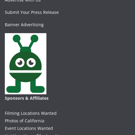
Submit Your Press Release
Banner Advertising
Sponsors & Affiliates
Filming Locations Wanted
Photos of California
Event Locations Wanted