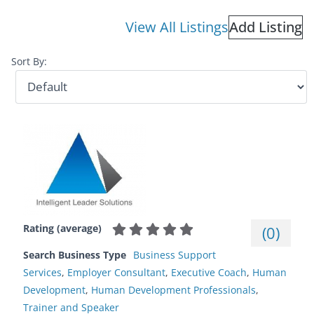
View All Listings
Add Listing
Sort By:
Rating (average)
(
0
)
Search Business Type
Business Support
Services
,
Employer Consultant
,
Executive Coach
,
Human
Development
,
Human Development Professionals
,
Trainer and Speaker