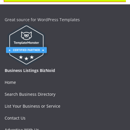
Great source for WordPress Templates
Business Listings BizNoid
Home
Search Business Directory
List Your Business or Service
Contact Us
Advertise With Us