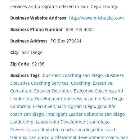
services and programs offered in San Diego County.
Business Website Address
http://www.michaeloj.com
Business Phone Number
858-705-4002
Business Address
PO Box 270684
City
San Diego
Zip Code
92198
Business Tags
business coaching san diego
,
Business
Executive Coaching Services
,
Coaching. Executive
,
Consultant Speaker Recruiter
,
Executive Coaching and
Leadership Development business based in San Diego
California
,
Executive Coaching San Diego
,
good life
coach san diego
,
Intelligent Leader Solutions san diego
Leadership
,
Leadership Development san diego
,
Presence
,
san diego life coach
,
san diego life coach
training
,
san diego professional development coach
,
San