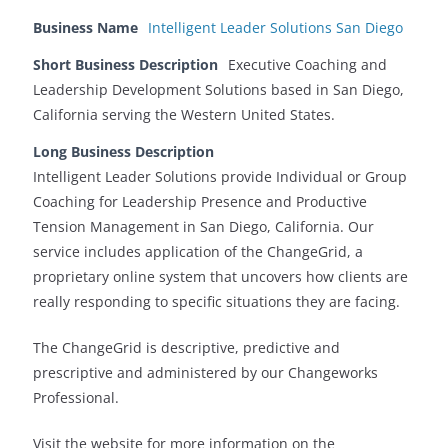
Business Name
Intelligent Leader Solutions San Diego
Short Business Description
Executive Coaching and
Leadership Development Solutions based in San Diego,
California serving the Western United States.
Long Business Description
Intelligent Leader Solutions provide Individual or Group
Coaching for Leadership Presence and Productive
Tension Management in San Diego, California. Our
service includes application of the ChangeGrid, a
proprietary online system that uncovers how clients are
really responding to specific situations they are facing.
The ChangeGrid is descriptive, predictive and
prescriptive and administered by our Changeworks
Professional.
Visit the website for more information on the