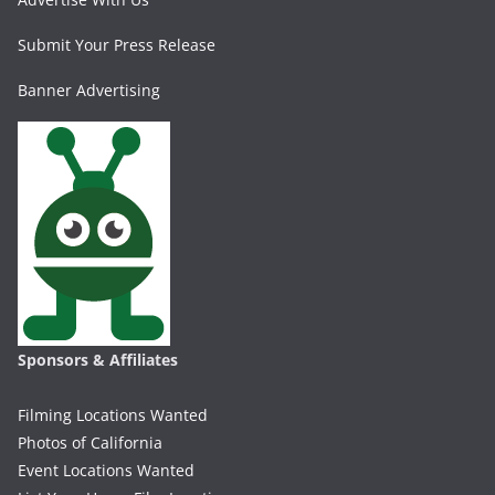
Submit Your Press Release
Banner Advertising
Sponsors & Affiliates
Filming Locations Wanted
Photos of California
Event Locations Wanted