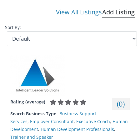
View All Listings
Add Listing
Sort By:
Rating (average)
(
0
)
Search Business Type
Business Support
Services
,
Employer Consultant
,
Executive Coach
,
Human
Development
,
Human Development Professionals
,
Trainer and Speaker