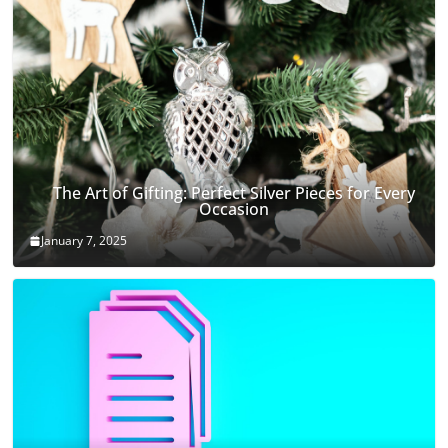
The Art of Gifting: Perfect Silver Pieces for Every
Occasion
January 7, 2025