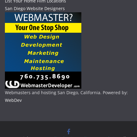
List Your Home Film Locations
San Diego Website Designers
Webmasters and hosting San Diego, California. Powered by:
WebDev