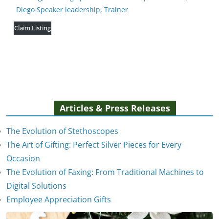
Diego Speaker leadership
,
Trainer
Claim Listing
Articles & Press Releases
The Evolution of Stethoscopes
The Art of Gifting: Perfect Silver Pieces for Every
Occasion
The Evolution of Faxing: From Traditional Machines to
The Evolution of Stethoscopes
Digital Solutions
January 7, 2025
Employee Appreciation Gifts