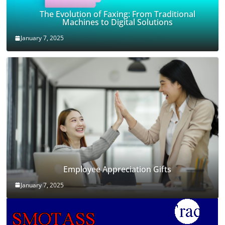
The Evolution of Faxing: From Traditional
Machines to Digital Solutions
January 7, 2025
Employee Appreciation Gifts
January 7, 2025