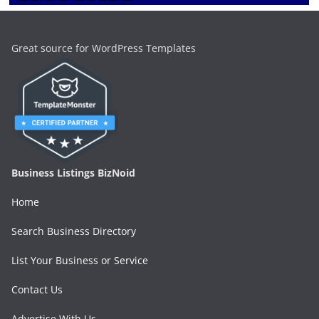
Great source for WordPress Templates
Business Listings BizNoid
Home
Search Business Directory
List Your Business or Service
Contact Us
Advertise With Us