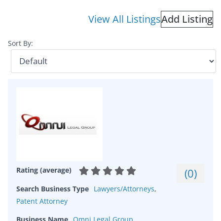
View All Listings
Add Listing
Sort By:
Rating (average)
(
0
)
Search Business Type
Lawyers/Attorneys
,
Patent Attorney
Business Name
Omni Legal Group