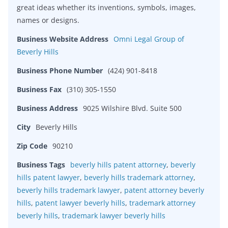
great ideas whether its inventions, symbols, images,
names or designs.
Business Website Address
Omni Legal Group of
Beverly Hills
Business Phone Number
(424) 901-8418
Business Fax
(310) 305-1550
Business Address
9025 Wilshire Blvd. Suite 500
City
Beverly Hills
Zip Code
90210
Business Tags
beverly hills patent attorney
,
beverly
hills patent lawyer
,
beverly hills trademark attorney
,
beverly hills trademark lawyer
,
patent attorney beverly
hills
,
patent lawyer beverly hills
,
trademark attorney
beverly hills
,
trademark lawyer beverly hills