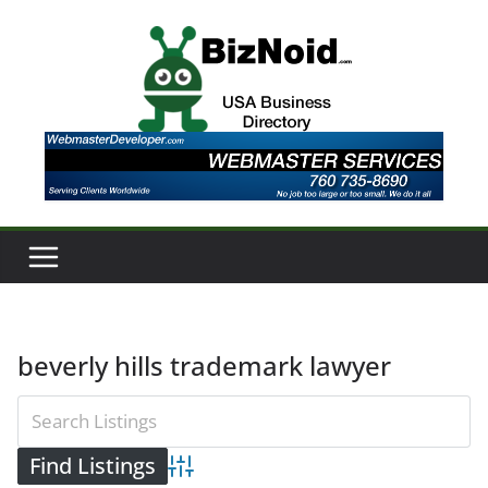
Skip
to
content
beverly hills trademark lawyer
Advanced Search