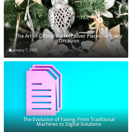
The Art of Gifting: Perfect Silver Pieces for Every
Occasion
January 7, 2025
The Evolution of Faxing: From Traditional
Machines to Digital Solutions