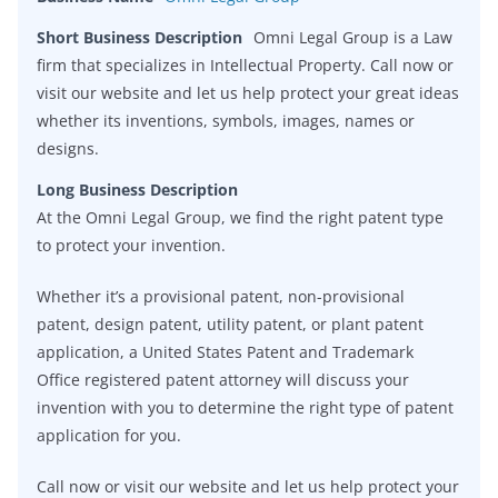
Short Business Description
Omni Legal Group is a Law
firm that specializes in Intellectual Property. Call now or
visit our website and let us help protect your great ideas
whether its inventions, symbols, images, names or
designs.
Long Business Description
At the Omni Legal Group, we find the right patent type
to protect your invention.
Whether it’s a provisional patent, non-provisional
patent, design patent, utility patent, or plant patent
application, a United States Patent and Trademark
Office registered patent attorney will discuss your
invention with you to determine the right type of patent
application for you.
Call now or visit our website and let us help protect your