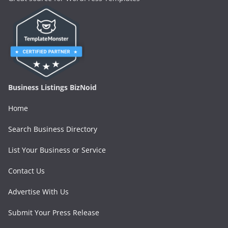
Business Listings BizNoid
Home
Search Business Directory
List Your Business or Service
Contact Us
Advertise With Us
Submit Your Press Release