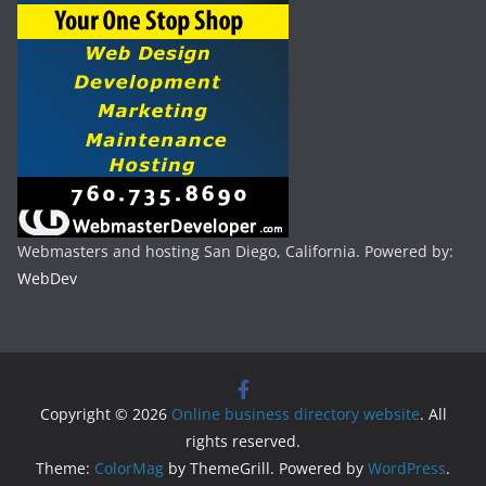
Webmasters and hosting San Diego, California. Powered by:
WebDev
Copyright © 2026
Online business directory website
. All
rights reserved.
Theme:
ColorMag
by ThemeGrill. Powered by
WordPress
.