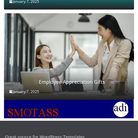
January 7, 2025
Employee Appreciation Gifts
January 7, 2025
Great source for WordPress Templates