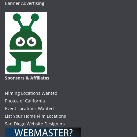
Banner Advertising
Sponsors & Affiliates
Filming Locations Wanted
Photos of California
Event Locations Wanted
List Your Home Film Locations
San Diego Website Designers