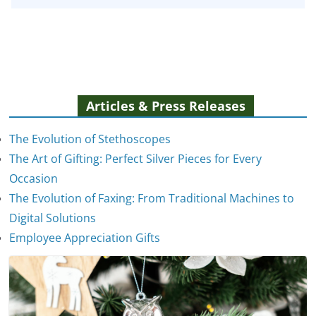
Articles & Press Releases
The Evolution of Stethoscopes
The Art of Gifting: Perfect Silver Pieces for Every
Occasion
The Evolution of Faxing: From Traditional Machines to
The Evolution of Stethoscopes
Digital Solutions
January 7, 2025
Employee Appreciation Gifts