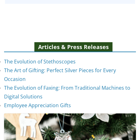
Articles & Press Releases
The Evolution of Stethoscopes
The Art of Gifting: Perfect Silver Pieces for Every
Occasion
The Evolution of Faxing: From Traditional Machines to
The Evolution of Stethoscopes
Digital Solutions
January 7, 2025
Employee Appreciation Gifts