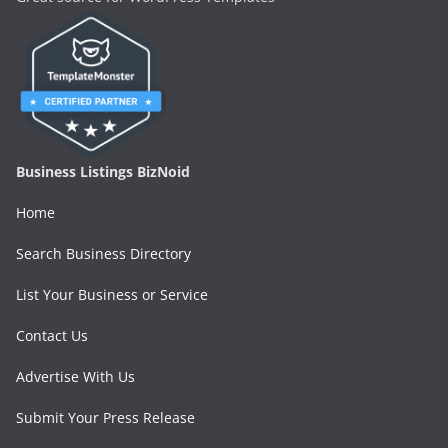
Business Listings BizNoid
Home
Search Business Directory
List Your Business or Service
Contact Us
Advertise With Us
Submit Your Press Release