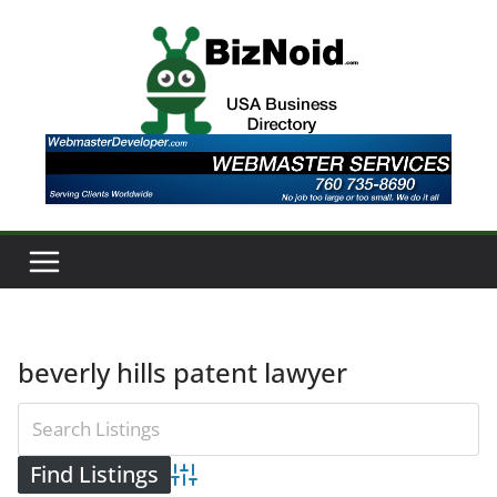
Skip
to
content
beverly hills patent lawyer
Advanced Search