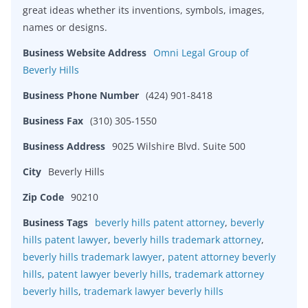
great ideas whether its inventions, symbols, images,
names or designs.
Business Website Address
Omni Legal Group of
Beverly Hills
Business Phone Number
(424) 901-8418
Business Fax
(310) 305-1550
Business Address
9025 Wilshire Blvd. Suite 500
City
Beverly Hills
Zip Code
90210
Business Tags
beverly hills patent attorney
,
beverly
hills patent lawyer
,
beverly hills trademark attorney
,
beverly hills trademark lawyer
,
patent attorney beverly
hills
,
patent lawyer beverly hills
,
trademark attorney
beverly hills
,
trademark lawyer beverly hills