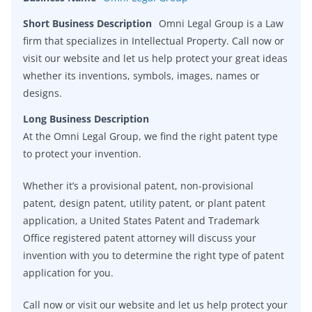
Short Business Description
Omni Legal Group is a Law
firm that specializes in Intellectual Property. Call now or
visit our website and let us help protect your great ideas
whether its inventions, symbols, images, names or
designs.
Long Business Description
At the Omni Legal Group, we find the right patent type
to protect your invention.
Whether it’s a provisional patent, non-provisional
patent, design patent, utility patent, or plant patent
application, a United States Patent and Trademark
Office registered patent attorney will discuss your
invention with you to determine the right type of patent
application for you.
Call now or visit our website and let us help protect your