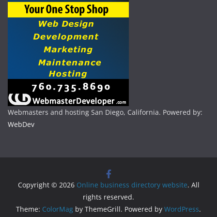
Webmasters and hosting San Diego, California. Powered by:
WebDev
Copyright © 2026
Online business directory website
. All
rights reserved.
Theme:
ColorMag
by ThemeGrill. Powered by
WordPress
.