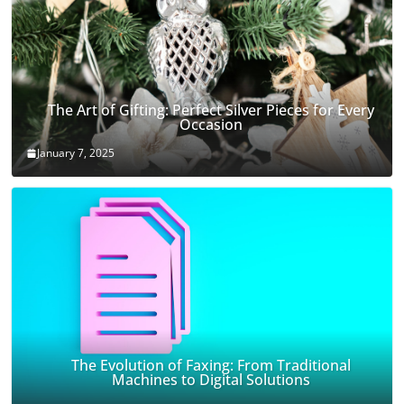
The Art of Gifting: Perfect Silver Pieces for Every
Occasion
January 7, 2025
The Evolution of Faxing: From Traditional
Machines to Digital Solutions