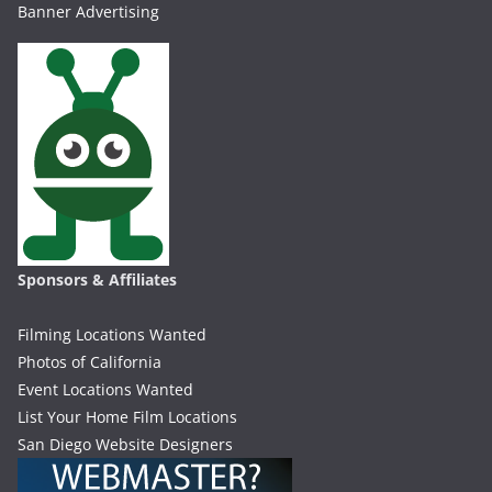
Banner Advertising
Sponsors & Affiliates
Filming Locations Wanted
Photos of California
Event Locations Wanted
List Your Home Film Locations
San Diego Website Designers