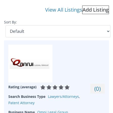
View All Listings
Add Listing
Sort By:
Rating (average)
(
0
)
Search Business Type
Lawyers/Attorneys
,
Patent Attorney
Business Name
Omni Legal Group