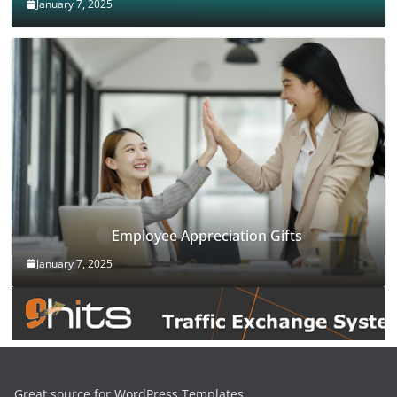
January 7, 2025
Employee Appreciation Gifts
January 7, 2025
Great source for WordPress Templates