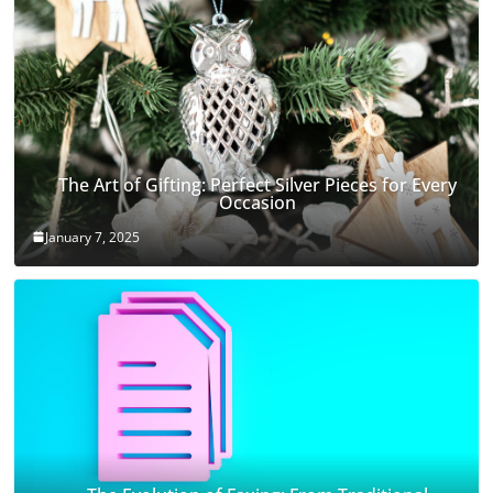
The Art of Gifting: Perfect Silver Pieces for Every
Occasion
January 7, 2025