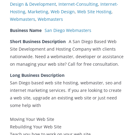
Design & Development
,
Internet-Consulting
,
Internet-
Hosting
,
Marketing
,
Web Design
,
Web Site Hosting
,
Webmasters
,
Webmasters
Business Name
San Diego Webmasters
Short Business Description
A San Diego Based Web
Site Development and Hosting Company with clients
nationwide. Need a webmaster, developer or assistance
on managing your web site? Call for free consultation.
Long Business Description
San Diego based web site hosting, webmaster, seo and
internet marketing services. If you are looking to create
a web site, upgrade an existing web site or just need
some help with
Moving Your Web Site
Rebuilding Your Web Site
Teach you how to work on your web site