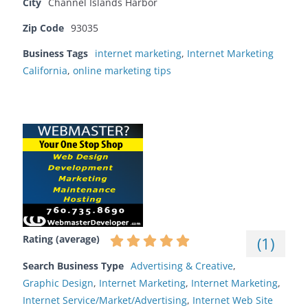
City
Channel Islands Harbor
Zip Code
93035
Business Tags
internet marketing
,
Internet Marketing
California
,
online marketing tips
Rating (average)
(
1
)
Search Business Type
Advertising & Creative
,
Graphic Design
,
Internet Marketing
,
Internet Marketing
,
Internet Service/Market/Advertising
,
Internet Web Site