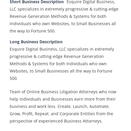
Short Business Description
Esquire Digital Business,
LLC specializes in extremely progressive & cutting-edge
Revenue Generation Methods & Systems for both
Individuals who own Websites, to Small Businesses all
the way to Fortune 500.
Long Business Description
Esquire Digital Business, LLC specializes in extremely
progressive & cutting-edge Revenue Generation
Methods & Systems for both Individuals who own
Websites, to Small Businesses all the way to Fortune
500.
Team of Online Business Litigation Attorneys who now
help Individuals and Businesses earn more from their
business and work less. Create, Launch, Automate,
Grow, Profit, Repeat. and Corporate Entities from the
perspective of experienced Business Attorneys.