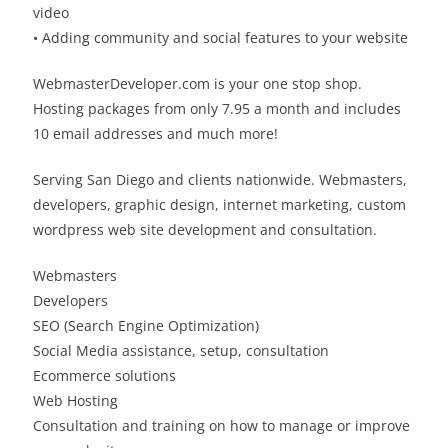
video
• Adding community and social features to your website
WebmasterDeveloper.com is your one stop shop.
Hosting packages from only 7.95 a month and includes
10 email addresses and much more!
Serving San Diego and clients nationwide. Webmasters,
developers, graphic design, internet marketing, custom
wordpress web site development and consultation.
Webmasters
Developers
SEO (Search Engine Optimization)
Social Media assistance, setup, consultation
Ecommerce solutions
Web Hosting
Consultation and training on how to manage or improve