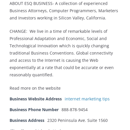
ABOUT ESQ BUSINESS- A collection of experienced
Business Attorneys, Computer Programmers, Marketers
and Investors working in Silicon Valley, California.
CHANGE: We live in a time of remarkable levels of
Professional Adaptation and Economic, Social and
Technological Innovation which is quickly changing
traditional Business Conventions. Global connectivity
and access to the Internet is causing the Web
exponentially at a rate that could be accurate or even
reasonably quantified.
Read more on the website
Business Website Address
internet marketing tips
Business Phone Number
888-878-9454
Business Address
2320 Peninsula Ave. Suite 1560