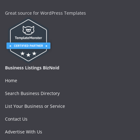
Great source for WordPress Templates
Business Listings BizNoid
Home
Search Business Directory
List Your Business or Service
Contact Us
Advertise With Us