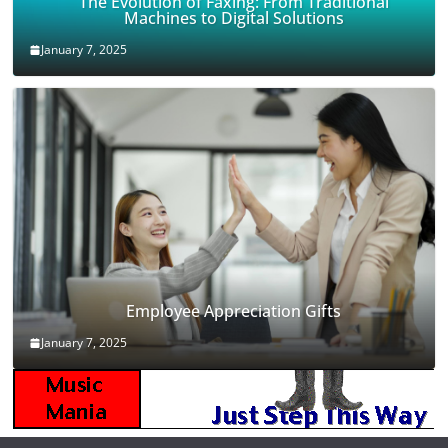
The Evolution of Faxing: From Traditional
Machines to Digital Solutions
January 7, 2025
Employee Appreciation Gifts
January 7, 2025