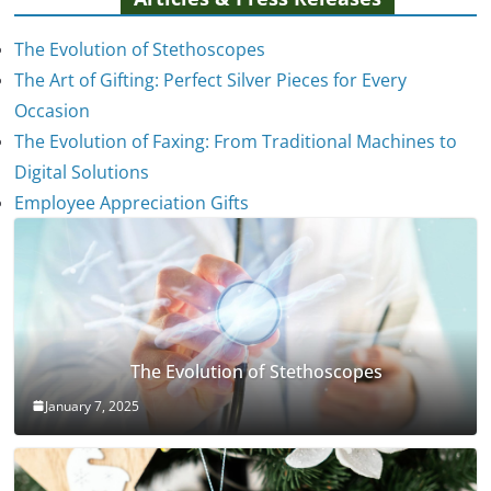
The Evolution of Stethoscopes
The Art of Gifting: Perfect Silver Pieces for Every
Occasion
The Evolution of Faxing: From Traditional Machines to
Digital Solutions
Employee Appreciation Gifts
The Evolution of Stethoscopes
January 7, 2025