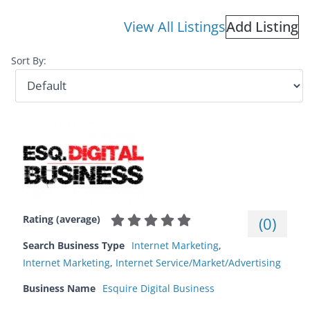
View All Listings
Add Listing
Sort By:
Rating (average)
(
0
)
Search Business Type
Internet Marketing
,
Internet Marketing
,
Internet Service/Market/Advertising
Business Name
Esquire Digital Business