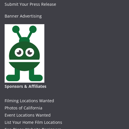
Submit Your Press Release
Banner Advertising
Sponsors & Affiliates
Filming Locations Wanted
Photos of California
Event Locations Wanted
List Your Home Film Locations