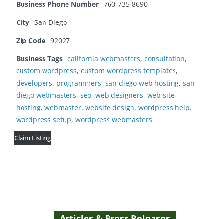
Business Phone Number
760-735-8690
City
San Diego
Zip Code
92027
Business Tags
california webmasters
,
consultation
,
custom wordpress
,
custom wordpress templates
,
developers
,
programmers
,
san diego web hosting
,
san
diego webmasters
,
seo
,
web designers
,
web site
hosting
,
webmaster
,
website design
,
wordpress help
,
wordpress setup
,
wordpress webmasters
Claim Listing
Articles & Press Releases