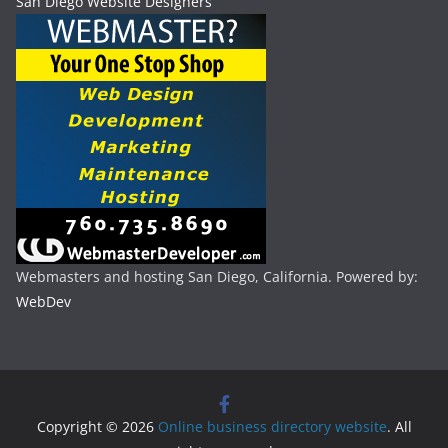
San Diego Website Designers
Webmasters and hosting San Diego, California. Powered by:
WebDev
Copyright © 2026
Online business directory website
. All