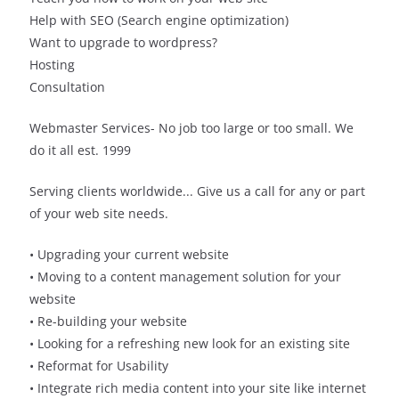
Help with SEO (Search engine optimization)
Want to upgrade to wordpress?
Hosting
Consultation
Webmaster Services- No job too large or too small. We
do it all est. 1999
Serving clients worldwide... Give us a call for any or part
of your web site needs.
• Upgrading your current website
• Moving to a content management solution for your
website
• Re-building your website
• Looking for a refreshing new look for an existing site
• Reformat for Usability
• Integrate rich media content into your site like internet