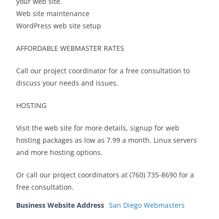
your web site.
Web site maintenance
WordPress web site setup
AFFORDABLE WEBMASTER RATES
Call our project coordinator for a free consultation to
discuss your needs and issues.
HOSTING
Visit the web site for more details, signup for web
hosting packages as low as 7.99 a month. Linux servers
and more hosting options.
Or call our project coordinators at (760) 735-8690 for a
free consultation.
Business Website Address
San Diego Webmasters