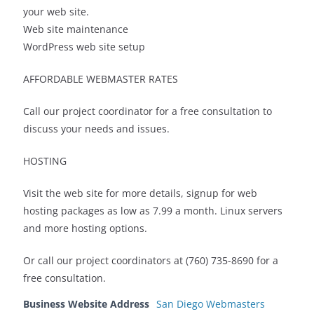
your web site.
Web site maintenance
WordPress web site setup
AFFORDABLE WEBMASTER RATES
Call our project coordinator for a free consultation to
discuss your needs and issues.
HOSTING
Visit the web site for more details, signup for web
hosting packages as low as 7.99 a month. Linux servers
and more hosting options.
Or call our project coordinators at (760) 735-8690 for a
free consultation.
Business Website Address
San Diego Webmasters