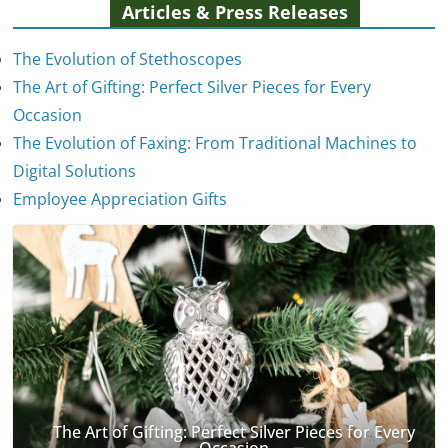
Articles & Press Releases
The Evolution of Stethoscopes
The Art of Gifting: Perfect Silver Pieces for Every
Occasion
The Evolution of Faxing: From Traditional Machines to
The Evolution of Stethoscopes
Digital Solutions
January 7, 2025
Employee Appreciation Gifts
The Art of Gifting: Perfect Silver Pieces for Every
Occasion