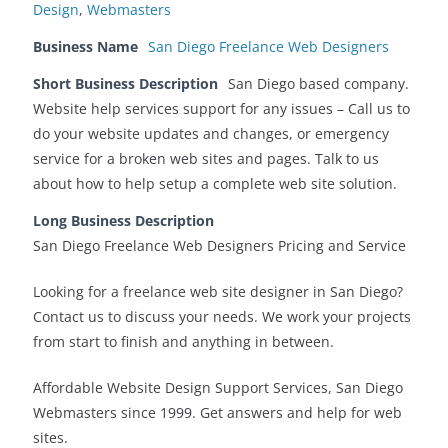
Design
,
Webmasters
Business Name
San Diego Freelance Web Designers
Short Business Description
San Diego based company.
Website help services support for any issues – Call us to
do your website updates and changes, or emergency
service for a broken web sites and pages. Talk to us
about how to help setup a complete web site solution.
Long Business Description
San Diego Freelance Web Designers Pricing and Service
Looking for a freelance web site designer in San Diego?
Contact us to discuss your needs. We work your projects
from start to finish and anything in between.
Affordable Website Design Support Services, San Diego
Webmasters since 1999. Get answers and help for web
sites.