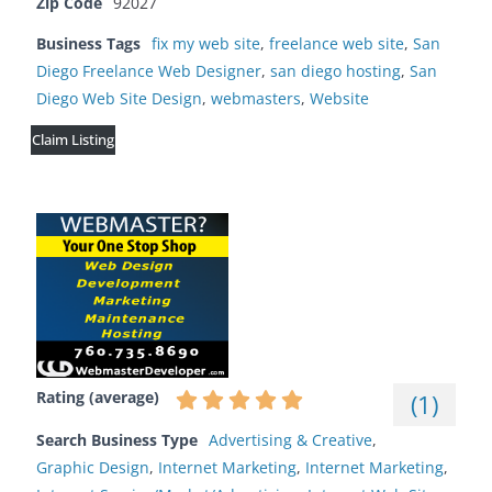
Zip Code
92027
Business Tags
fix my web site
,
freelance web site
,
San
Diego Freelance Web Designer
,
san diego hosting
,
San
Diego Web Site Design
,
webmasters
,
Website
Claim Listing
Rating (average)
(
1
)
Search Business Type
Advertising & Creative
,
Graphic Design
,
Internet Marketing
,
Internet Marketing
,