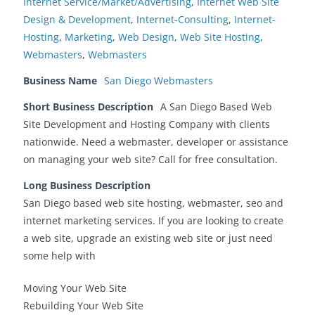
Internet Service/Market/Advertising
,
Internet Web Site
Design & Development
,
Internet-Consulting
,
Internet-
Hosting
,
Marketing
,
Web Design
,
Web Site Hosting
,
Webmasters
,
Webmasters
Business Name
San Diego Webmasters
Short Business Description
A San Diego Based Web
Site Development and Hosting Company with clients
nationwide. Need a webmaster, developer or assistance
on managing your web site? Call for free consultation.
Long Business Description
San Diego based web site hosting, webmaster, seo and
internet marketing services. If you are looking to create
a web site, upgrade an existing web site or just need
some help with
Moving Your Web Site
Rebuilding Your Web Site