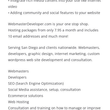
• Integrate rich media content into your site like internet
video
• Adding community and social features to your website
WebmasterDeveloper.com is your one stop shop.
Hosting packages from only 7.95 a month and includes
10 email addresses and much more!
Serving San Diego and clients nationwide. Webmasters,
developers, graphic design, internet marketing, custom
wordpress web site development and consultation.
Webmasters
Developers
SEO (Search Engine Optimization)
Social Media assistance, setup, consultation
Ecommerce solutions
Web Hosting
Consultation and training on how to manage or improve