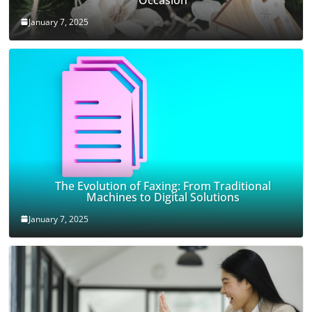
January 7, 2025
The Evolution of Faxing: From Traditional
Machines to Digital Solutions
January 7, 2025