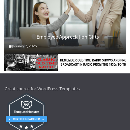
Employee Appreciation Gifts
January 7, 2025
Great source for WordPress Templates