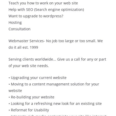
Teach you how to work on your web site
Help with SEO (Search engine optimization)
Want to upgrade to wordpress?
Hosting
Consultation
Webmaster Services- No job too large or too small. We
do it all est. 1999
Serving clients worldwide... Give us a call for any or part
of your web site needs.
• Upgrading your current website
• Moving to a content management solution for your
website
• Re-building your website
• Looking for a refreshing new look for an existing site
• Reformat for Usability