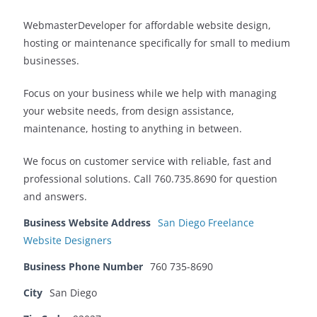
WebmasterDeveloper for affordable website design,
hosting or maintenance specifically for small to medium
businesses.
Focus on your business while we help with managing
your website needs, from design assistance,
maintenance, hosting to anything in between.
We focus on customer service with reliable, fast and
professional solutions. Call 760.735.8690 for question
and answers.
Business Website Address
San Diego Freelance
Website Designers
Business Phone Number
760 735-8690
City
San Diego