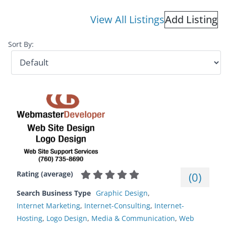
View All Listings
Add Listing
Sort By:
Rating (average)
(
0
)
Search Business Type
Graphic Design
,
Internet Marketing
,
Internet-Consulting
,
Internet-
Hosting
,
Logo Design
,
Media & Communication
,
Web