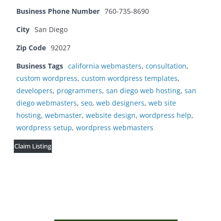
Business Phone Number
760-735-8690
City
San Diego
Zip Code
92027
Business Tags
california webmasters
,
consultation
,
custom wordpress
,
custom wordpress templates
,
developers
,
programmers
,
san diego web hosting
,
san
diego webmasters
,
seo
,
web designers
,
web site
hosting
,
webmaster
,
website design
,
wordpress help
,
wordpress setup
,
wordpress webmasters
Claim Listing