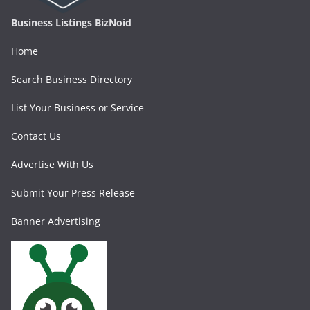
Business Listings BizNoid
Home
Search Business Directory
List Your Business or Service
Contact Us
Advertise With Us
Submit Your Press Release
Banner Advertising