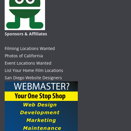
Sponsors & Affiliates
Filming Locations Wanted
Photos of California
Event Locations Wanted
List Your Home Film Locations
San Diego Website Designers