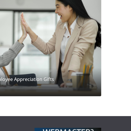
loyee Appreciation Gifts