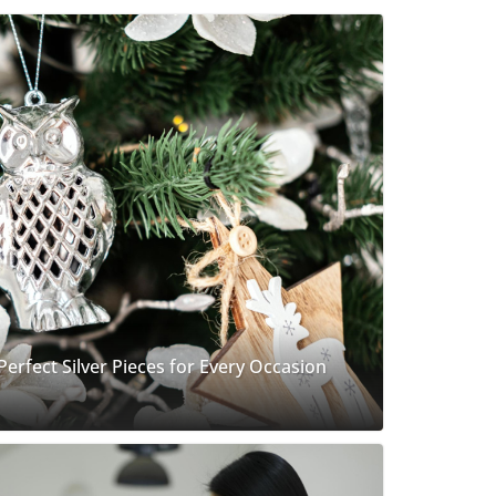
 Perfect Silver Pieces for Every Occasion