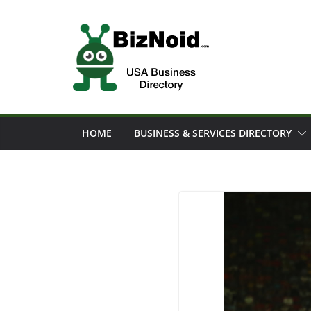
Skip
to
content
HOME
BUSINESS & SERVICES DIRECTORY