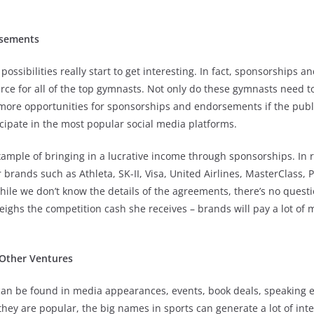
rsements
possibilities really start to get interesting. In fact, sponsorships
ce for all of the top gymnasts. Not only do these gymnasts need to
e more opportunities for sponsorships and endorsements if the pub
cipate in the most popular social media platforms.
xample of bringing in a lucrative income through sponsorships. In 
rands such as Athleta, SK-II, Visa, United Airlines, MasterClass,
le we don’t know the details of the agreements, there’s no questi
ghs the competition cash she receives – brands will pay a lot of 
Other Ventures
can be found in media appearances, events, book deals, speaking
hey are popular, the big names in sports can generate a lot of inter