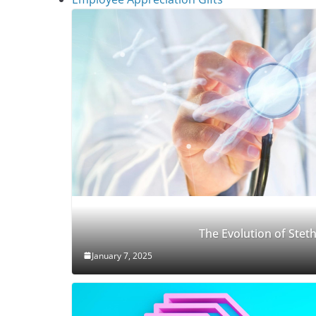
The Evolution of Ste
January 7, 2025