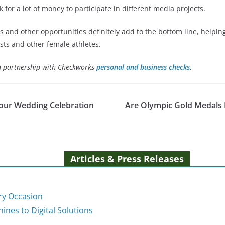
for a lot of money to participate in different media projects.
and other opportunities definitely add to the bottom line, helping
sts and other female athletes.
in partnership with Checkworks
personal and business checks
.
Your Wedding Celebration
Are Olympic Gold Medals 
Articles & Press Releases
ery Occasion
ines to Digital Solutions