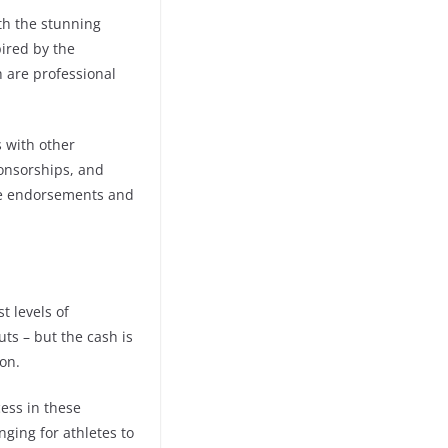
th the stunning
ired by the
are professional
s with other
onsorships, and
he endorsements and
t levels of
ts – but the cash is
on.
ess in these
nging for athletes to