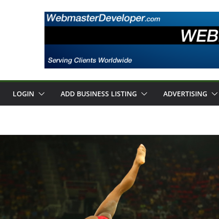
LOGIN
ADD BUSINESS LISTING
ADVERTISING