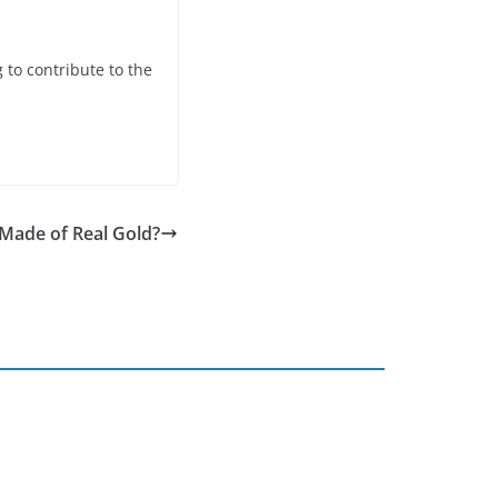
 to contribute to the
Made of Real Gold?