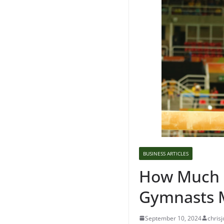
BUSINESS ARTICLES
How Much 
Gymnasts 
September 10, 2024
chrisj