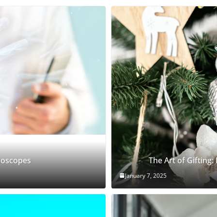
thoscopes
The Art of Gifting:
January 7, 2025