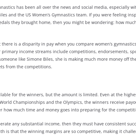
nastics has been all over the news and social media, especially wi
les and the US Women’s Gymnastics team. If you were feeling insp
dals they brought home, then you might be wondering: how much 
that there is a disparity in pay when you compare women’s gymnastic
ir primary income streams include competitions, endorsements, sp
someone like Simone Biles, she is making much more money off t
ts from the competitions.
lable for the winners, but the amount is limited. Even at the highes
 World Championships and the Olympics, the winners receive payou
er how much time and money goes into preparing for the competiti
nerate any substantial income, then they must have consistent succ
th is that the winning margins are so competitive, making it challe