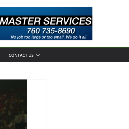
CONTACT US