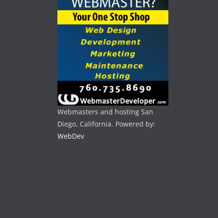
Webmasters and hosting San
Diego, California. Powered by:
WebDev