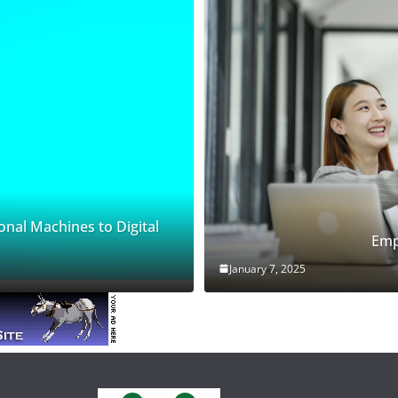
onal Machines to Digital
Emp
January 7, 2025