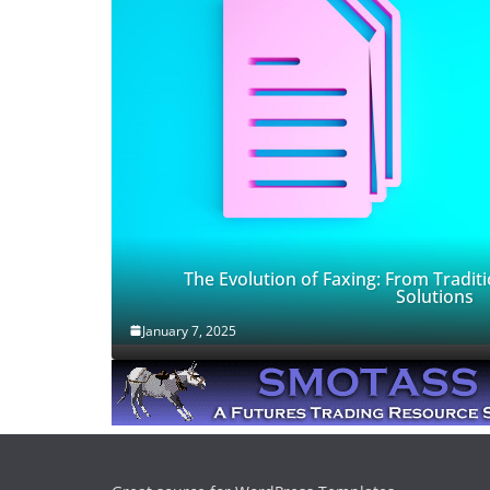
The Evolution of Faxing: From Traditi
Solutions
January 7, 2025