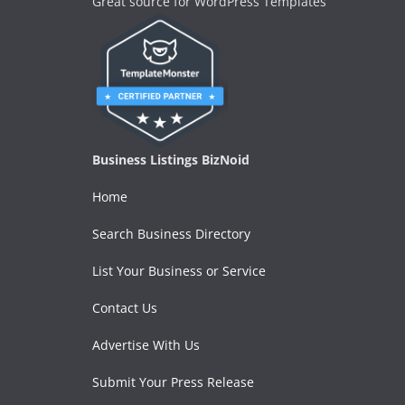
Great source for WordPress Templates
Business Listings BizNoid
Home
Search Business Directory
List Your Business or Service
Contact Us
Advertise With Us
Submit Your Press Release