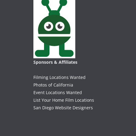
Sponsors & Affiliates
Filming Locations Wanted
Photos of California
Event Locations Wanted
List Your Home Film Locations
San Diego Website Designers