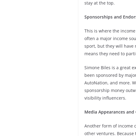
stay at the top.
Sponsorships and Endo
This is where the income 
often a major income sour
sport, but they will hav
means they need to parti
Simone Biles is a great e
been sponsored by major b
AutoNation, and more. Whi
sponsorship money outwei
visibility influencers.
Media Appearances and 
Another form of income 
other ventures. Because t