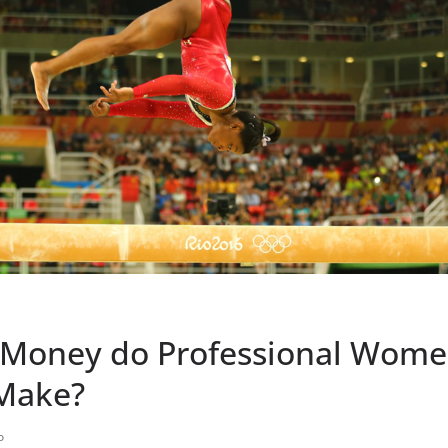
Money do Professional Wome
Make?
o