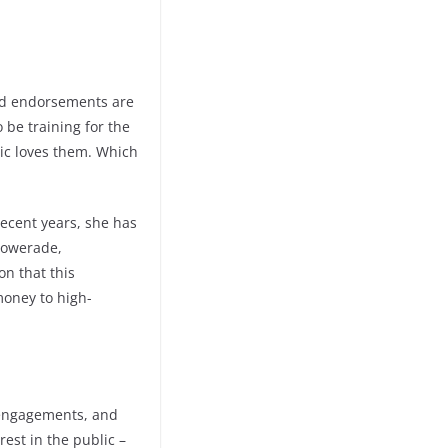
 and endorsements are
 be training for the
lic loves them. Which
recent years, she has
 Powerade,
on that this
money to high-
 engagements, and
est in the public –