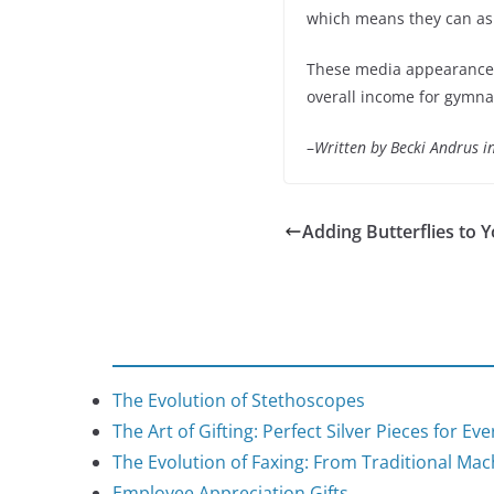
which means they can ask 
These media appearances 
overall income for gymna
–
Written by Becki Andrus 
Adding Butterflies to 
The Evolution of Stethoscopes
The Art of Gifting: Perfect Silver Pieces for Ev
The Evolution of Faxing: From Traditional Mach
Employee Appreciation Gifts