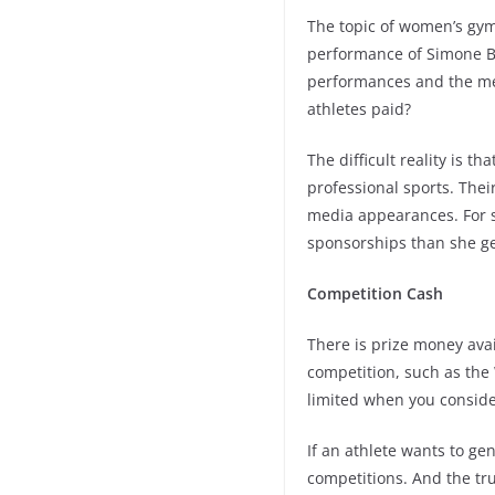
The topic of women’s gym
performance of Simone Bi
performances and the me
athletes paid?
The difficult reality is 
professional sports. The
media appearances. For 
sponsorships than she ge
Competition Cash
There is prize money avai
competition, such as the
limited when you consid
If an athlete wants to ge
competitions. And the tru