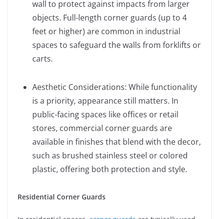
wall to protect against impacts from larger
objects. Full-length corner guards (up to 4
feet or higher) are common in industrial
spaces to safeguard the walls from forklifts or
carts.
Aesthetic Considerations: While functionality
is a priority, appearance still matters. In
public-facing spaces like offices or retail
stores, commercial corner guards are
available in finishes that blend with the decor,
such as brushed stainless steel or colored
plastic, offering both protection and style.
Residential Corner Guards