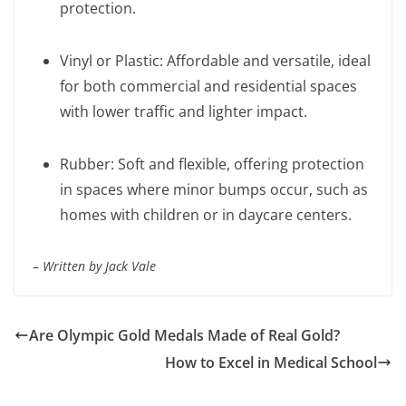
protection.
Vinyl or Plastic: Affordable and versatile, ideal
for both commercial and residential spaces
with lower traffic and lighter impact.
Rubber: Soft and flexible, offering protection
in spaces where minor bumps occur, such as
homes with children or in daycare centers.
–
Written by Jack Vale
Are Olympic Gold Medals Made of Real Gold?
How to Excel in Medical School