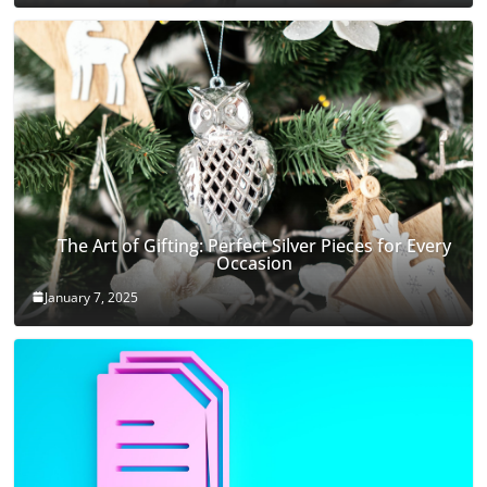
The Art of Gifting: Perfect Silver Pieces for Every
Occasion
January 7, 2025