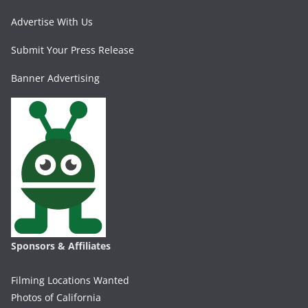
Advertise With Us
Submit Your Press Release
Banner Advertising
Sponsors & Affiliates
Filming Locations Wanted
Photos of California