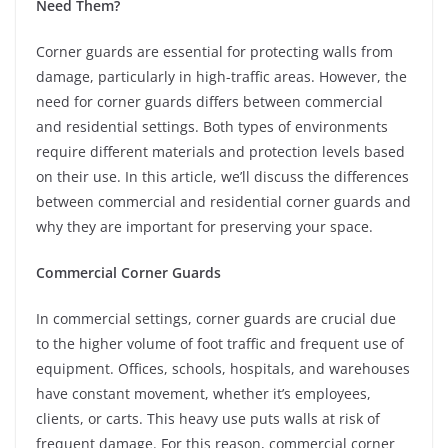
Need Them?
Corner guards are essential for protecting walls from
damage, particularly in high-traffic areas. However, the
need for corner guards differs between commercial
and residential settings. Both types of environments
require different materials and protection levels based
on their use. In this article, we’ll discuss the differences
between commercial and residential corner guards and
why they are important for preserving your space.
Commercial Corner Guards
In commercial settings, corner guards are crucial due
to the higher volume of foot traffic and frequent use of
equipment. Offices, schools, hospitals, and warehouses
have constant movement, whether it’s employees,
clients, or carts. This heavy use puts walls at risk of
frequent damage. For this reason, commercial corner