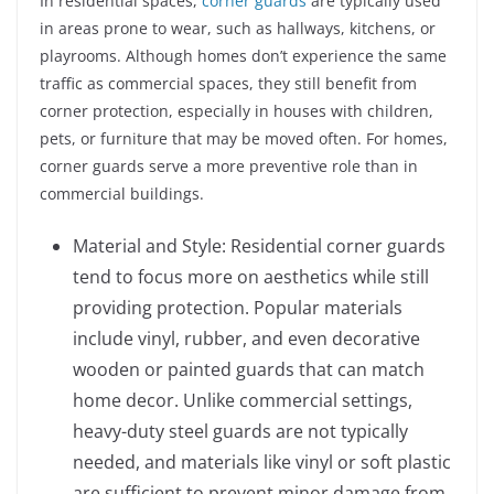
In residential spaces,
corner guards
are typically used
in areas prone to wear, such as hallways, kitchens, or
playrooms. Although homes don’t experience the same
traffic as commercial spaces, they still benefit from
corner protection, especially in houses with children,
pets, or furniture that may be moved often. For homes,
corner guards serve a more preventive role than in
commercial buildings.
Material and Style: Residential corner guards
tend to focus more on aesthetics while still
providing protection. Popular materials
include vinyl, rubber, and even decorative
wooden or painted guards that can match
home decor. Unlike commercial settings,
heavy-duty steel guards are not typically
needed, and materials like vinyl or soft plastic
are sufficient to prevent minor damage from