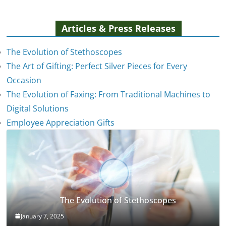
Articles & Press Releases
The Evolution of Stethoscopes
The Art of Gifting: Perfect Silver Pieces for Every
Occasion
The Evolution of Faxing: From Traditional Machines to
Digital Solutions
Employee Appreciation Gifts
The Evolution of Stethoscopes
January 7, 2025