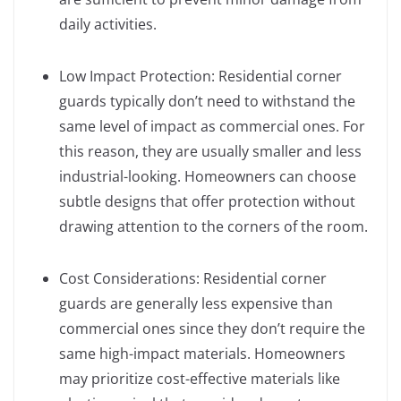
daily activities.
Low Impact Protection: Residential corner
guards typically don’t need to withstand the
same level of impact as commercial ones. For
this reason, they are usually smaller and less
industrial-looking. Homeowners can choose
subtle designs that offer protection without
drawing attention to the corners of the room.
Cost Considerations: Residential corner
guards are generally less expensive than
commercial ones since they don’t require the
same high-impact materials. Homeowners
may prioritize cost-effective materials like