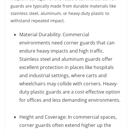
guards are typically made from durable materials like
stainless steel, aluminum, or heavy-duty plastic to
withstand repeated impact.
Material Durability: Commercial
environments need corner guards that can
endure heavy impacts and high traffic.
Stainless steel and aluminum guards offer
excellent protection in places like hospitals
and industrial settings, where carts and
wheelchairs may collide with corners. Heavy-
duty plastic guards are a cost-effective option
for offices and less demanding environments.
Height and Coverage: In commercial spaces,
corner guards often extend higher up the