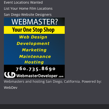
Event Locations Wanted
List Your Home Film Locations
San Diego Website Designers
Webmasters and hosting San Diego, California. Powered by:
WebDev