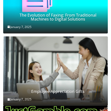
The Evolution of Faxing: From Traditional
Machines to Digital Solutions
January 7, 2025
Employee Appreciation Gifts
January 7, 2025