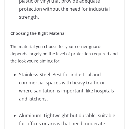
plastic or vinyl that provide adequate
protection without the need for industrial
strength.
Choosing the Right Material
The material you choose for your corner guards
depends largely on the level of protection required and
the look you’re aiming for:
Stainless Steel: Best for industrial and
commercial spaces with heavy traffic or
where sanitation is important, like hospitals
and kitchens.
Aluminum: Lightweight but durable, suitable
for offices or areas that need moderate