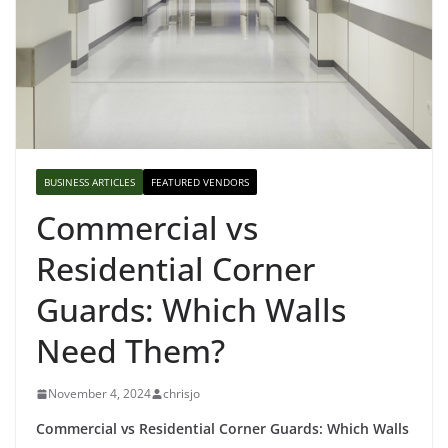
BUSINESS ARTICLES
FEATURED VENDORS
Commercial vs
Residential Corner
Guards: Which Walls
Need Them?
November 4, 2024
chrisjo
Commercial vs Residential Corner Guards: Which Walls