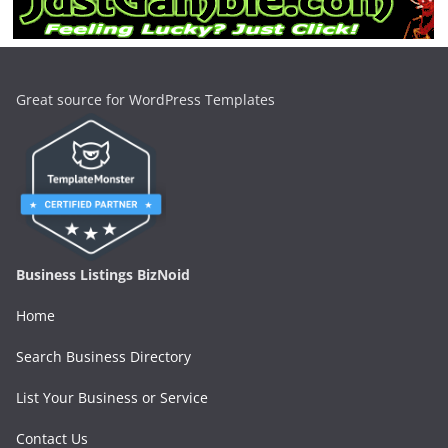
Great source for WordPress Templates
Business Listings BizNoid
Home
Search Business Directory
List Your Business or Service
Contact Us