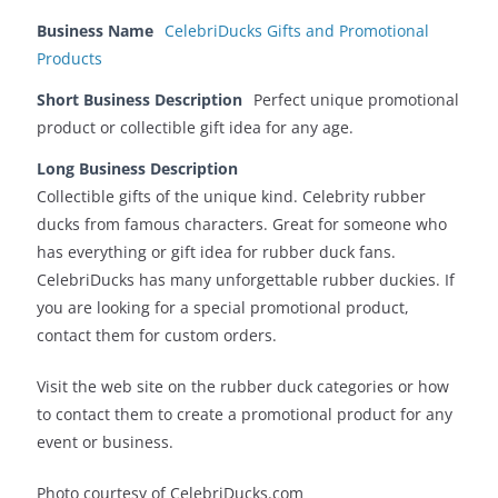
Business Name
CelebriDucks Gifts and Promotional
Products
Short Business Description
Perfect unique promotional
product or collectible gift idea for any age.
Long Business Description
Collectible gifts of the unique kind. Celebrity rubber
ducks from famous characters. Great for someone who
has everything or gift idea for rubber duck fans.
CelebriDucks has many unforgettable rubber duckies. If
you are looking for a special promotional product,
contact them for custom orders.
Visit the web site on the rubber duck categories or how
to contact them to create a promotional product for any
event or business.
Photo courtesy of CelebriDucks.com