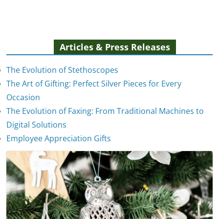
Articles & Press Releases
The Evolution of Stethoscopes
The Art of Gifting: Perfect Silver Pieces for Every
Occasion
The Evolution of Faxing: From Traditional Machines to
The Evolution of Stethoscopes
Digital Solutions
January 7, 2025
Employee Appreciation Gifts