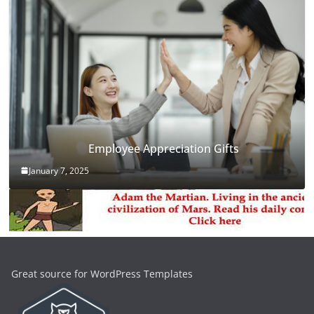
Employee Appreciation Gifts
January 7, 2025
Great source for WordPress Templates