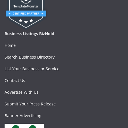
Business Listings BizNoid
Home
Search Business Directory
List Your Business or Service
Contact Us
Advertise With Us
Submit Your Press Release
Banner Advertising