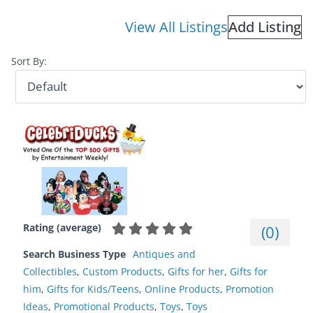
View All Listings
Add Listing
Sort By:
Rating (average)
(
0
)
Search Business Type
Antiques and
Collectibles
,
Custom Products
,
Gifts for her
,
Gifts for
him
,
Gifts for Kids/Teens
,
Online Products
,
Promotion
Ideas
,
Promotional Products
,
Toys
,
Toys