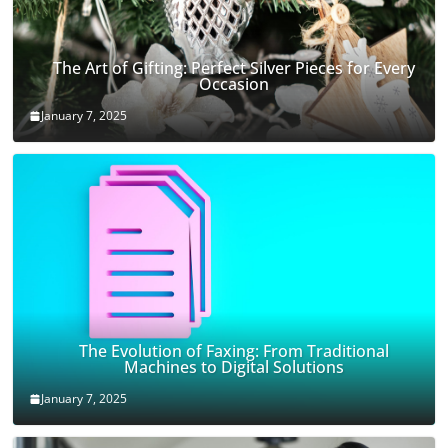
The Art of Gifting: Perfect Silver Pieces for Every
Occasion
January 7, 2025
The Evolution of Faxing: From Traditional
Machines to Digital Solutions
January 7, 2025