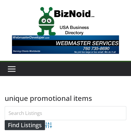
Skip
to
content
unique promotional items
Advanced Search