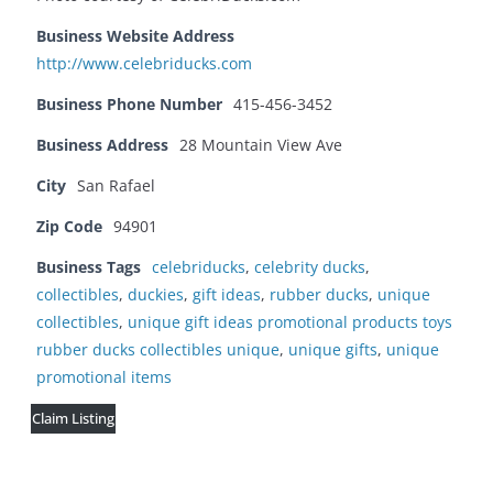
Business Website Address
http://www.celebriducks.com
Business Phone Number
415-456-3452
Business Address
28 Mountain View Ave
City
San Rafael
Zip Code
94901
Business Tags
celebriducks
,
celebrity ducks
,
collectibles
,
duckies
,
gift ideas
,
rubber ducks
,
unique
collectibles
,
unique gift ideas promotional products toys
rubber ducks collectibles unique
,
unique gifts
,
unique
promotional items
Claim Listing