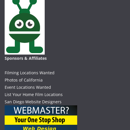
Sponsors & Affiliates
Filming Locations Wanted
Photos of California
Event Locations Wanted
List Your Home Film Locations
San Diego Website Designers