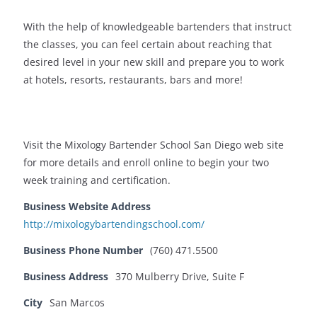
With the help of knowledgeable bartenders that instruct
the classes, you can feel certain about reaching that
desired level in your new skill and prepare you to work
at hotels, resorts, restaurants, bars and more!
Visit the Mixology Bartender School San Diego web site
for more details and enroll online to begin your two
week training and certification.
Business Website Address
http://mixologybartendingschool.com/
Business Phone Number
(760) 471.5500
Business Address
370 Mulberry Drive, Suite F
City
San Marcos