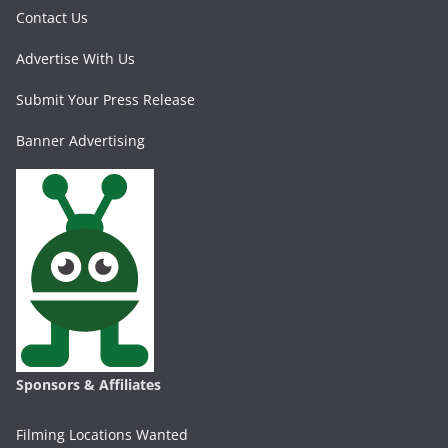
Contact Us
Advertise With Us
Submit Your Press Release
Banner Advertising
Sponsors & Affiliates
Filming Locations Wanted