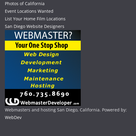
Photos of California
Event Locations Wanted
List Your Home Film Locations
San Diego Website Designers
Webmasters and hosting San Diego, California. Powered by:
WebDev