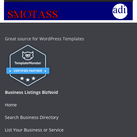
Great source for WordPress Templates
Business Listings BizNoid
Home
Search Business Directory
List Your Business or Service