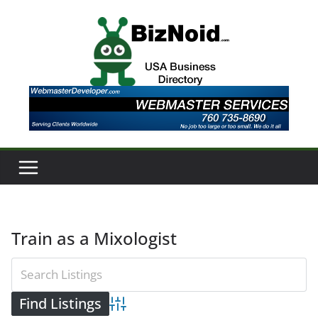
Skip
to
content
Train as a Mixologist
Advanced Search