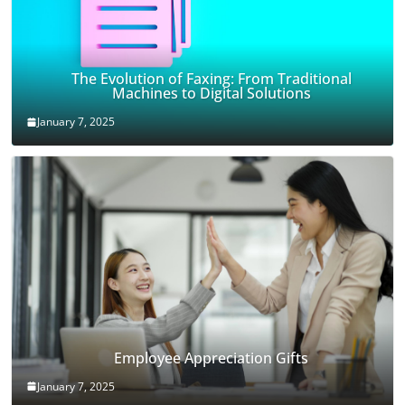
The Evolution of Faxing: From Traditional
Machines to Digital Solutions
January 7, 2025
Employee Appreciation Gifts
January 7, 2025