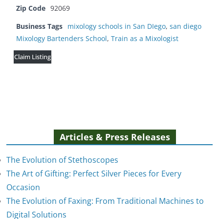
Zip Code
92069
Business Tags
mixology schools in San DIego
,
san diego
Mixology Bartenders School
,
Train as a Mixologist
Claim Listing
Articles & Press Releases
The Evolution of Stethoscopes
The Art of Gifting: Perfect Silver Pieces for Every
Occasion
The Evolution of Faxing: From Traditional Machines to
The Evolution of Stethoscopes
Digital Solutions