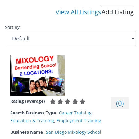
View All Listings
Add Listing
Sort By:
Rating (average)
(
0
)
Search Business Type
Career Training
,
Education & Training
,
Employment Training
Business Name
San Diego Mixology School