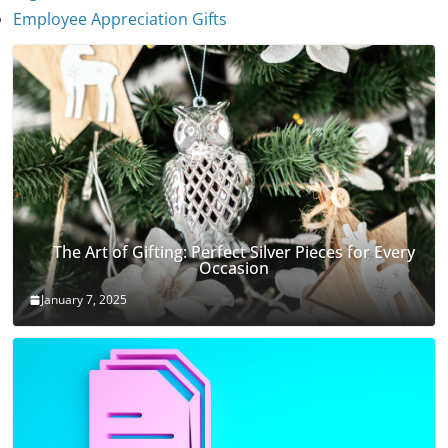
January 7, 2025
Employee Appreciation Gifts
The Art of Gifting: Perfect Silver Pieces for Every
Occasion
January 7, 2025