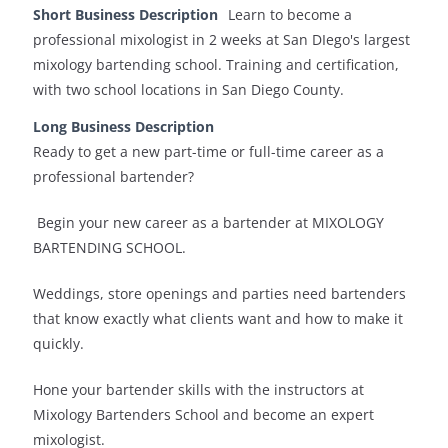
Short Business Description
Learn to become a
professional mixologist in 2 weeks at San DIego's largest
mixology bartending school. Training and certification,
with two school locations in San Diego County.
Long Business Description
Ready to get a new part-time or full-time career as a
professional bartender?
Begin your new career as a bartender at MIXOLOGY
BARTENDING SCHOOL.
Weddings, store openings and parties need bartenders
that know exactly what clients want and how to make it
quickly.
Hone your bartender skills with the instructors at
Mixology Bartenders School and become an expert
mixologist.