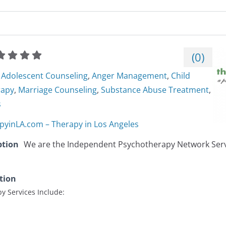
(
0
)
Adolescent Counseling
,
Anger Management
,
Child
rapy
,
Marriage Counseling
,
Substance Abuse Treatment
,
s
pyinLA.com – Therapy in Los Angeles
ption
We are the Independent Psychotherapy Network Serv
tion
y Services Include: