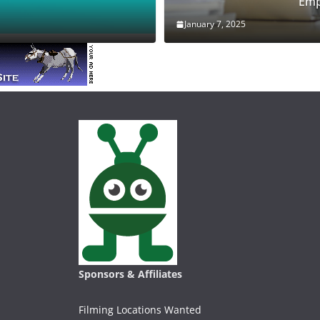
Emp
January 7, 2025
Sponsors & Affiliates
Filming Locations Wanted