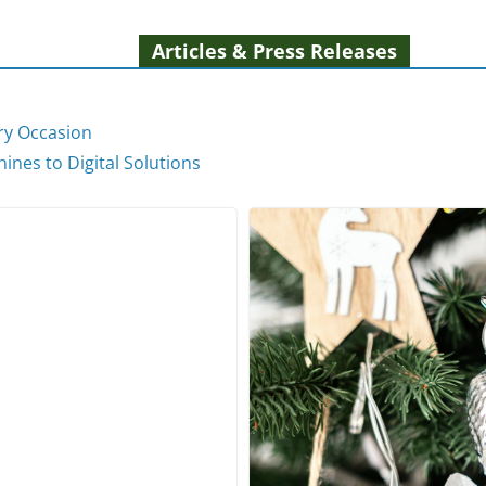
Articles & Press Releases
ery Occasion
ines to Digital Solutions