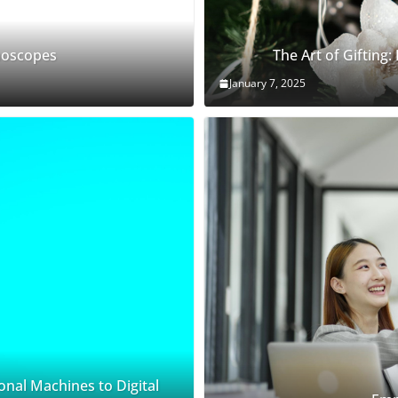
thoscopes
The Art of Gifting:
January 7, 2025
onal Machines to Digital