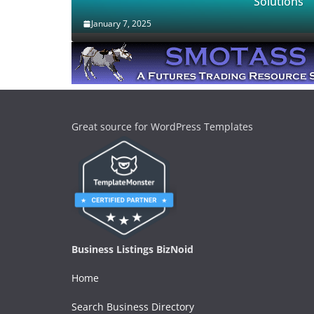
Solutions
January 7, 2025
Great source for WordPress Templates
Business Listings BizNoid
Home
Search Business Directory