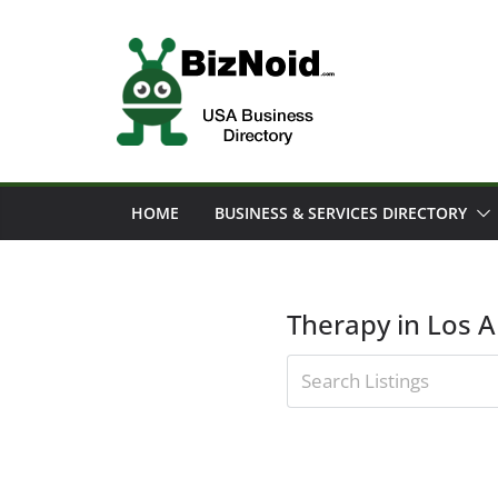
Skip
to
content
HOME
BUSINESS & SERVICES DIRECTORY
Therapy in Los 