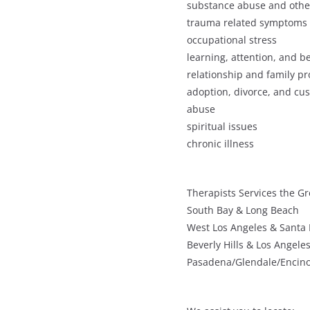
substance abuse and othe
trauma related symptoms
occupational stress
learning, attention, and 
relationship and family p
adoption, divorce, and cu
abuse
spiritual issues
chronic illness
Therapists Services the Gr
South Bay & Long Beach
West Los Angeles & Santa
Beverly Hills & Los Angele
Pasadena/Glendale/Encin