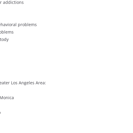
r addictions
behavioral problems
roblems
stody
eater Los Angeles Area:
 Monica
s
o