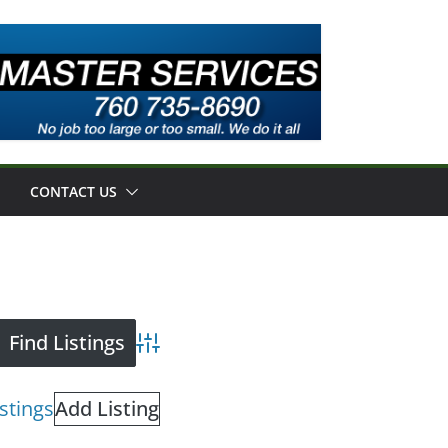
CONTACT US
Advanced Search
istings
Add Listing