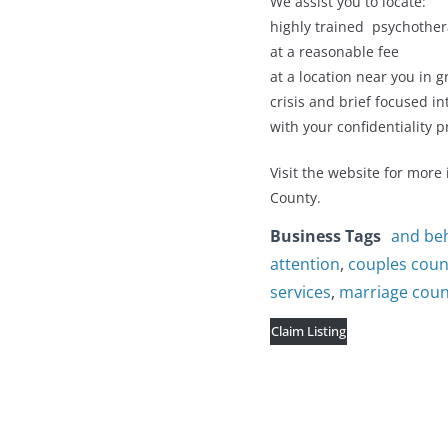
We assist you to locate:
highly trained psychother
at a reasonable fee
at a location near you in g
crisis and brief focused i
with your confidentiality p
Visit the website for more
County.
Business Tags
and be
attention
,
couples coun
services
,
marriage couns
Claim Listing