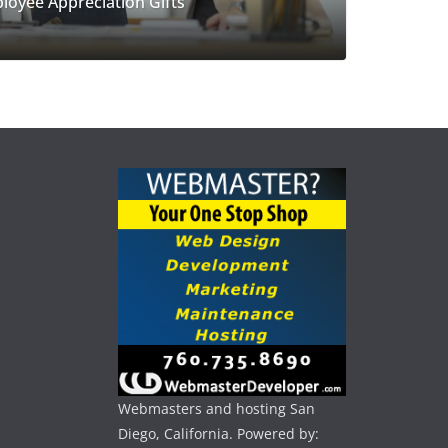
loyee Appreciation Gifts
Webmasters and hosting San
Diego, California. Powered by: