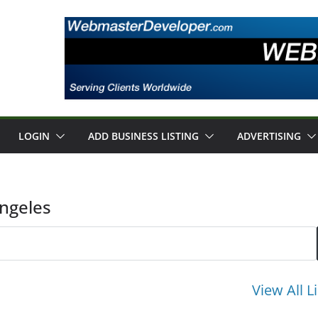
LOGIN
ADD BUSINESS LISTING
ADVERTISING
Angeles
View All L