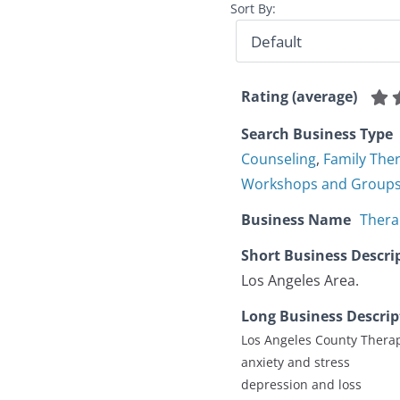
Sort By:
Rating (average)
Search Business Type
Counseling
,
Family The
Workshops and Group
Business Name
Thera
Short Business Descri
Los Angeles Area.
Long Business Descrip
Los Angeles County Therap
anxiety and stress
depression and loss