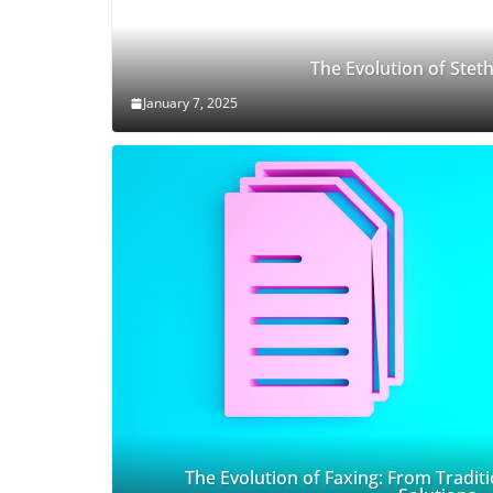
The Evolution of Ste
January 7, 2025
The Evolution of Faxing: From Traditi