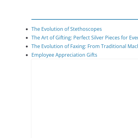
The Evolution of Stethoscopes
The Art of Gifting: Perfect Silver Pieces for Ev
The Evolution of Faxing: From Traditional Mach
Employee Appreciation Gifts