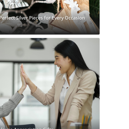
 Perfect Silver Pieces for Every Occasion