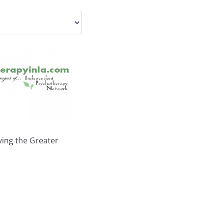
ing the Greater