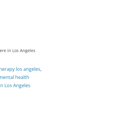
ere in Los Angeles
therapy los angeles
,
mental health
in Los Angeles