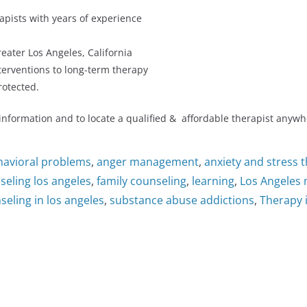
apists with years of experience
reater Los Angeles, California
nterventions to long-term therapy
rotected.
 information and to locate a qualified & affordable therapist anywh
havioral problems
,
anger management
,
anxiety and stress 
seling los angeles
,
family counseling
,
learning
,
Los Angeles 
eling in los angeles
,
substance abuse addictions
,
Therapy 