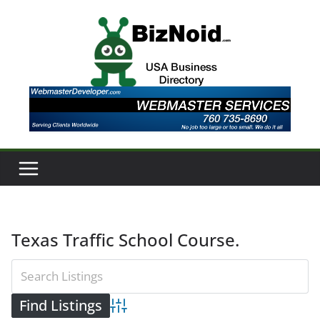
Skip
to
content
Texas Traffic School Course.
Advanced Search