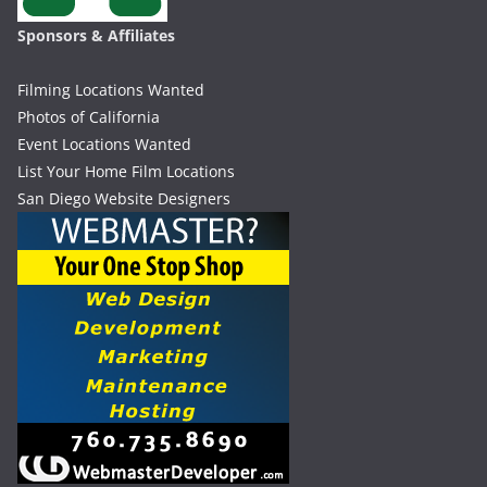
Sponsors & Affiliates
Filming Locations Wanted
Photos of California
Event Locations Wanted
List Your Home Film Locations
San Diego Website Designers