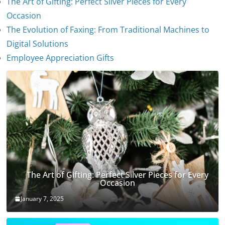
The Art of Gifting: Perfect Silver Pieces for Every
Occasion
The Evolution of Faxing: From Traditional Machines to
The Evolution of Stethoscopes
Digital Solutions
January 7, 2025
Employee Appreciation Gifts
The Art of Gifting: Perfect Silver Pieces for Every
Occasion
January 7, 2025