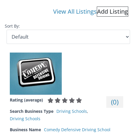
View All Listings
Add Listing
Sort By:
Rating (average)
(
0
)
Search Business Type
Driving Schools
,
Driving Schools
Business Name
Comedy Defensive Driving School