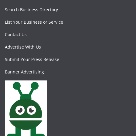
Search Business Directory
List Your Business or Service
Contact Us
Advertise With Us
Submit Your Press Release
Banner Advertising