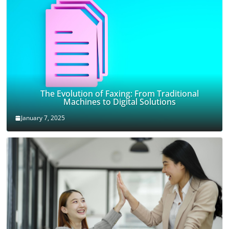
The Evolution of Faxing: From Traditional
Machines to Digital Solutions
January 7, 2025