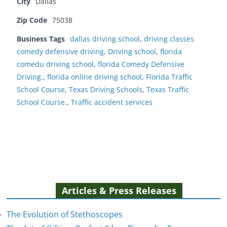
City
Dallas
Zip Code
75038
Business Tags
dallas driving school
,
driving classes
comedy defensive driving
,
Driving school
,
florida
comedu driving school
,
florida Comedy Defensive
Driving.
,
florida online driving school
,
Florida Traffic
School Course
,
Texas Driving Schools
,
Texas Traffic
School Course.
,
Traffic accident services
Articles & Press Releases
The Evolution of Stethoscopes