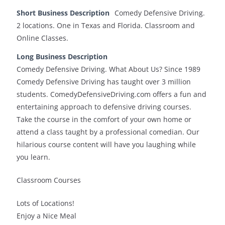
Short Business Description
Comedy Defensive Driving.
2 locations. One in Texas and Florida. Classroom and
Online Classes.
Long Business Description
Comedy Defensive Driving. What About Us? Since 1989
Comedy Defensive Driving has taught over 3 million
students. ComedyDefensiveDriving.com offers a fun and
entertaining approach to defensive driving courses.
Take the course in the comfort of your own home or
attend a class taught by a professional comedian. Our
hilarious course content will have you laughing while
you learn.
Classroom Courses
Lots of Locations!
Enjoy a Nice Meal