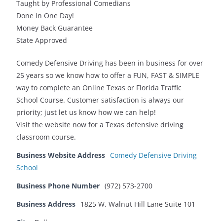
Taught by Professional Comedians
Done in One Day!
Money Back Guarantee
State Approved
Comedy Defensive Driving has been in business for over
25 years so we know how to offer a FUN, FAST & SIMPLE
way to complete an Online Texas or Florida Traffic
School Course. Customer satisfaction is always our
priority; just let us know how we can help!
Visit the website now for a Texas defensive driving
classroom course.
Business Website Address
Comedy Defensive Driving
School
Business Phone Number
(972) 573-2700
Business Address
1825 W. Walnut Hill Lane Suite 101