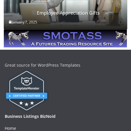
Employee Appreciation Gifts
January 7, 2025
Great source for WordPress Templates
Business Listings BizNoid
Home