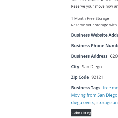
Reserve your move now an
1 Month Free Storage
Reserve your storage with 
Business Website Add
Business Phone Numb
Business Address
626
City
San Diego
Zip Code
92121
Business Tags
free m
Moving from San Diego
diego overs
,
storage a
Claim Listing