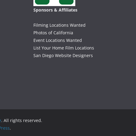
Sponsors & Affiliates
Filming Locations Wanted
Photos of California
Event Locations Wanted
List Your Home Film Locations
San Diego Website Designers
e
. All rights reserved.
ress
.