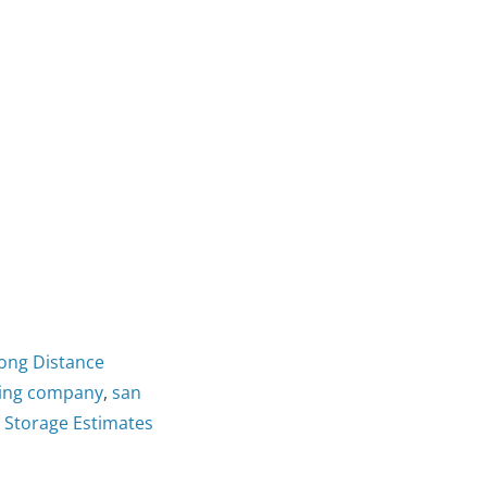
Long Distance
ving company
,
san
g Storage Estimates