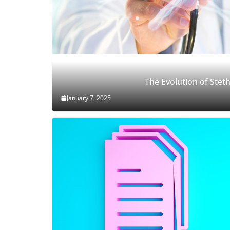
The Evolution of Ste
January 7, 2025