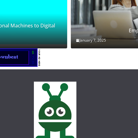
onal Machines to Digital
Emp
January 7, 2025