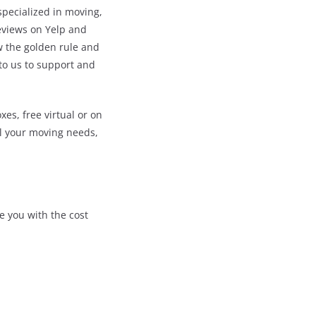
pecialized in moving,
reviews on Yelp and
w the golden rule and
 to us to support and
s, free virtual or on
ll your moving needs,
e you with the cost