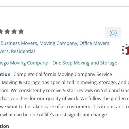
(
0
)
Business Movers
,
Moving Company
,
Office Movers
,
vers
,
Residential
iego Moving Company – One Stop Moving and Storage
ption
Complete California Moving Company Service
 Moving & Storage has specialized in moving, storage, and p
ears. We consistently receive 5-star reviews on Yelp and G
that vouches for our quality of work. We follow the golden r
e want to be taken care of as customers. It is important t
what can be one of life’s most significant change
tion