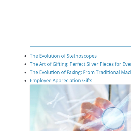
The Evolution of Stethoscopes
The Art of Gifting: Perfect Silver Pieces for Ev
The Evolution of Faxing: From Traditional Mach
Employee Appreciation Gifts