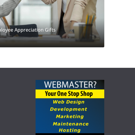
loyee Appreciation Gifts