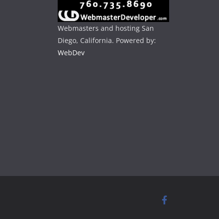
Webmasters and hosting San
Diego, California. Powered by:
WebDev