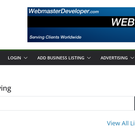
LOGIN
ADD BUSINESS LISTING
ADVERTISING
ing
View All L