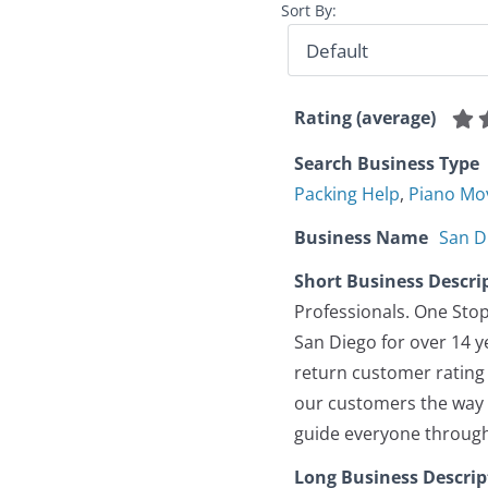
Sort By:
Rating (average)
Search Business Type
Packing Help
,
Piano Mo
Business Name
San D
Short Business Descri
Professionals. One Stop
San Diego for over 14 y
return customer rating 
our customers the way w
guide everyone through 
Long Business Descrip