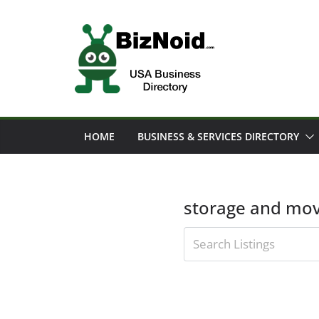
Skip
to
content
HOME
BUSINESS & SERVICES DIRECTORY
storage and mov