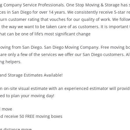
g Company Service Professionals. One Stop Moving & Storage has s
ces in San Diego for over 14 years. We consistently receive 5-star 
urn customer rating that vouches for our quality of work. We follo
 the way we want to be taken care of as customers. It is important
t can be one of life’s most significant change
oving from San Diego. San Diego Moving Company. Free moving boxe
are only a few of the services we offer our San Diego customers. A
ng helpers.
and Storage Estimates Available!
an on-site visual estimate with an experienced estimator will provid
ed to plan your moving day!
l move
d receive 50 FREE moving boxes
ng distance move