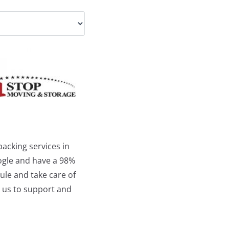
acking services in
oogle and have a 98%
ule and take care of
o us to support and