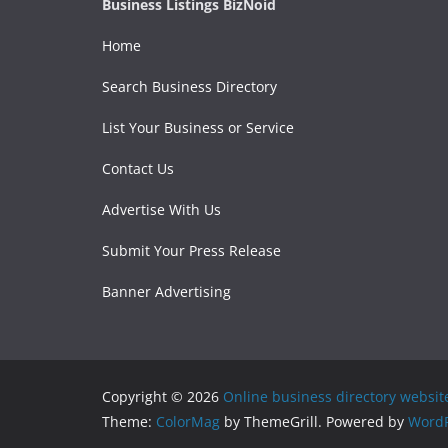
Business Listings BizNoid
Home
Search Business Directory
List Your Business or Service
Contact Us
Advertise With Us
Submit Your Press Release
Banner Advertising
Copyright © 2026
Online business directory websit
Theme:
ColorMag
by ThemeGrill. Powered by
WordP