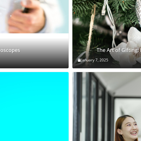
thoscopes
The Art of Gifting:
January 7, 2025