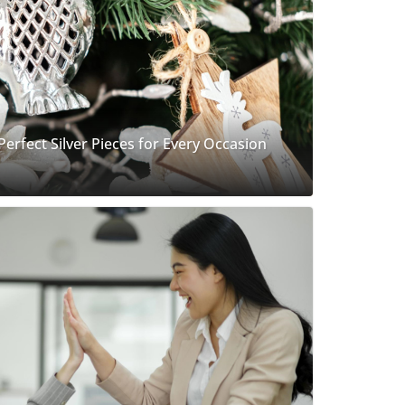
 Perfect Silver Pieces for Every Occasion