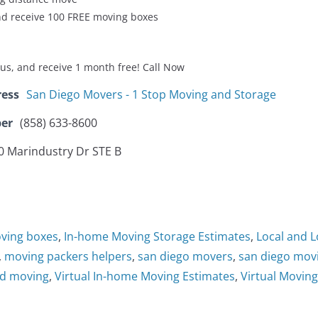
d receive 100 FREE moving boxes
us, and receive 1 month free! Call Now
ress
San Diego Movers - 1 Stop Moving and Storage
er
(858) 633-8600
0 Marindustry Dr STE B
oving boxes
,
In-home Moving Storage Estimates
,
Local and 
,
moving packers helpers
,
san diego movers
,
san diego mo
nd moving
,
Virtual In-home Moving Estimates
,
Virtual Movin