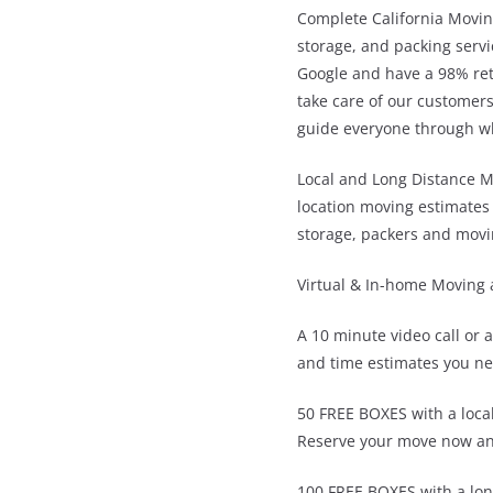
Complete California Movin
storage, and packing servi
Google and have a 98% ret
take care of our customers
guide everyone through wha
Local and Long Distance M
location moving estimates 
storage, packers and movi
Virtual & In-home Moving 
A 10 minute video call or 
and time estimates you ne
50 FREE BOXES with a loca
Reserve your move now an
100 FREE BOXES with a lo