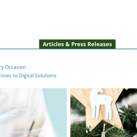
Articles & Press Releases
ery Occasion
ines to Digital Solutions