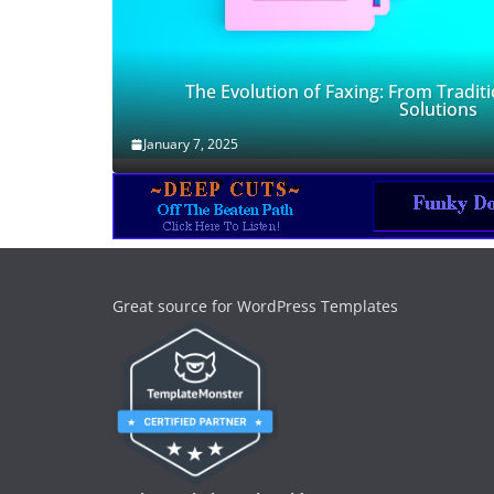
The Evolution of Faxing: From Traditi
Solutions
January 7, 2025
Great source for WordPress Templates