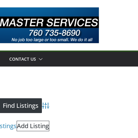
CONTACT US
Advanced Search
istings
Add Listing