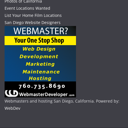
Photos of California
Event Locations Wanted
List Your Home Film Locations
San Diego Website Designers
Webmasters and hosting San Diego, California. Powered by:
WebDev