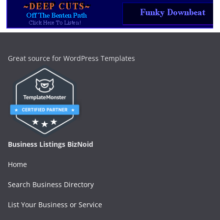
Great source for WordPress Templates
Business Listings BizNoid
Home
Search Business Directory
List Your Business or Service