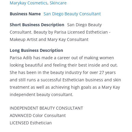
Marykay Cosmetics
,
Skincare
Business Name
San Diego Beauty Consultant
Short Business Description
San Diego Beauty
Consultant. Beauty by Parisa Licensed Esthetician -
Makeup Artist and Mary Kay Consultant
Long Business Description
Parisa Adib has made a career out of making women
looking beautiful and feeling their best inside and out.
She has been in the beauty industry for over 27 years
and still runs a successful Esthetician business and skin
treatment as well as achieving high goals as a Mary Kay
independent beauty consultant.
INDEPENDENT BEAUTY CONSULTANT
ADVANCED Color Consultant
LICENSED Esthetician