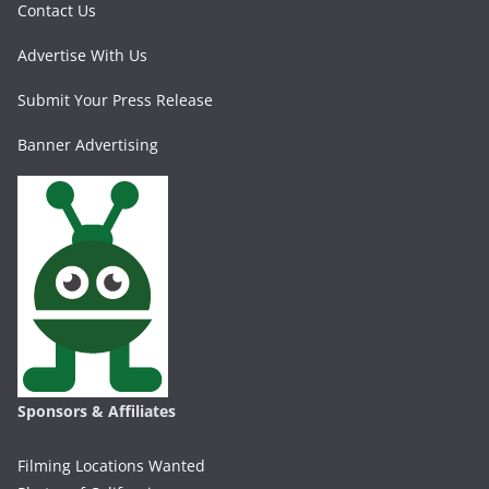
Contact Us
Advertise With Us
Submit Your Press Release
Banner Advertising
Sponsors & Affiliates
Filming Locations Wanted