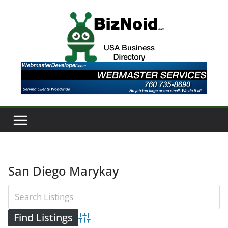
Skip
to
content
San Diego Marykay
Advanced Search