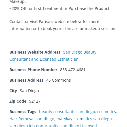
Makeup.
~20% Off for first Treatment or Purchase the Product.
Contact or visit Parisa's website below for more
information or to book your skincare or makeup session.
Business Website Address
San Diego Beauty
Consultant and Licensed Esthetician
Business Phone Number
858-472-4681
Business Address
45 Commons
City
San Diego
Zip Code
92127
Business Tags
beauty consultants san diego
,
cosmetics
,
Hair Removal san diego
,
marykay cosmetics san diego
,
san diego job opportunity
,
san diego Licensed