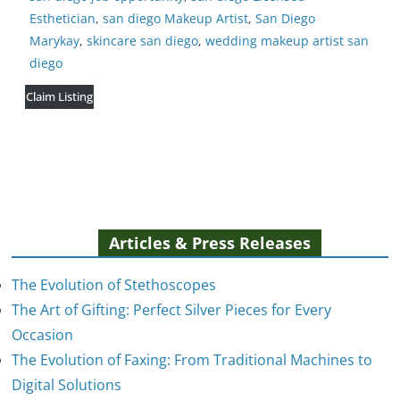
Esthetician
,
san diego Makeup Artist
,
San Diego
Marykay
,
skincare san diego
,
wedding makeup artist san
diego
Claim Listing
Articles & Press Releases
The Evolution of Stethoscopes
The Art of Gifting: Perfect Silver Pieces for Every
Occasion
The Evolution of Faxing: From Traditional Machines to
The Evolution of Stethoscopes
Digital Solutions
January 7, 2025