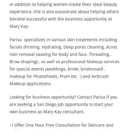
In addition to helping women create their ideal beauty
experience, she is also passionate about helping others
become successful with the business opportunity at
Mary Kay.
Parisa specializes in various skin treatments including
facials (Firming, Hydrating, Deep pores cleaning, Acne)
Hair removal (waxing for body and face, Threading ,
Brow shaping) , as well as professional Makeup services
for special events (weddings, bride, bridesmaid ,
makeup for Photoshoots, Prom etc. ) and Airbrush
Makeup applications.
Looking for business opportunity? Contact Parisa if you
are seeking a San Diego job opportunity to start your
own business as Mary Kay consultant.
~I Offer One Hour Free Consultation for Skincare and