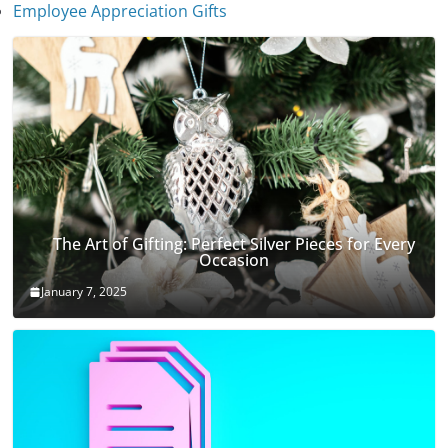
Employee Appreciation Gifts
The Art of Gifting: Perfect Silver Pieces for Every
Occasion
January 7, 2025