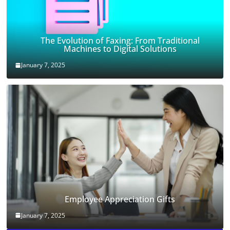
The Evolution of Faxing: From Traditional
Machines to Digital Solutions
January 7, 2025
Employee Appreciation Gifts
January 7, 2025