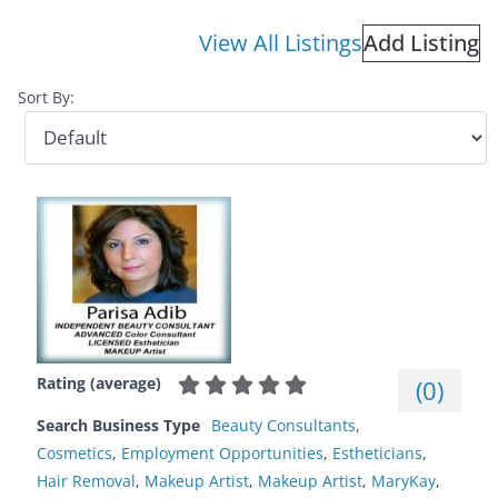
View All Listings
Add Listing
Sort By:
Rating (average)
(
0
)
Search Business Type
Beauty Consultants
,
Cosmetics
,
Employment Opportunities
,
Estheticians
,
Hair Removal
,
Makeup Artist
,
Makeup Artist
,
MaryKay
,