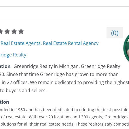
(
0
)
Real Estate Agents
,
Real Estate Rental Agency
ridge Realty
ption
Greenridge Realty in Michigan. Greenridge Realty
80. Since that time Greenridge has grown to more than
in 22 offices. We remain dedicated to providing the highest 
to buyers and sellers.
tion
nded in 1980 and has been dedicated to offering the best possible 
ld of real estate. With over 20 locations and 300 agents, Greenridge
 solutions for all their real estate needs. These realtors stay compe