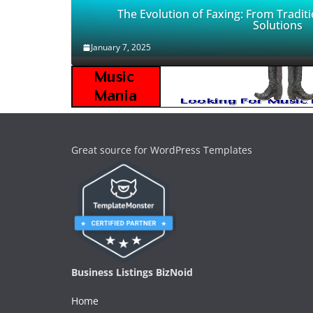
The Evolution of Faxing: From Traditi
Solutions
January 7, 2025
Great source for WordPress Templates
Business Listings BizNoid
Home