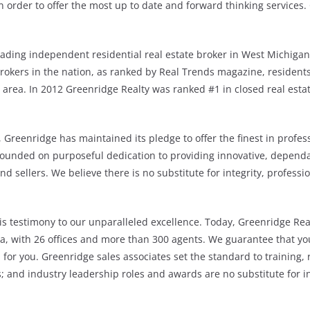
 order to offer the most up to date and forward thinking services.
eading independent residential real estate broker in West Michigan
okers in the nation, as ranked by Real Trends magazine, residents 
e area. In 2012 Greenridge Realty was ranked #1 in closed real esta
, Greenridge has maintained its pledge to offer the finest in profes
founded on purposeful dedication to providing innovative, dependab
nd sellers. We believe there is no substitute for integrity, professio
s testimony to our unparalleled excellence. Today, Greenridge Rea
, with 26 offices and more than 300 agents. We guarantee that you
a for you. Greenridge sales associates set the standard to training, 
 and industry leadership roles and awards are no substitute for in