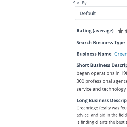
Sort By:
Rating (average)
Search Business Type
Business Name
Green
Short Business Descri
began operations in 19
300 professional agents 
service and technology 
Long Business Descrip
Greenridge Realty was fou
advice, and aid in the fie
is finding clients the best