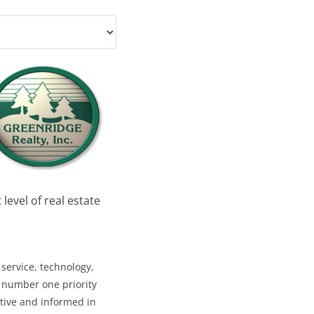
level of real estate
service, technology,
s number one priority
titive and informed in