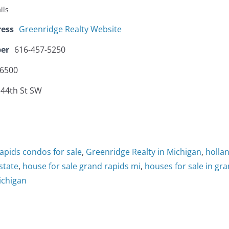
ils
ress
Greenridge Realty Website
er
616-457-5250
-6500
 44th St SW
apids condos for sale
,
Greenridge Realty in Michigan
,
hollan
state
,
house for sale grand rapids mi
,
houses for sale in gr
ichigan