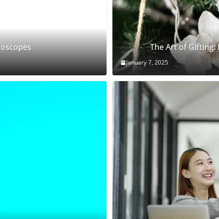
thoscopes
The Art of Gifting:
January 7, 2025