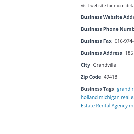
Visit website for more deta
Business Website Add
Business Phone Numb
Business Fax
616-974
Business Address
185
City
Grandville
Zip Code
49418
Business Tags
grand r
holland michigan real e
Estate Rental Agency m