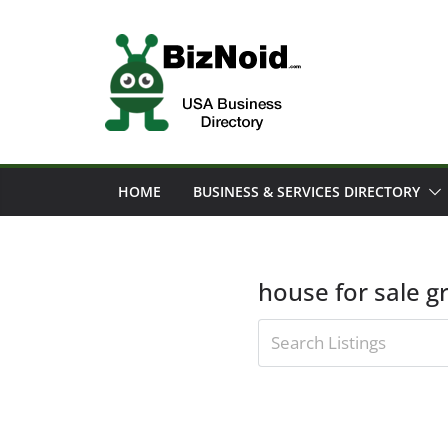
Skip
to
content
HOME
BUSINESS & SERVICES DIRECTORY
house for sale g