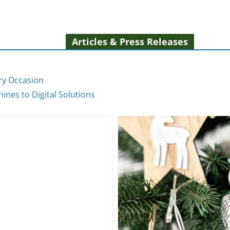
Articles & Press Releases
ery Occasion
ines to Digital Solutions