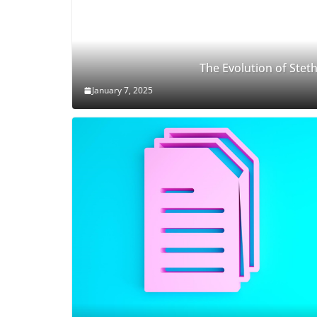
The Evolution of Ste
January 7, 2025