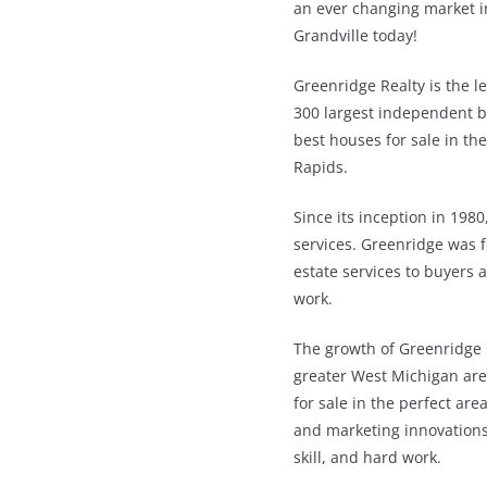
an ever changing market in
Grandville today!
Greenridge Realty is the l
300 largest independent br
best houses for sale in th
Rapids.
Since its inception in 1980
services. Greenridge was 
estate services to buyers a
work.
The growth of Greenridge i
greater West Michigan area
for sale in the perfect are
and marketing innovations;
skill, and hard work.