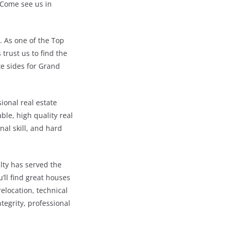
 Come see us in
. As one of the Top
trust us to find the
te sides for Grand
sional real estate
le, high quality real
nal skill, and hard
lty has served the
’ll find great houses
relocation, technical
tegrity, professional