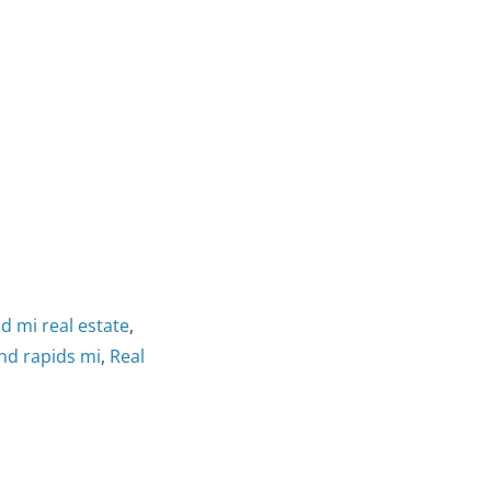
d mi real estate
,
and rapids mi
,
Real