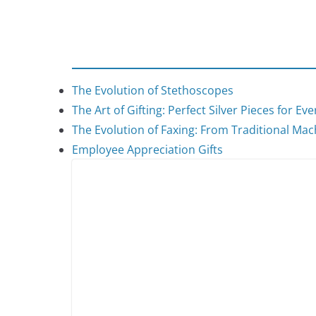
The Evolution of Stethoscopes
The Art of Gifting: Perfect Silver Pieces for Ev
The Evolution of Faxing: From Traditional Mach
Employee Appreciation Gifts