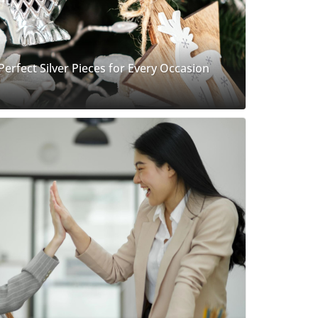
 Perfect Silver Pieces for Every Occasion