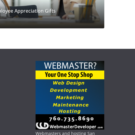
loyee Appreciation Gifts
Webmasters and hosting San