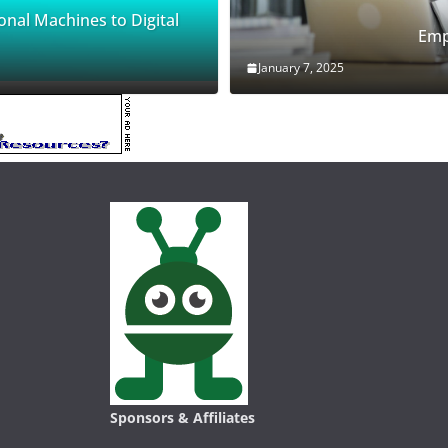
onal Machines to Digital
Emp
January 7, 2025
Sponsors & Affiliates