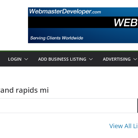
LOGIN
ADD BUSINESS LISTING
ADVERTISING
rand rapids mi
View All L