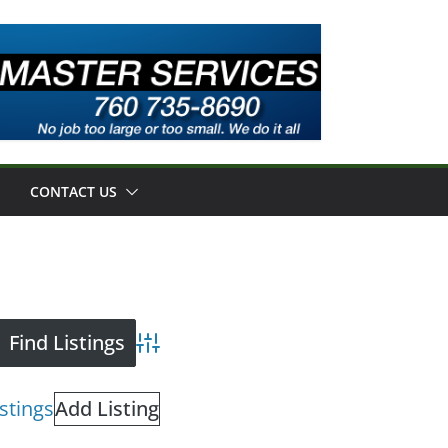
CONTACT US
Advanced Search
istings
Add Listing