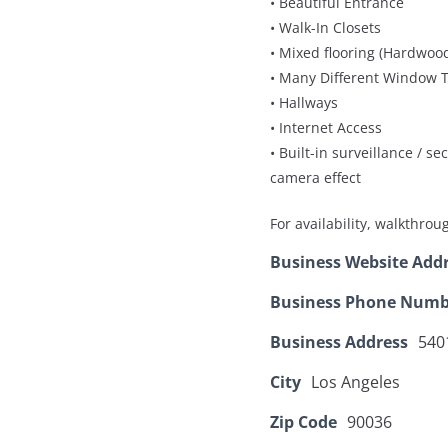
• Beautiful Entrance
• Walk-In Closets
• Mixed flooring (Hardwood
• Many Different Window T
• Hallways
• Internet Access
• Built-in surveillance / s
camera effect
For availability, walkthro
Business Website Add
Business Phone Numb
Business Address
540
City
Los Angeles
Zip Code
90036