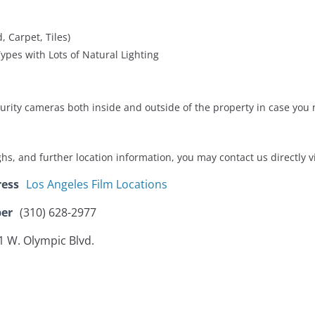
, Carpet, Tiles)
ypes with Lots of Natural Lighting
ecurity cameras both inside and outside of the property in case you 
ughs, and further location information, you may contact us directly 
ress
Los Angeles Film Locations
er
(310) 628-2977
1 W. Olympic Blvd.