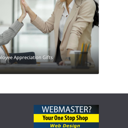
loyee Appreciation Gifts