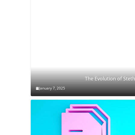
The Evolution of Ste
January 7, 2025