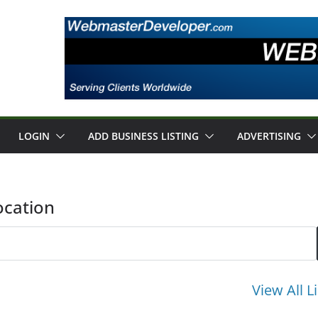
LOGIN
ADD BUSINESS LISTING
ADVERTISING
ocation
View All L