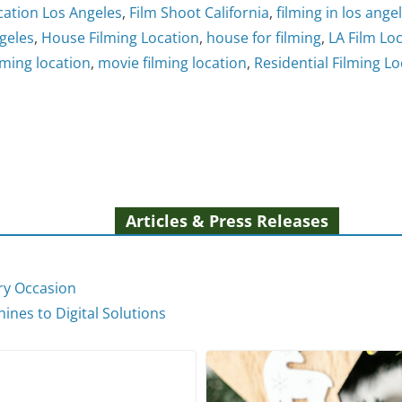
cation Los Angeles
,
Film Shoot California
,
filming in los ange
geles
,
House Filming Location
,
house for filming
,
LA Film Lo
lming location
,
movie filming location
,
Residential Filming Lo
Articles & Press Releases
ery Occasion
ines to Digital Solutions