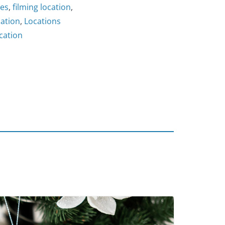
les
,
filming location
,
cation
,
Locations
cation