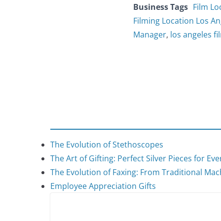
Business Tags
Film Lo
Filming Location Los An
Manager
,
los angeles fi
The Evolution of Stethoscopes
The Art of Gifting: Perfect Silver Pieces for Ev
The Evolution of Faxing: From Traditional Mach
Employee Appreciation Gifts