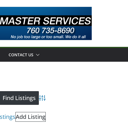
CONTACT US
Advanced Search
istings
Add Listing