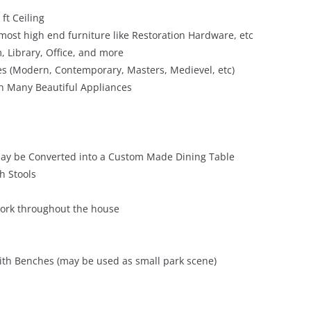
 ft Ceiling
 most high end furniture like Restoration Hardware, etc
, Library, Office, and more
es (Modern, Contemporary, Masters, Medievel, etc)
th Many Beautiful Appliances
t may be Converted into a Custom Made Dining Table
th Stools
ork throughout the house
ith Benches (may be used as small park scene)