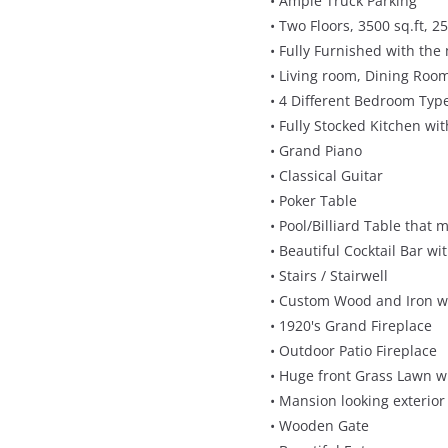
• Ample Truck Parking
• Two Floors, 3500 sq.ft, 25
• Fully Furnished with the
• Living room, Dining Room
• 4 Different Bedroom Typ
• Fully Stocked Kitchen wi
• Grand Piano
• Classical Guitar
• Poker Table
• Pool/Billiard Table tha
• Beautiful Cocktail Bar wi
• Stairs / Stairwell
• Custom Wood and Iron w
• 1920's Grand Fireplace
• Outdoor Patio Fireplace
• Huge front Grass Lawn w
• Mansion looking exterior
• Wooden Gate