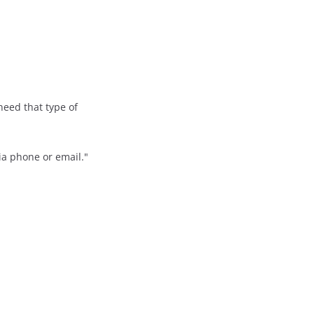
need that type of
via phone or email."