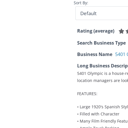
Sort By:
Rating (average)
Search Business Type
Business Name
5401 
Long Business Descrip
5401 Olympic is a house-re
location managers are look
FEATURES:
• Large 1920's Spanish Sty
• Filled with Character
• Many Film Friendly Featu