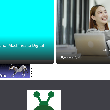
onal Machines to Digital
Emp
January 7, 2025