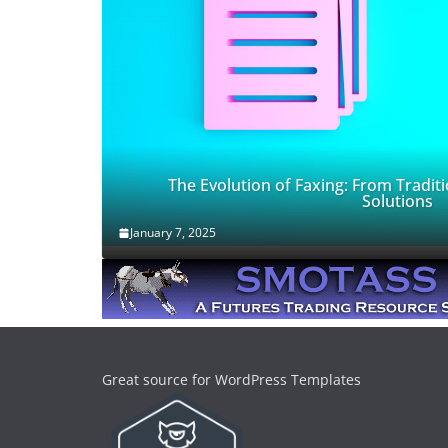
The Evolution of Faxing: From Traditi
Solutions
January 7, 2025
Great source for WordPress Templates