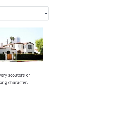
very scouters or
rong character.