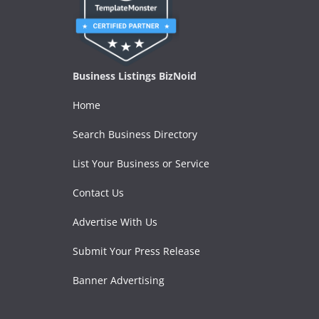
Business Listings BizNoid
Home
Search Business Directory
List Your Business or Service
Contact Us
Advertise With Us
Submit Your Press Release
Banner Advertising