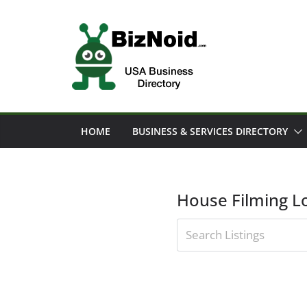
Skip
to
content
HOME
BUSINESS & SERVICES DIRECTORY
House Filming L