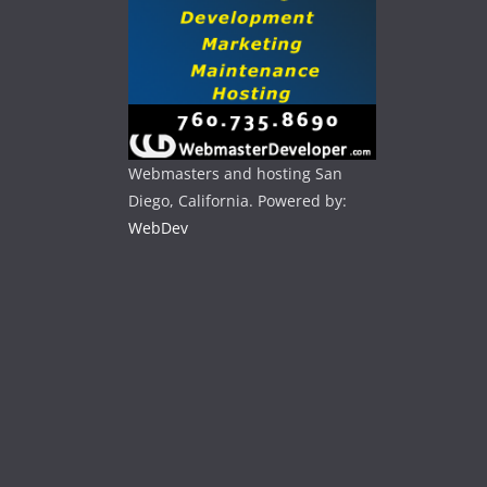
Webmasters and hosting San
Diego, California. Powered by:
WebDev