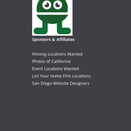
Sponsors & Affiliates
Filming Locations Wanted
Photos of California
Event Locations Wanted
List Your Home Film Locations
San Diego Website Designers