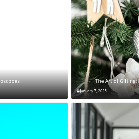
thoscopes
The Art of Gifting:
January 7, 2025