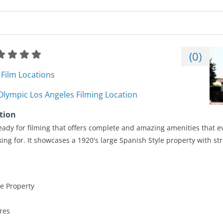
(
0
)
Film Locations
Olympic Los Angeles Filming Location
tion
ady for filming that offers complete and amazing amenities that e
ing for. It showcases a 1920's large Spanish Style property with st
le Property
res