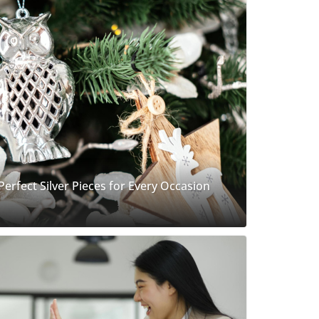
 Perfect Silver Pieces for Every Occasion