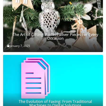
The Art of Gifting: Perfect Silver Pieces for Every
Occasion
January 7, 2025
The Evolution of Faxing: From Traditional
Machines to Digital Solutions