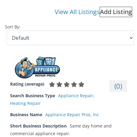
View All Listings
Add Listing
Sort By:
Rating (average)
(
0
)
Search Business Type
Appliance Repair
,
Heating Repair
Business Name
Appliance Repair Pros, Inc
Short Business Description
Same day home and
commercial appliance repair.