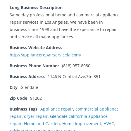
Long Business Description
Same day professional home and commercial appliance
repair services in Los Angeles. We have been in
business since 1998 and have the experiance to repair
and service all major appliances.
Business Website Address
http://appliancerepairservicela.com/
Business Phone Number
(818) 957-8080
Business Address
1146 N Central Ave,Ste 351
City
Glendale
Zip Code
91202
Business Tags
Appliance repair
,
commercial appliance
repair
,
dryer repair
,
Glendale california appliance
repair
,
Home and Garden
,
Home Improvement
,
HVAC
,
refrigerator repair
,
washer repair