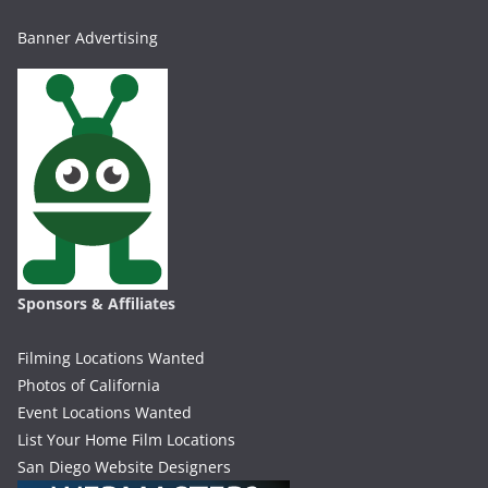
Banner Advertising
Sponsors & Affiliates
Filming Locations Wanted
Photos of California
Event Locations Wanted
List Your Home Film Locations
San Diego Website Designers