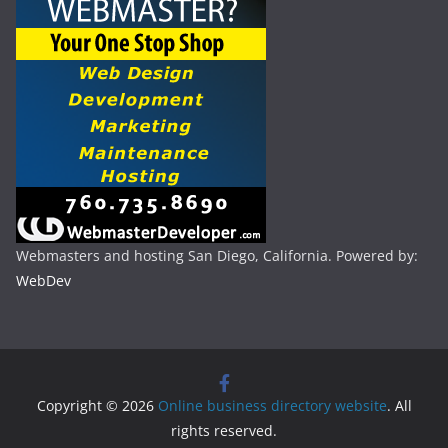
Webmasters and hosting San Diego, California. Powered by:
WebDev
Copyright © 2026
Online business directory website
. All
rights reserved.