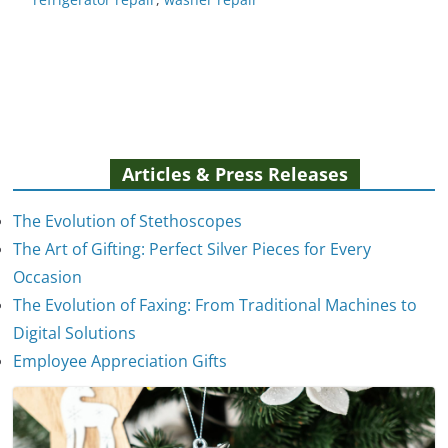
Articles & Press Releases
The Evolution of Stethoscopes
The Art of Gifting: Perfect Silver Pieces for Every
Occasion
The Evolution of Faxing: From Traditional Machines to
The Evolution of Stethoscopes
Digital Solutions
January 7, 2025
Employee Appreciation Gifts