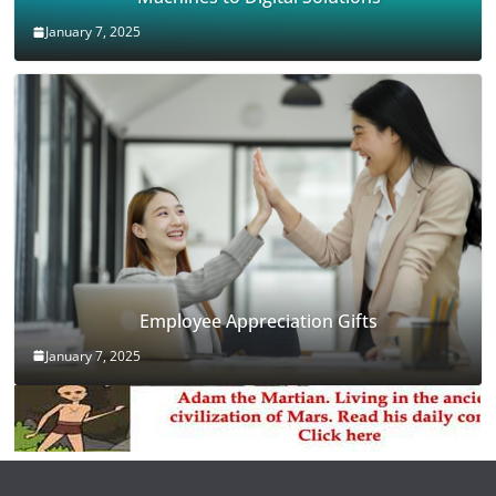
January 7, 2025
Employee Appreciation Gifts
January 7, 2025