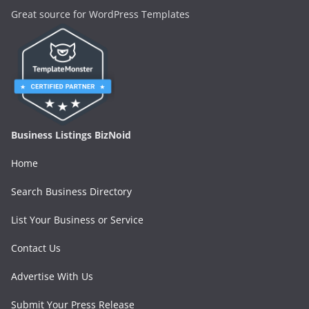
Great source for WordPress Templates
Business Listings BizNoid
Home
Search Business Directory
List Your Business or Service
Contact Us
Advertise With Us
Submit Your Press Release