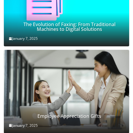
The Evolution of Faxing: From Traditional
Machines to Digital Solutions
January 7, 2025
Employee Appreciation Gifts
January 7, 2025