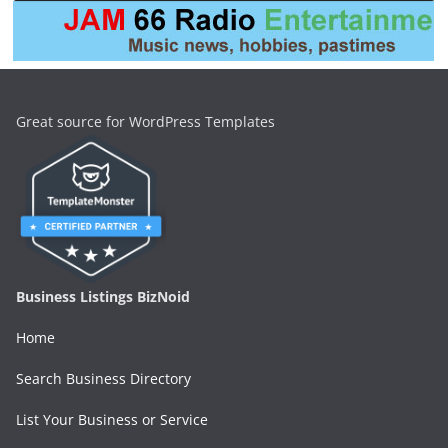
Great source for WordPress Templates
Business Listings BizNoid
Home
Search Business Directory
List Your Business or Service