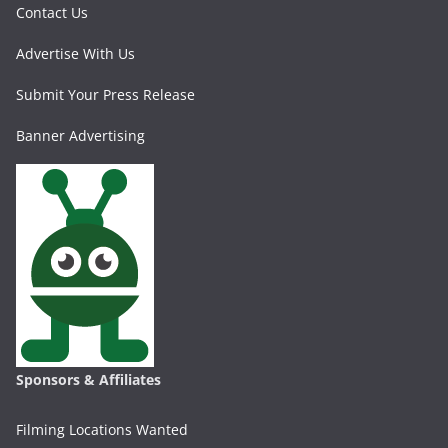
Contact Us
Advertise With Us
Submit Your Press Release
Banner Advertising
Sponsors & Affiliates
Filming Locations Wanted