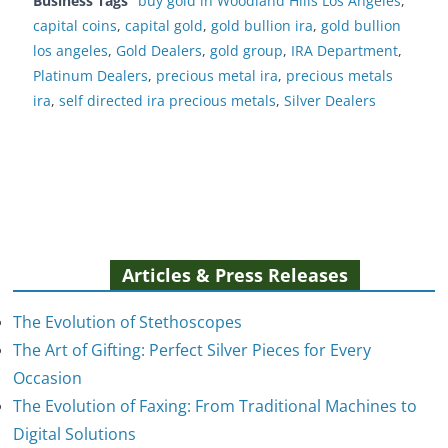
Business Tags
buy gold in Woodland Hills Los Angeles
,
capital coins
,
capital gold
,
gold bullion ira
,
gold bullion
los angeles
,
Gold Dealers
,
gold group
,
IRA Department
,
Platinum Dealers
,
precious metal ira
,
precious metals
ira
,
self directed ira precious metals
,
Silver Dealers
Articles & Press Releases
The Evolution of Stethoscopes
The Art of Gifting: Perfect Silver Pieces for Every
Occasion
The Evolution of Faxing: From Traditional Machines to
The Evolution of Stethoscopes
Digital Solutions