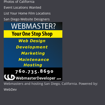
Photos of California
Event Locations Wanted
List Your Home Film Locations
San Diego Website Designers
Webmasters and hosting San Diego, California. Powered by:
WebDev