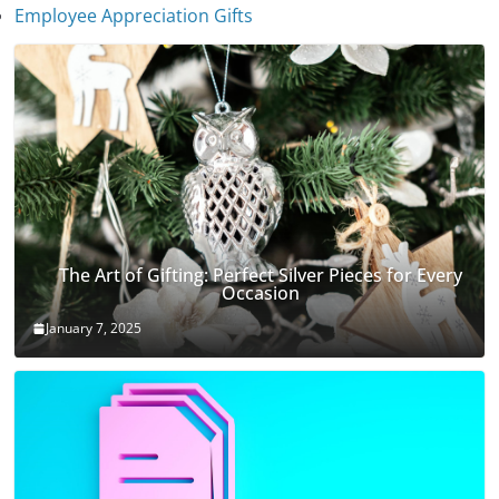
January 7, 2025
Employee Appreciation Gifts
The Art of Gifting: Perfect Silver Pieces for Every
Occasion
January 7, 2025