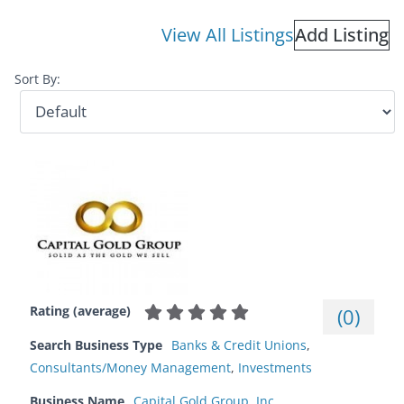
View All Listings
Add Listing
Sort By:
Rating (average)
(
0
)
Search Business Type
Banks & Credit Unions
,
Consultants/Money Management
,
Investments
Business Name
Capital Gold Group, Inc.