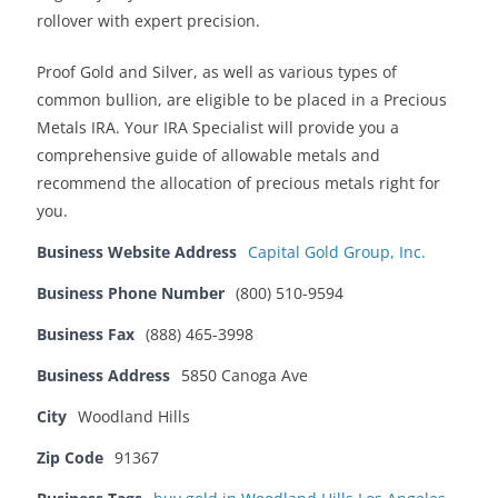
rollover with expert precision.
Proof Gold and Silver, as well as various types of
common bullion, are eligible to be placed in a Precious
Metals IRA. Your IRA Specialist will provide you a
comprehensive guide of allowable metals and
recommend the allocation of precious metals right for
you.
Business Website Address
Capital Gold Group, Inc.
Business Phone Number
(800) 510-9594
Business Fax
(888) 465-3998
Business Address
5850 Canoga Ave
City
Woodland Hills
Zip Code
91367