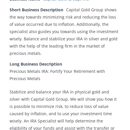
Short Business Description
Capital Gold Group shows
the way towards minimizing risk and reducing the loss
of value occurred due to inflation. Additionally, the
specialist also guides you towards using the investment
wisely. Balance and stabilize your IRA in silver and gold
with the help of the leading firm in the market of
precious metals.
Long Business Description
Precious Metals IRA: Fortify Your Retirement with
Precious Metals
Stabilize and balance your IRA in physical gold and
silver with Capital Gold Group. We will show you how it
is possible to minimize risk, to reduce loss of value
caused by inflation, and to use your investment time
wisely. An IRA Specialist will help determine the
eligibility of your funds and assist with the transfer or