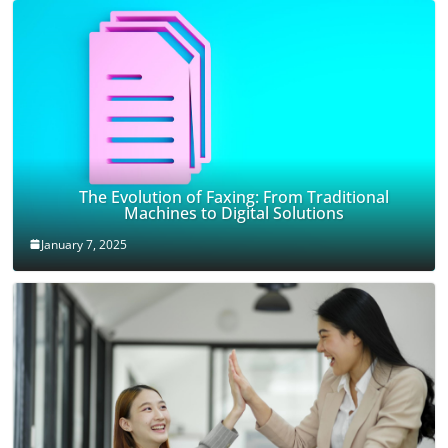
The Evolution of Faxing: From Traditional
Machines to Digital Solutions
January 7, 2025