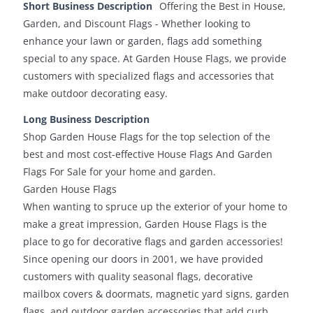
Short Business Description
Offering the Best in House,
Garden, and Discount Flags - Whether looking to
enhance your lawn or garden, flags add something
special to any space. At Garden House Flags, we provide
customers with specialized flags and accessories that
make outdoor decorating easy.
Long Business Description
Shop Garden House Flags for the top selection of the
best and most cost-effective House Flags And Garden
Flags For Sale for your home and garden.
Garden House Flags
When wanting to spruce up the exterior of your home to
make a great impression, Garden House Flags is the
place to go for decorative flags and garden accessories!
Since opening our doors in 2001, we have provided
customers with quality seasonal flags, decorative
mailbox covers & doormats, magnetic yard signs, garden
flags, and outdoor garden accessories that add curb