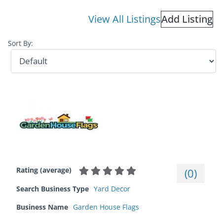
View All Listings
Add Listing
Sort By:
Rating (average)
(
0
)
Search Business Type
Yard Decor
Business Name
Garden House Flags