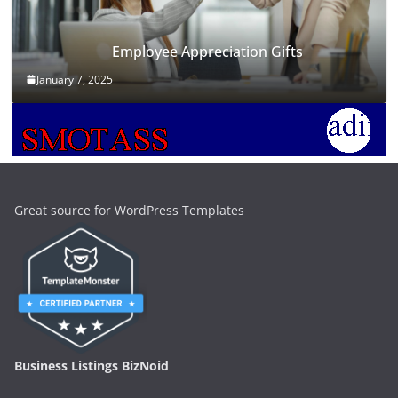
Employee Appreciation Gifts
January 7, 2025
Great source for WordPress Templates
Business Listings BizNoid