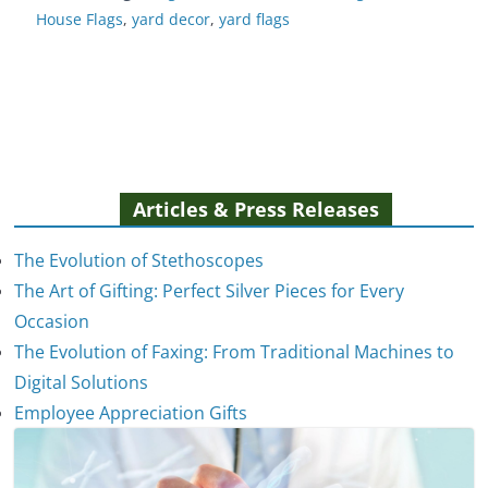
House Flags
,
yard decor
,
yard flags
Articles & Press Releases
The Evolution of Stethoscopes
The Art of Gifting: Perfect Silver Pieces for Every
Occasion
The Evolution of Faxing: From Traditional Machines to
Digital Solutions
Employee Appreciation Gifts