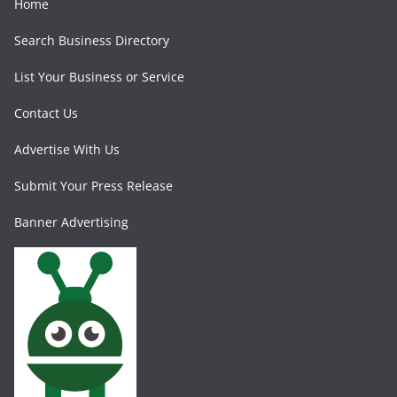
Home
Search Business Directory
List Your Business or Service
Contact Us
Advertise With Us
Submit Your Press Release
Banner Advertising