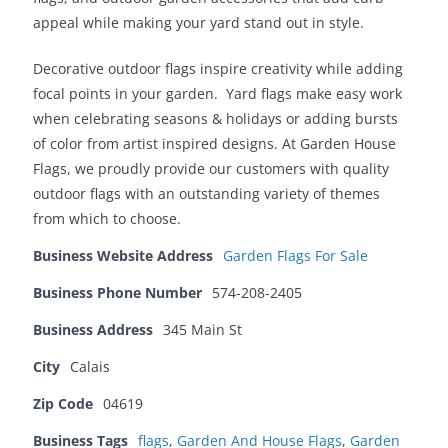
appeal while making your yard stand out in style.
Decorative outdoor flags inspire creativity while adding
focal points in your garden. Yard flags make easy work
when celebrating seasons & holidays or adding bursts
of color from artist inspired designs. At Garden House
Flags, we proudly provide our customers with quality
outdoor flags with an outstanding variety of themes
from which to choose.
Business Website Address
Garden Flags For Sale
Business Phone Number
574-208-2405
Business Address
345 Main St
City
Calais
Zip Code
04619
Business Tags
flags
,
Garden And House Flags
,
Garden