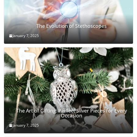
The Evolution of Stethoscopes
January 7, 2025
The Art of Gifting: Perfect Silver Pieces for Every
Occasion
January 7, 2025