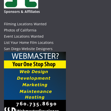
Sponsors & Affiliates
Filming Locations Wanted
Photos of California
Event Locations Wanted
List Your Home Film Locations
San Diego Website Designers