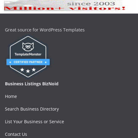
Great source for WordPress Templates
Business Listings BizNoid
Home
Search Business Directory
List Your Business or Service
Contact Us