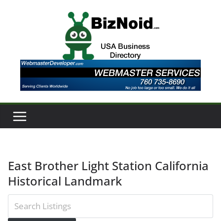
Skip
to
content
East Brother Light Station California
Historical Landmark