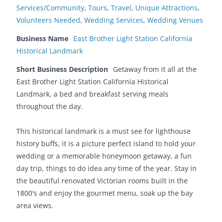
Services/Community
,
Tours
,
Travel
,
Unique Attractions
,
Volunteers Needed
,
Wedding Services
,
Wedding Venues
Business Name
East Brother Light Station California
Historical Landmark
Short Business Description
Getaway from it all at the
East Brother Light Station California Historical
Landmark, a bed and breakfast serving meals
throughout the day.
This historical landmark is a must see for lighthouse
history buffs, it is a picture perfect island to hold your
wedding or a memorable honeymoon getaway, a fun
day trip, things to do idea any time of the year. Stay in
the beautiful renovated Victorian rooms built in the
1800's and enjoy the gourmet menu, soak up the bay
area views.