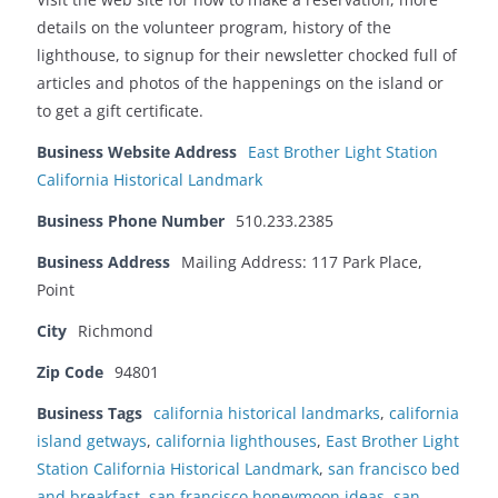
details on the volunteer program, history of the
lighthouse, to signup for their newsletter chocked full of
articles and photos of the happenings on the island or
to get a gift certificate.
Business Website Address
East Brother Light Station
California Historical Landmark
Business Phone Number
510.233.2385
Business Address
Mailing Address: 117 Park Place,
Point
City
Richmond
Zip Code
94801
Business Tags
california historical landmarks
,
california
island getways
,
california lighthouses
,
East Brother Light
Station California Historical Landmark
,
san francisco bed
and breakfast
,
san francisco honeymoon ideas
,
san