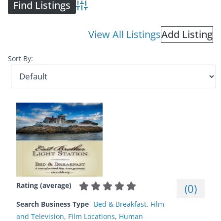
Advanced Search
View All Listings
Add Listing
Sort By:
Rating (average)
(
0
)
Search Business Type
Bed & Breakfast
,
Film
and Television
,
Film Locations
,
Human