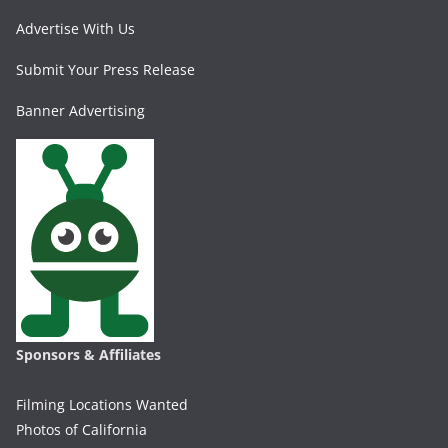
Advertise With Us
Submit Your Press Release
Banner Advertising
Sponsors & Affiliates
Filming Locations Wanted
Photos of California