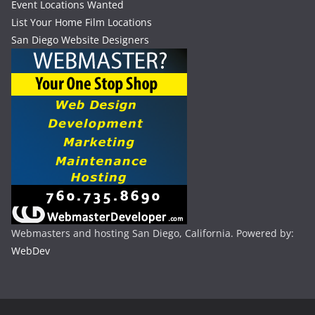
Event Locations Wanted
List Your Home Film Locations
San Diego Website Designers
Webmasters and hosting San Diego, California. Powered by:
WebDev