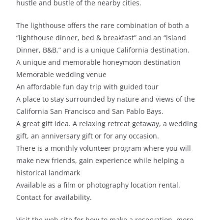
hustle and bustle of the nearby cities.
The lighthouse offers the rare combination of both a
“lighthouse dinner, bed & breakfast” and an “island
Dinner, B&B,” and is a unique California destination.
A unique and memorable honeymoon destination
Memorable wedding venue
An affordable fun day trip with guided tour
A place to stay surrounded by nature and views of the
California San Francisco and San Pablo Bays.
A great gift idea. A relaxing retreat getaway, a wedding
gift, an anniversary gift or for any occasion.
There is a monthly volunteer program where you will
make new friends, gain experience while helping a
historical landmark
Available as a film or photography location rental.
Contact for availability.
Visit the web site for how to make a reservation, more