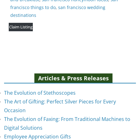
francisco things to do
,
san francisco wedding
destinations
Claim Listing
Articles & Press Releases
The Evolution of Stethoscopes
The Art of Gifting: Perfect Silver Pieces for Every
Occasion
The Evolution of Faxing: From Traditional Machines to
The Evolution of Stethoscopes
Digital Solutions
January 7, 2025
Employee Appreciation Gifts