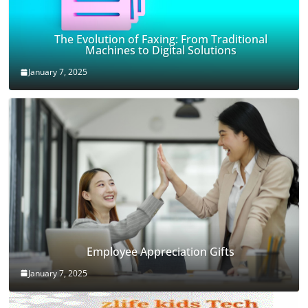
The Evolution of Faxing: From Traditional
Machines to Digital Solutions
January 7, 2025
Employee Appreciation Gifts
January 7, 2025