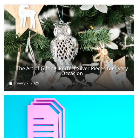
The Art of Gifting: Perfect Silver Pieces for Every
Occasion
January 7, 2025