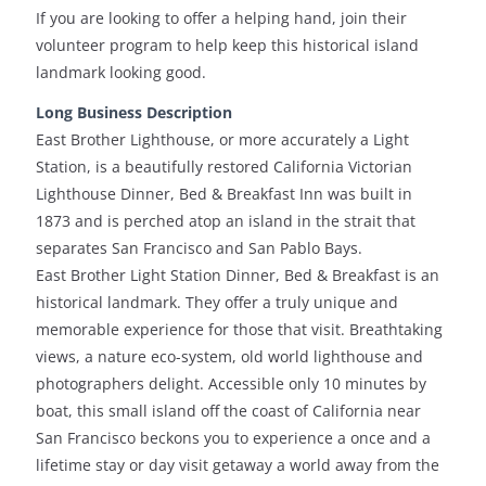
If you are looking to offer a helping hand, join their
volunteer program to help keep this historical island
landmark looking good.
Long Business Description
East Brother Lighthouse, or more accurately a Light
Station, is a beautifully restored California Victorian
Lighthouse Dinner, Bed & Breakfast Inn was built in
1873 and is perched atop an island in the strait that
separates San Francisco and San Pablo Bays.
East Brother Light Station Dinner, Bed & Breakfast is an
historical landmark. They offer a truly unique and
memorable experience for those that visit. Breathtaking
views, a nature eco-system, old world lighthouse and
photographers delight. Accessible only 10 minutes by
boat, this small island off the coast of California near
San Francisco beckons you to experience a once and a
lifetime stay or day visit getaway a world away from the