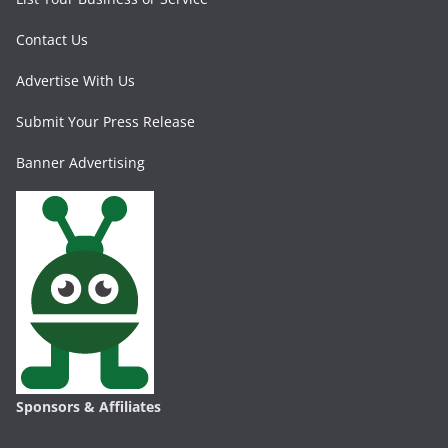
Contact Us
Advertise With Us
Submit Your Press Release
Banner Advertising
Sponsors & Affiliates