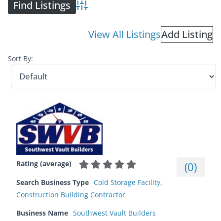
Advanced Search
View All Listings
Add Listing
Sort By:
Rating (average)
(
0
)
Search Business Type
Cold Storage Facility
,
Construction Building Contractor
Business Name
Southwest Vault Builders