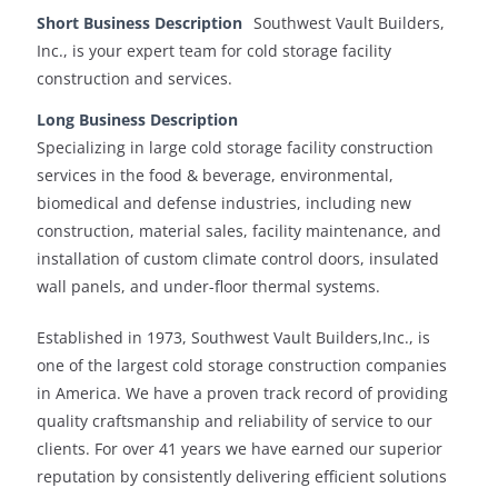
Short Business Description
Southwest Vault Builders,
Inc., is your expert team for cold storage facility
construction and services.
Long Business Description
Specializing in large cold storage facility construction
services in the food & beverage, environmental,
biomedical and defense industries, including new
construction, material sales, facility maintenance, and
installation of custom climate control doors, insulated
wall panels, and under-floor thermal systems.
Established in 1973, Southwest Vault Builders,Inc., is
one of the largest cold storage construction companies
in America. We have a proven track record of providing
quality craftsmanship and reliability of service to our
clients. For over 41 years we have earned our superior
reputation by consistently delivering efficient solutions