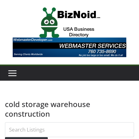
Skip
to
content
cold storage warehouse
construction