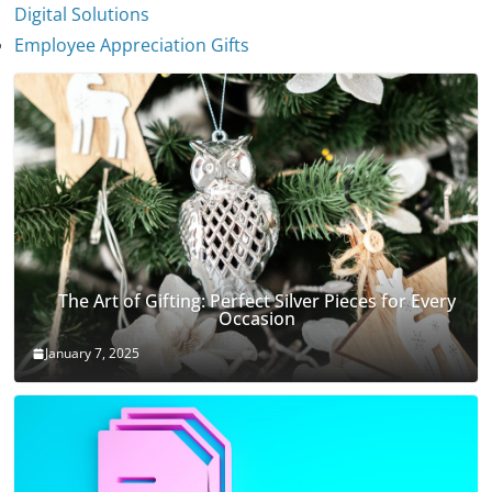
Digital Solutions
January 7, 2025
Employee Appreciation Gifts
The Art of Gifting: Perfect Silver Pieces for Every
Occasion
January 7, 2025