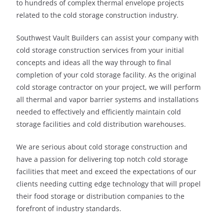
to hundreds of complex thermal envelope projects
related to the cold storage construction industry.
Southwest Vault Builders can assist your company with
cold storage construction services from your initial
concepts and ideas all the way through to final
completion of your cold storage facility. As the original
cold storage contractor on your project, we will perform
all thermal and vapor barrier systems and installations
needed to effectively and efficiently maintain cold
storage facilities and cold distribution warehouses.
We are serious about cold storage construction and
have a passion for delivering top notch cold storage
facilities that meet and exceed the expectations of our
clients needing cutting edge technology that will propel
their food storage or distribution companies to the
forefront of industry standards.