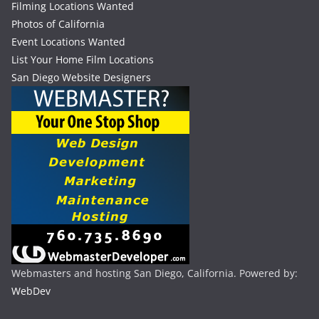
Filming Locations Wanted
Photos of California
Event Locations Wanted
List Your Home Film Locations
San Diego Website Designers
Webmasters and hosting San Diego, California. Powered by:
WebDev