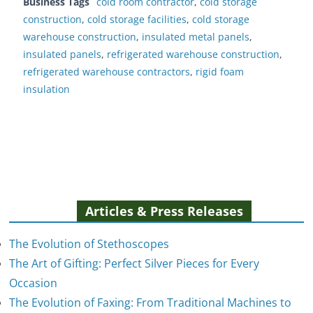
Business Tags
cold room contractor
,
cold storage
construction
,
cold storage facilities
,
cold storage
warehouse construction
,
insulated metal panels
,
insulated panels
,
refrigerated warehouse construction
,
refrigerated warehouse contractors
,
rigid foam
insulation
Articles & Press Releases
The Evolution of Stethoscopes
The Art of Gifting: Perfect Silver Pieces for Every
Occasion
The Evolution of Faxing: From Traditional Machines to
The Evolution of Stethoscopes