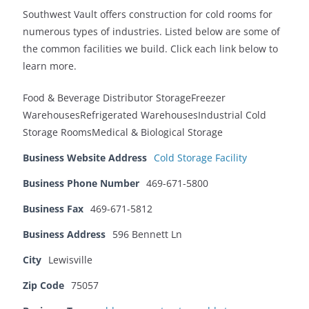
Southwest Vault offers construction for cold rooms for
numerous types of industries. Listed below are some of
the common facilities we build. Click each link below to
learn more.
Food & Beverage Distributor StorageFreezer
WarehousesRefrigerated WarehousesIndustrial Cold
Storage RoomsMedical & Biological Storage
Business Website Address
Cold Storage Facility
Business Phone Number
469-671-5800
Business Fax
469-671-5812
Business Address
596 Bennett Ln
City
Lewisville
Zip Code
75057