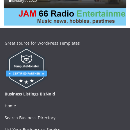
January 7, 2025
Great source for WordPress Templates
Business Listings BizNoid
Home
Search Business Directory
List Your Business or Service