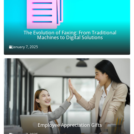
The Evolution of Faxing: From Traditional
Machines to Digital Solutions
January 7, 2025
Employee Appreciation Gifts