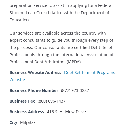
preparation service to assist in applying for a Federal
Student Loan Consolidation with the Department of
Education.
Our services are available across the country with
expert consultants to guide you through every step of
the process. Our consultants are certified Debt Relief
Professionals through the International Association of
Professional Debt Arbitrators (IAPDA).
Business Website Address
Debt Settlement Programs
Website
Business Phone Number
(877) 973-3287
Business Fax
(800) 696-1437
Business Address
416 S. Hillview Drive
City
Milpitas