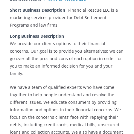
Short Business Description
Financial Rescue LLC is a
marketing services provider for Debt Settlement
Programs and law firms.
Long Business Description
We provide our clients options to their financial
concerns. Our goal is to provide you alternatives: we can
go over all the pros and cons of each option in order for
you to make an informed decision for you and your
family.
We have a team of qualified experts who have come
together to help people understand and resolve the
different issues. We educate consumers by providing
information and options to their financial concerns. We
focus on the concerns clients’ face with repaying their
debts, including credit cards, medical bills, unsecured
loans and collection accounts. We also have a document