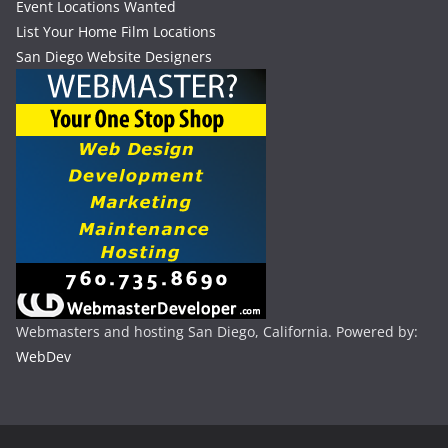
Event Locations Wanted
List Your Home Film Locations
San Diego Website Designers
Webmasters and hosting San Diego, California. Powered by:
WebDev