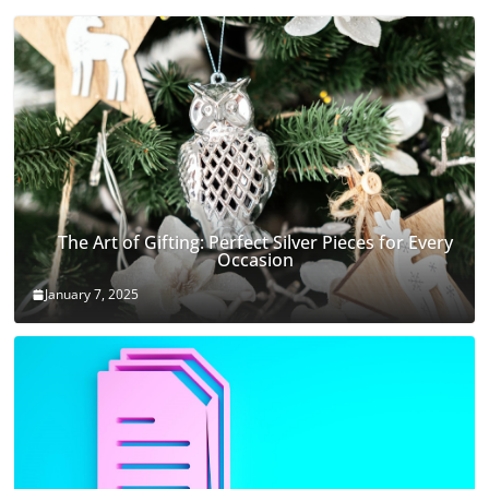
The Art of Gifting: Perfect Silver Pieces for Every
Occasion
January 7, 2025