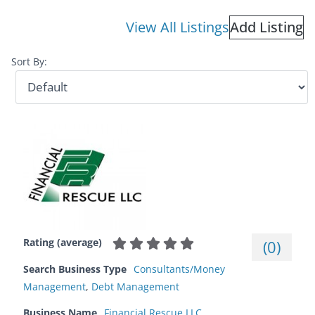
View All Listings
Add Listing
Sort By:
Rating (average)
(
0
)
Search Business Type
Consultants/Money
Management
,
Debt Management
Business Name
Financial Rescue LLC