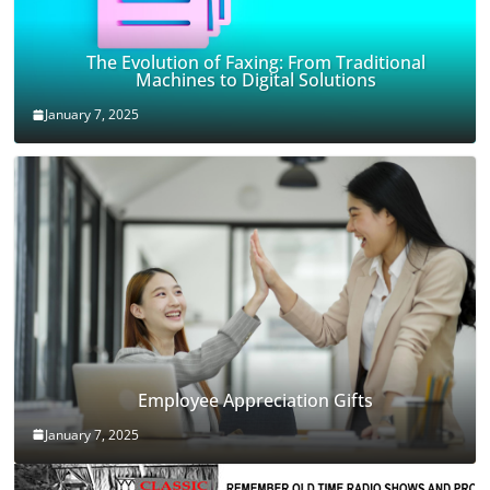
The Evolution of Faxing: From Traditional
Machines to Digital Solutions
January 7, 2025
Employee Appreciation Gifts
January 7, 2025