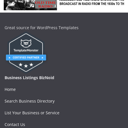
Great source for WordPress Templates
Business Listings BizNoid
Home
Search Business Directory
List Your Business or Service
Contact Us