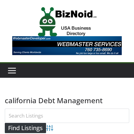
Skip
to
content
california Debt Management
Advanced Search