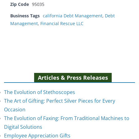
Zip Code
95035
Business Tags
california Debt Management
,
Debt
Management
,
Financial Rescue LLC
Articles & Press Releases
The Evolution of Stethoscopes
The Art of Gifting: Perfect Silver Pieces for Every
Occasion
The Evolution of Faxing: From Traditional Machines to
The Evolution of Stethoscopes
Digital Solutions
January 7, 2025
Employee Appreciation Gifts