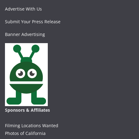
Advertise With Us
Submit Your Press Release
Banner Advertising
Sponsors & Affiliates
Filming Locations Wanted
Photos of California