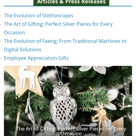
Articles & Press Releases
The Evolution of Stethoscopes
The Art of Gifting: Perfect Silver Pieces for Every
Occasion
The Evolution of Faxing: From Traditional Machines to
The Evolution of Stethoscopes
Digital Solutions
January 7, 2025
Employee Appreciation Gifts
The Art of Gifting: Perfect Silver Pieces for Every
Occasion