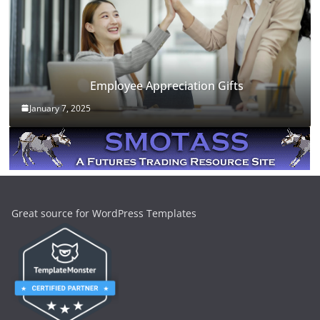
Employee Appreciation Gifts
January 7, 2025
Great source for WordPress Templates