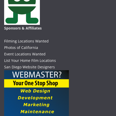
Sponsors & Affiliates
Filming Locations Wanted
Photos of California
Event Locations Wanted
List Your Home Film Locations
San Diego Website Designers