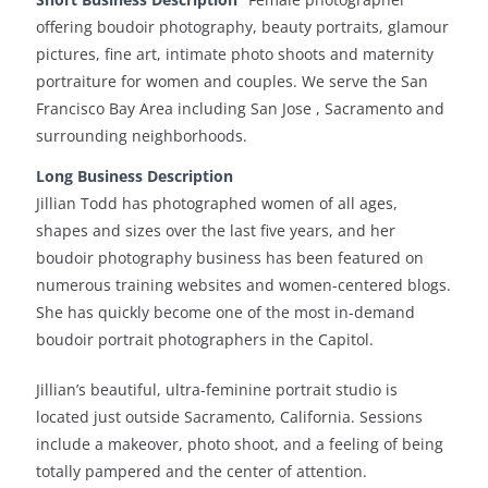
offering boudoir photography, beauty portraits, glamour
pictures, fine art, intimate photo shoots and maternity
portraiture for women and couples. We serve the San
Francisco Bay Area including San Jose , Sacramento and
surrounding neighborhoods.
Long Business Description
Jillian Todd has photographed women of all ages,
shapes and sizes over the last five years, and her
boudoir photography business has been featured on
numerous training websites and women-centered blogs.
She has quickly become one of the most in-demand
boudoir portrait photographers in the Capitol.
Jillian’s beautiful, ultra-feminine portrait studio is
located just outside Sacramento, California. Sessions
include a makeover, photo shoot, and a feeling of being
totally pampered and the center of attention.