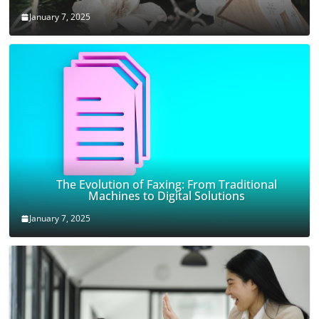
January 7, 2025
The Evolution of Faxing: From Traditional
Machines to Digital Solutions
January 7, 2025