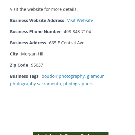
Visit the website for more details.
Business Website Address
Visit Website
Business Phone Number
408-843-7104
Business Address
665 E Central Ave
City
Morgan Hill
Zip Code
95037
Business Tags
boudoir photography
,
glamour
photography sacramento
,
photographers