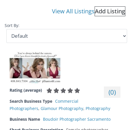
View All Listings
Add Listing
Sort By:
Rating (average)
(
0
)
Search Business Type
Commercial
Photographers
,
Glamour Photography
,
Photography
Business Name
Boudoir Photographer Sacramento
Short Business Description
Female photographer