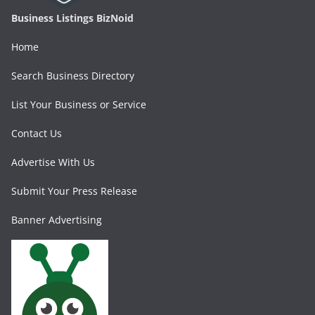
Business Listings BizNoid
Home
Search Business Directory
List Your Business or Service
Contact Us
Advertise With Us
Submit Your Press Release
Banner Advertising