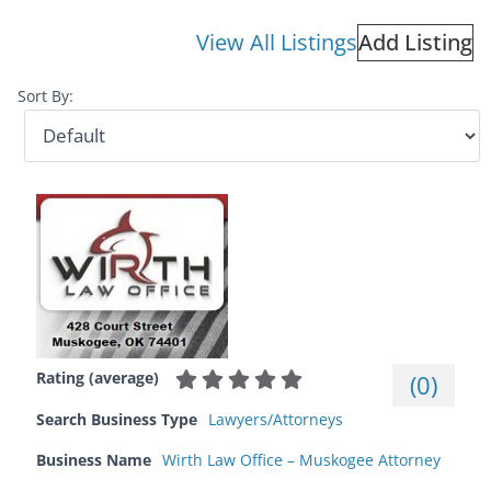
View All Listings
Add Listing
Sort By:
Rating (average)
(
0
)
Search Business Type
Lawyers/Attorneys
Business Name
Wirth Law Office – Muskogee Attorney