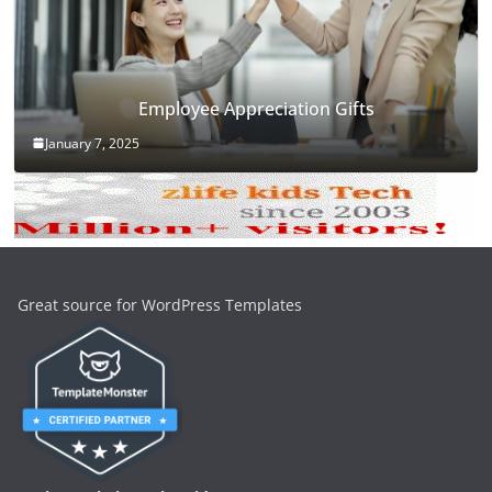
Employee Appreciation Gifts
January 7, 2025
Great source for WordPress Templates