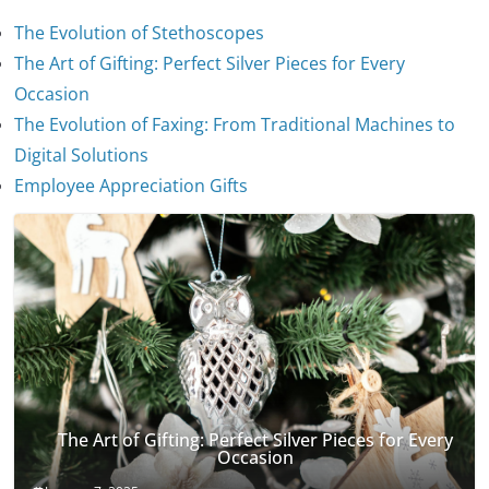
The Evolution of Stethoscopes
The Art of Gifting: Perfect Silver Pieces for Every
Occasion
The Evolution of Faxing: From Traditional Machines to
The Evolution of Stethoscopes
Digital Solutions
January 7, 2025
Employee Appreciation Gifts
The Art of Gifting: Perfect Silver Pieces for Every
Occasion