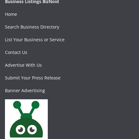
Business Listings BizNoid
Home
Search Business Directory
List Your Business or Service
Contact Us
Advertise With Us
Submit Your Press Release
Banner Advertising