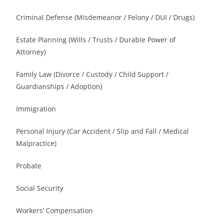
Criminal Defense (Misdemeanor / Felony / DUI / Drugs)
Estate Planning (Wills / Trusts / Durable Power of
Attorney)
Family Law (Divorce / Custody / Child Support /
Guardianships / Adoption)
Immigration
Personal Injury (Car Accident / Slip and Fall / Medical
Malpractice)
Probate
Social Security
Workers’ Compensation