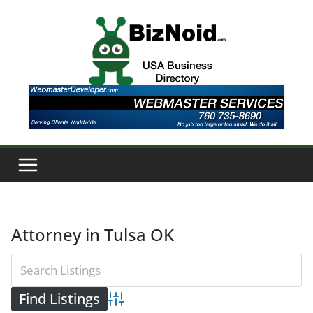
Skip
to
content
Attorney in Tulsa OK
Advanced Search