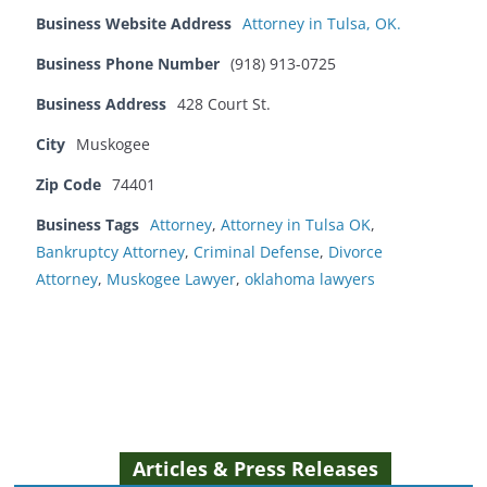
Business Website Address
Attorney in Tulsa, OK.
Business Phone Number
(918) 913-0725
Business Address
428 Court St.
City
Muskogee
Zip Code
74401
Business Tags
Attorney
,
Attorney in Tulsa OK
,
Bankruptcy Attorney
,
Criminal Defense
,
Divorce
Attorney
,
Muskogee Lawyer
,
oklahoma lawyers
Articles & Press Releases