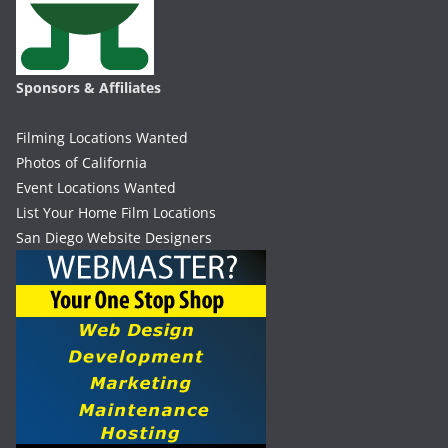
Sponsors & Affiliates
Filming Locations Wanted
Photos of California
Event Locations Wanted
List Your Home Film Locations
San Diego Website Designers