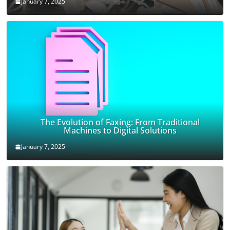
January 7, 2025
The Evolution of Faxing: From Traditional
Machines to Digital Solutions
January 7, 2025