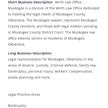
Short Business Description
Wirth Law Office –
Muskogee is a division of the Wirth Law Office dedicated
to meeting the legal needs of Muskogee County,
Oklahoma. The Muskogee lawyers represent Muskogee
County residents and those with legal matters pending
in Muskogee County District Court. The Muskogee law
office extends service to residents of Muskogee,
Oklahoma.
Long Business Description
Legal representation for Muskogee, Oklahoma in the
areas of divorce, custody, criminal defense, family law,
bankruptcy, personal injury, workers' compensation,
estate planning and more.
Legal Practice Areas
Bankruptcy