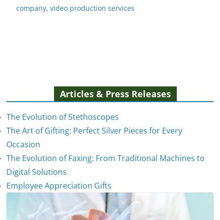
company
,
video production services
Articles & Press Releases
The Evolution of Stethoscopes
The Art of Gifting: Perfect Silver Pieces for Every
Occasion
The Evolution of Faxing: From Traditional Machines to
Digital Solutions
Employee Appreciation Gifts