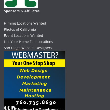
Sponsors & Affiliates
Filming Locations Wanted
Photos of California
Event Locations Wanted
List Your Home Film Locations
San Diego Website Designers