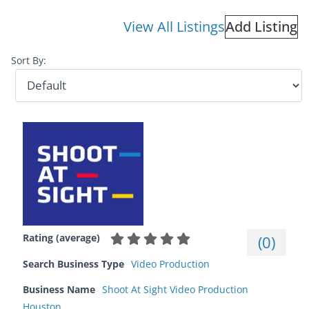
View All Listings
Add Listing
Sort By:
Rating (average)
(
0
)
Search Business Type
Video Production
Business Name
Shoot At Sight Video Production
Houston