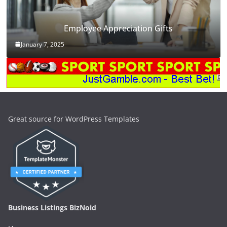
Employee Appreciation Gifts
January 7, 2025
Great source for WordPress Templates
Business Listings BizNoid