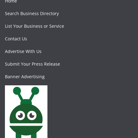
Home
Search Business Directory
List Your Business or Service
Contact Us
Advertise With Us
Submit Your Press Release
Banner Advertising