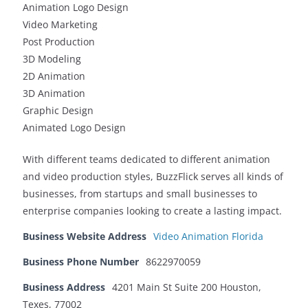
Animation Logo Design
Video Marketing
Post Production
3D Modeling
2D Animation
3D Animation
Graphic Design
Animated Logo Design
With different teams dedicated to different animation
and video production styles, BuzzFlick serves all kinds of
businesses, from startups and small businesses to
enterprise companies looking to create a lasting impact.
Business Website Address
Video Animation Florida
Business Phone Number
8622970059
Business Address
4201 Main St Suite 200 Houston,
Texes, 77002