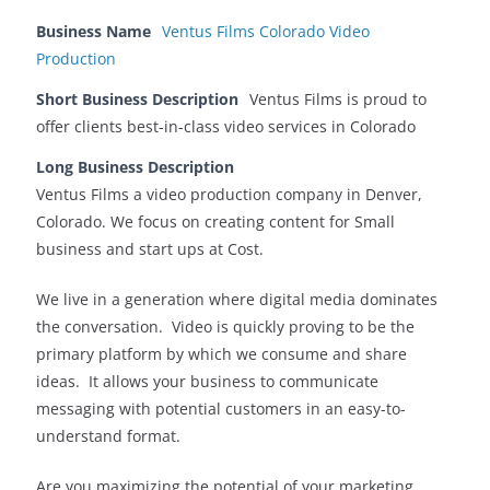
Business Name
Ventus Films Colorado Video
Production
Short Business Description
Ventus Films is proud to
offer clients best-in-class video services in Colorado
Long Business Description
Ventus Films a video production company in Denver,
Colorado. We focus on creating content for Small
business and start ups at Cost.
We live in a generation where digital media dominates
the conversation. Video is quickly proving to be the
primary platform by which we consume and share
ideas. It allows your business to communicate
messaging with potential customers in an easy-to-
understand format.
Are you maximizing the potential of your marketing