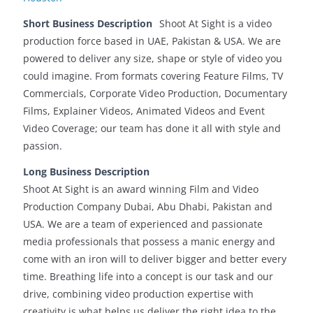
Short Business Description
Shoot At Sight is a video
production force based in UAE, Pakistan & USA. We are
powered to deliver any size, shape or style of video you
could imagine. From formats covering Feature Films, TV
Commercials, Corporate Video Production, Documentary
Films, Explainer Videos, Animated Videos and Event
Video Coverage; our team has done it all with style and
passion.
Long Business Description
Shoot At Sight is an award winning Film and Video
Production Company Dubai, Abu Dhabi, Pakistan and
USA. We are a team of experienced and passionate
media professionals that possess a manic energy and
come with an iron will to deliver bigger and better every
time. Breathing life into a concept is our task and our
drive, combining video production expertise with
creativity is what helps us deliver the right idea to the