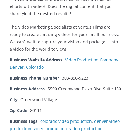
efforts with video? Does the digital content that you
share yield the desired results?
The Video Marketing Specialists at Ventus Films are
ready to create amazing videos for your small business.
We can’t wait to capture your vision and package it into
a video for the world to view!
Business Website Address
Video Production Company
Denver, Colorado
Business Phone Number
303-856-9223
Business Address
5500 Greenwood Plaza Blvd Suite 130
City
Greenwood Village
Zip Code
80111
Business Tags
colorado video production
,
denver video
production
,
video production
,
video production