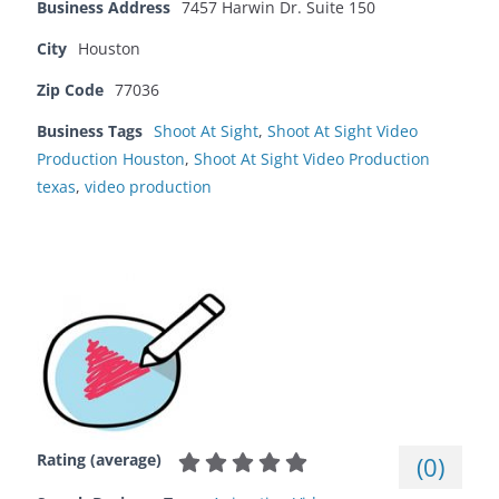
Business Address
7457 Harwin Dr. Suite 150
City
Houston
Zip Code
77036
Business Tags
Shoot At Sight
,
Shoot At Sight Video
Production Houston
,
Shoot At Sight Video Production
texas
,
video production
Rating (average)
(
0
)