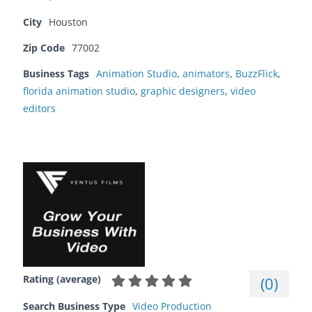
City
Houston
Zip Code
77002
Business Tags
Animation Studio
,
animators
,
BuzzFlick
,
florida animation studio
,
graphic designers
,
video
editors
Rating (average)
(
0
)
Search Business Type
Video Production