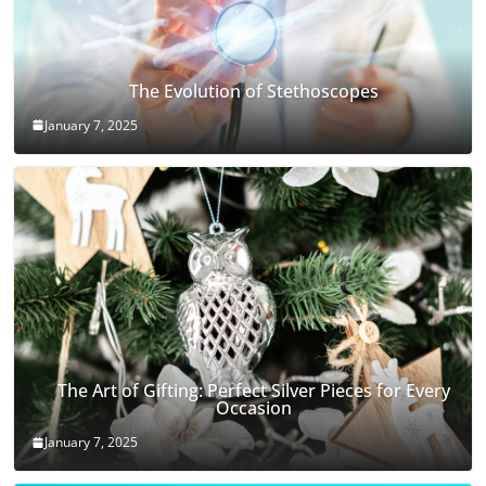
The Evolution of Stethoscopes
January 7, 2025
The Art of Gifting: Perfect Silver Pieces for Every
Occasion
January 7, 2025