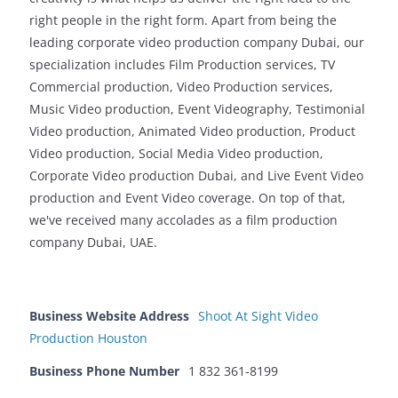
right people in the right form. Apart from being the
leading corporate video production company Dubai, our
specialization includes Film Production services, TV
Commercial production, Video Production services,
Music Video production, Event Videography, Testimonial
Video production, Animated Video production, Product
Video production, Social Media Video production,
Corporate Video production Dubai, and Live Event Video
production and Event Video coverage. On top of that,
we've received many accolades as a film production
company Dubai, UAE.
Business Website Address
Shoot At Sight Video
Production Houston
Business Phone Number
1 832 361-8199