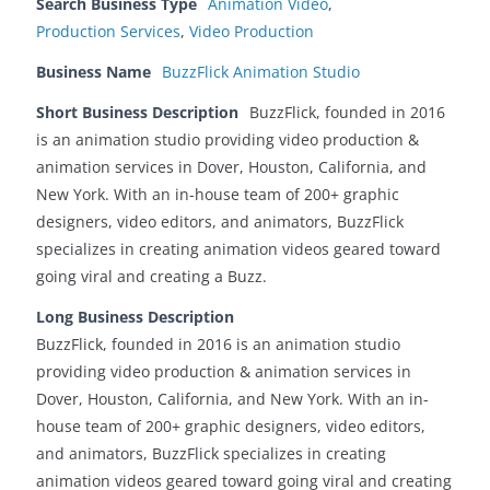
Search Business Type
Animation Video
,
Production Services
,
Video Production
Business Name
BuzzFlick Animation Studio
Short Business Description
BuzzFlick, founded in 2016
is an animation studio providing video production &
animation services in Dover, Houston, California, and
New York. With an in-house team of 200+ graphic
designers, video editors, and animators, BuzzFlick
specializes in creating animation videos geared toward
going viral and creating a Buzz.
Long Business Description
BuzzFlick, founded in 2016 is an animation studio
providing video production & animation services in
Dover, Houston, California, and New York. With an in-
house team of 200+ graphic designers, video editors,
and animators, BuzzFlick specializes in creating
animation videos geared toward going viral and creating