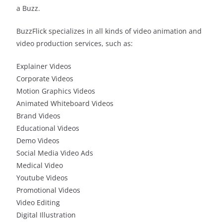
a Buzz.
BuzzFlick specializes in all kinds of video animation and
video production services, such as:
Explainer Videos
Corporate Videos
Motion Graphics Videos
Animated Whiteboard Videos
Brand Videos
Educational Videos
Demo Videos
Social Media Video Ads
Medical Video
Youtube Videos
Promotional Videos
Video Editing
Digital Illustration