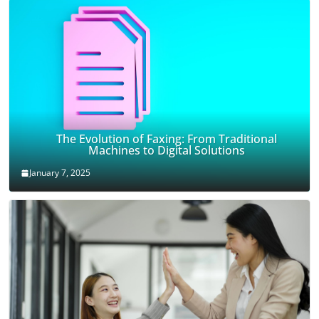
The Evolution of Faxing: From Traditional
Machines to Digital Solutions
January 7, 2025