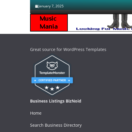
January 7, 2025
Great source for WordPress Templates
Business Listings BizNoid
Home
Search Business Directory