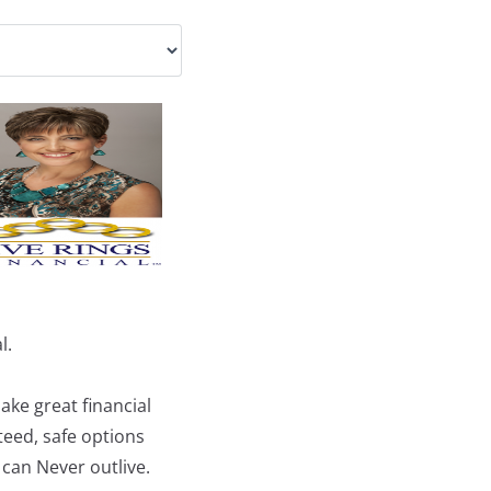
l.
ke great financial
teed, safe options
 can Never outlive.