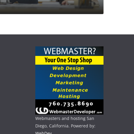
Webmasters and hosting San
Diego, California. Powered by:
WebDev