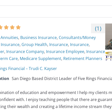
(
1
)
Annuities
,
Business Insurance
,
Consultants/Money
y Insurance
,
Group Health
,
Insurance
,
Insurance
,
ner
,
Insurance Company
,
Insurance Employee
,
Insurance
Term Care
,
Medicare Supplement
,
Retirement Planners
ings Financial – Trudi C. Kayser
ption
San Diego Based District Leader of Five Rings Financia
nation of education and empowerment I help my clients ma
onfident with. I enjoy teaching people that there are guaran
ting their wealth and creating a lifetime income stream they