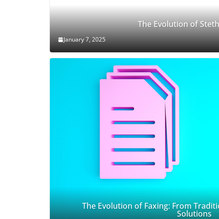
The Evolution of Ste
January 7, 2025
The Evolution of Faxing: From Traditi
Solutions