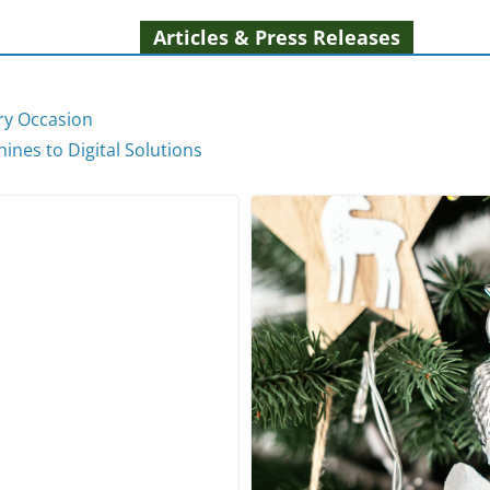
Articles & Press Releases
ery Occasion
ines to Digital Solutions