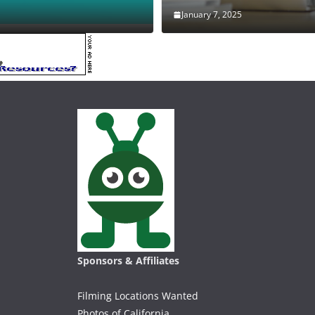
January 7, 2025
Sponsors & Affiliates
Filming Locations Wanted
Photos of California