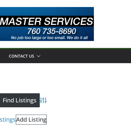
CONTACT US
Advanced Search
istings
Add Listing