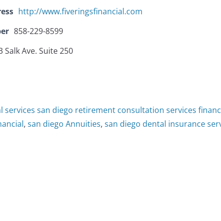
ress
http://www.fiveringsfinancial.com
er
858-229-8599
 Salk Ave. Suite 250
al services san diego retirement consultation services finan
inancial
,
san diego Annuities
,
san diego dental insurance ser