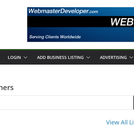
LOGIN
ADD BUSINESS LISTING
ADVERTISING
ners
View All L