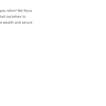
you retire? We focus
ted ourselves to
te wealth and secure