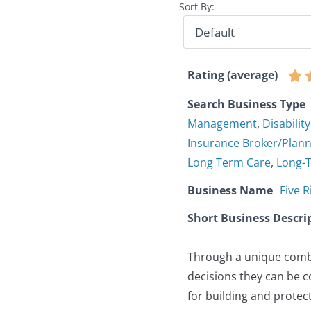
Sort By:
Rating (average)
Search Business Type
Management
,
Disabilit
Insurance Broker/Plan
Long Term Care
,
Long-
Business Name
Five R
Short Business Descri
Through a unique combi
decisions they can be c
for building and protec