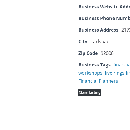
Business Website Add
Business Phone Numb
Business Address
2173
City
Carlsbad
Zip Code
92008
Business Tags
financi
workshops
,
five rings f
Financial Planners
Claim Listing