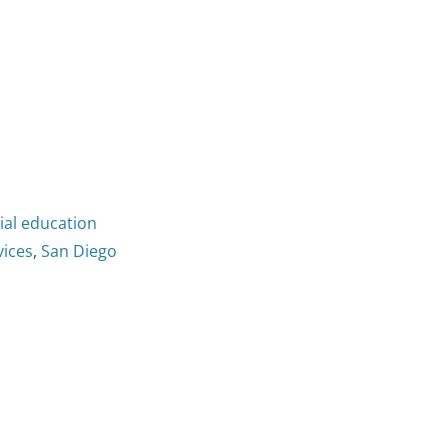
cial education
vices
,
San Diego