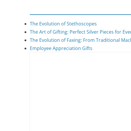
The Evolution of Stethoscopes
The Art of Gifting: Perfect Silver Pieces for Ev
The Evolution of Faxing: From Traditional Mach
Employee Appreciation Gifts