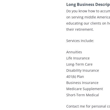
Long Business Descrip
Do you know how to accumu
on serving middle America
educating our clients on 
their retirement.
Services Include:
Annuities
Life Insurance
Long-Term Care
Disability Insurance
401(k) Plan
Business Insurance
Medicare Supplement
Short-Term Medical
Contact me for personal co