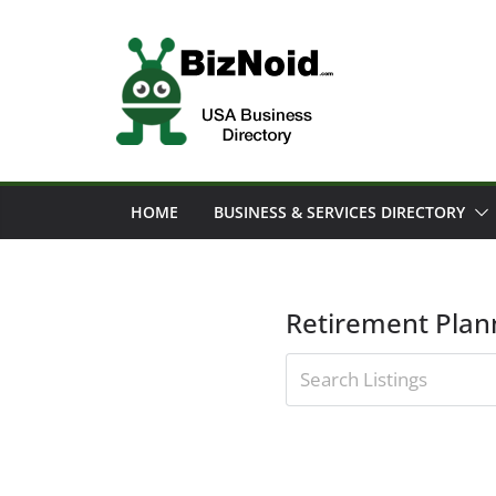
Skip
to
content
HOME
BUSINESS & SERVICES DIRECTORY
Retirement Plan