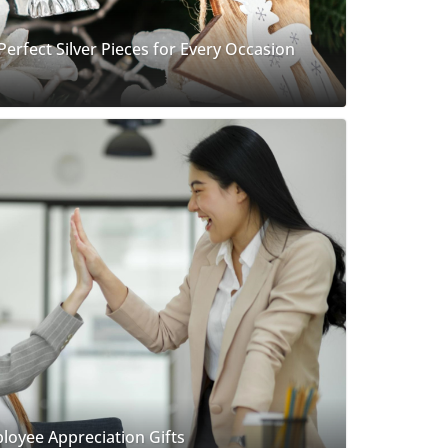
 Perfect Silver Pieces for Every Occasion
loyee Appreciation Gifts