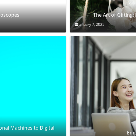
thoscopes
The Art of Gifting:
January 7, 2025
onal Machines to Digital
Emp