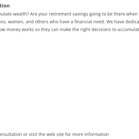
tion
late wealth? Are your retirement savings going to be there when 
ns, women, and others who have a financial need. We have dedica
how money works so they can make the right decisions to accumula
nsultation or visit the web site for more information