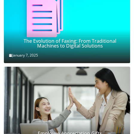
The Evolution of Faxing: From Traditional
Machines to Digital Solutions
January 7, 2025
Employee Appreciation Gifts