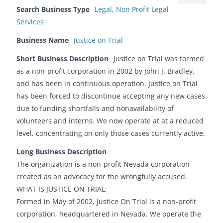
Search Business Type
Legal
,
Non Profit Legal
Services
Business Name
Justice on Trial
Short Business Description
Justice on Trial was formed
as a non-profit corporation in 2002 by John J. Bradley.
and has been in continuous operation. Justice on Trial
has been forced to discontinue accepting any new cases
due to funding shortfalls and nonavailability of
volunteers and interns. We now operate at at a reduced
level, concentrating on only those cases currently active.
Long Business Description
The organization is a non-profit Nevada corporation
created as an advocacy for the wrongfully accused.
WHAT IS JUSTICE ON TRIAL:
Formed in May of 2002, Justice On Trial is a non-profit
corporation, headquartered in Nevada. We operate the