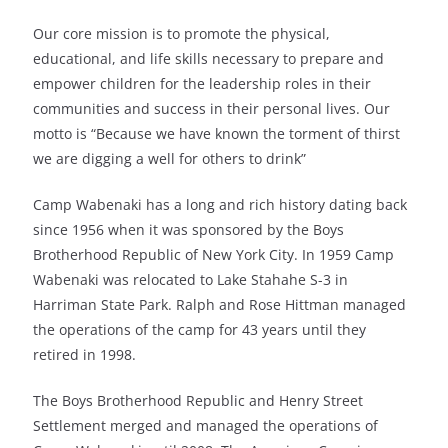
Our core mission is to promote the physical,
educational, and life skills necessary to prepare and
empower children for the leadership roles in their
communities and success in their personal lives. Our
motto is “Because we have known the torment of thirst
we are digging a well for others to drink”
Camp Wabenaki has a long and rich history dating back
since 1956 when it was sponsored by the Boys
Brotherhood Republic of New York City. In 1959 Camp
Wabenaki was relocated to Lake Stahahe S-3 in
Harriman State Park. Ralph and Rose Hittman managed
the operations of the camp for 43 years until they
retired in 1998.
The Boys Brotherhood Republic and Henry Street
Settlement merged and managed the operations of