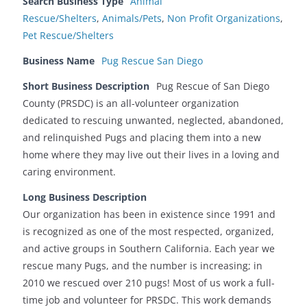
Search Business Type
Animal
Rescue/Shelters
,
Animals/Pets
,
Non Profit Organizations
,
Pet Rescue/Shelters
Business Name
Pug Rescue San Diego
Short Business Description
Pug Rescue of San Diego
County (PRSDC) is an all-volunteer organization
dedicated to rescuing unwanted, neglected, abandoned,
and relinquished Pugs and placing them into a new
home where they may live out their lives in a loving and
caring environment.
Long Business Description
Our organization has been in existence since 1991 and
is recognized as one of the most respected, organized,
and active groups in Southern California. Each year we
rescue many Pugs, and the number is increasing; in
2010 we rescued over 210 pugs! Most of us work a full-
time job and volunteer for PRSDC. This work demands