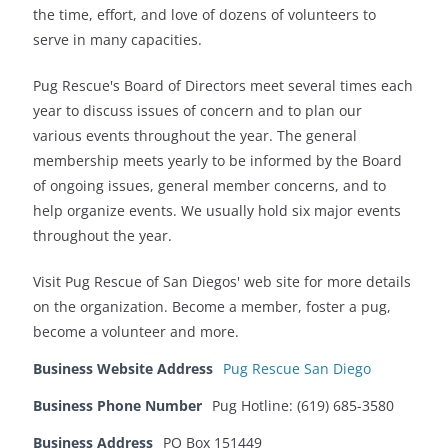
the time, effort, and love of dozens of volunteers to
serve in many capacities.
Pug Rescue's Board of Directors meet several times each
year to discuss issues of concern and to plan our
various events throughout the year. The general
membership meets yearly to be informed by the Board
of ongoing issues, general member concerns, and to
help organize events. We usually hold six major events
throughout the year.
Visit Pug Rescue of San Diegos' web site for more details
on the organization. Become a member, foster a pug,
become a volunteer and more.
Business Website Address
Pug Rescue San Diego
Business Phone Number
Pug Hotline: (619) 685-3580
Business Address
PO Box 151449