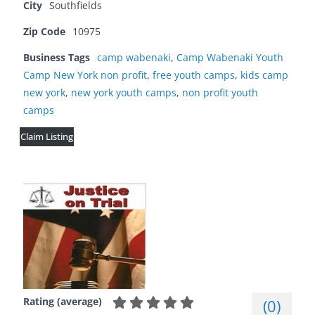
City
Southfields
Zip Code
10975
Business Tags
camp wabenaki
,
Camp Wabenaki Youth
Camp New York non profit
,
free youth camps
,
kids camp
new york
,
new york youth camps
,
non profit youth
camps
Claim Listing
Rating (average)
(
0
)