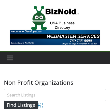
Skip
to
content
Non Profit Organizations
Advanced Search