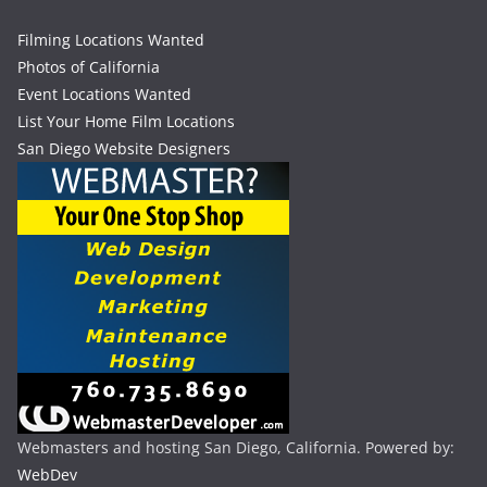
Filming Locations Wanted
Photos of California
Event Locations Wanted
List Your Home Film Locations
San Diego Website Designers
Webmasters and hosting San Diego, California. Powered by:
WebDev