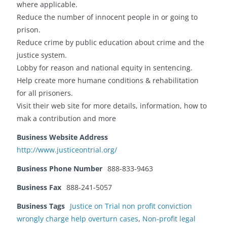
where applicable.
Reduce the number of innocent people in or going to
prison.
Reduce crime by public education about crime and the
justice system.
Lobby for reason and national equity in sentencing.
Help create more humane conditions & rehabilitation
for all prisoners.
Visit their web site for more details, information, how to
mak a contribution and more
Business Website Address
http://www.justiceontrial.org/
Business Phone Number
888-833-9463
Business Fax
888-241-5057
Business Tags
Justice on Trial non profit conviction
wrongly charge help overturn cases
,
Non-profit legal