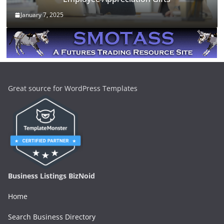
January 7, 2025
Great source for WordPress Templates
Business Listings BizNoid
Home
Search Business Directory