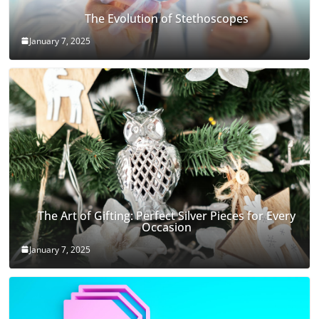
The Evolution of Stethoscopes
January 7, 2025
The Art of Gifting: Perfect Silver Pieces for Every
Occasion
January 7, 2025