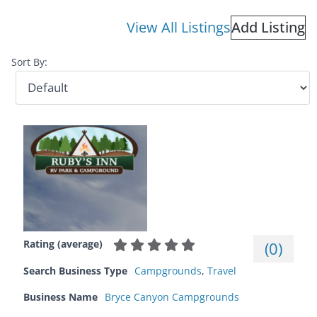
View All Listings
Add Listing
Sort By:
Rating (average)
(
0
)
Search Business Type
Campgrounds
,
Travel
Business Name
Bryce Canyon Campgrounds