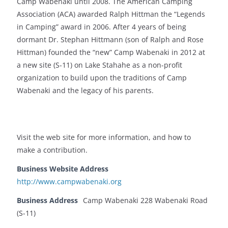
Camp Wabenaki until 2008. The American Camping
Association (ACA) awarded Ralph Hittman the “Legends
in Camping” award in 2006. After 4 years of being
dormant Dr. Stephan Hittmann (son of Ralph and Rose
Hittman) founded the “new” Camp Wabenaki in 2012 at
a new site (S-11) on Lake Stahahe as a non-profit
organization to build upon the traditions of Camp
Wabenaki and the legacy of his parents.
Visit the web site for more information, and how to
make a contribution.
Business Website Address
http://www.campwabenaki.org
Business Address
Camp Wabenaki 228 Wabenaki Road
(S-11)