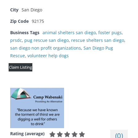
City
San Diego
Zip Code
92175
Business Tags
animal shelters san diego
,
foster pugs
,
prsdc
,
pug rescue san diego
,
rescue shelters san diego
,
san diego non profit organizations
,
San Diego Pug
Rescue
,
volunteer help dogs
Claim Listing
Rating (average)
(
0
)