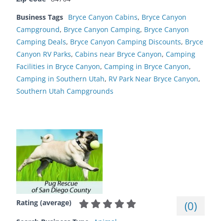
Business Tags
Bryce Canyon Cabins
,
Bryce Canyon
Campground
,
Bryce Canyon Camping
,
Bryce Canyon
Camping Deals
,
Bryce Canyon Camping Discounts
,
Bryce
Canyon RV Parks
,
Cabins near Bryce Canyon
,
Camping
Facilities in Bryce Canyon
,
Camping in Bryce Canyon
,
Camping in Southern Utah
,
RV Park Near Bryce Canyon
,
Southern Utah Campgrounds
Rating (average)
(
0
)