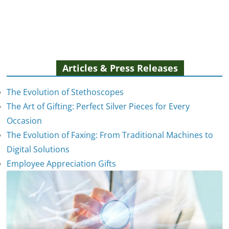
Articles & Press Releases
The Evolution of Stethoscopes
The Art of Gifting: Perfect Silver Pieces for Every
Occasion
The Evolution of Faxing: From Traditional Machines to
Digital Solutions
Employee Appreciation Gifts