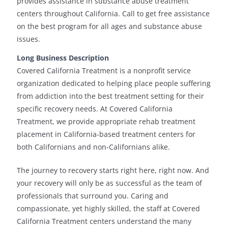
provides assistance in substance abuse treatment
centers throughout California. Call to get free assistance
on the best program for all ages and substance abuse
issues.
Long Business Description
Covered California Treatment is a nonprofit service
organization dedicated to helping place people suffering
from addiction into the best treatment setting for their
specific recovery needs. At Covered California
Treatment, we provide appropriate rehab treatment
placement in California-based treatment centers for
both Californians and non-Californians alike.
The journey to recovery starts right here, right now. And
your recovery will only be as successful as the team of
professionals that surround you. Caring and
compassionate, yet highly skilled, the staff at Covered
California Treatment centers understand the many