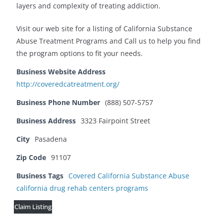
layers and complexity of treating addiction.
Visit our web site for a listing of California Substance
Abuse Treatment Programs and Call us to help you find
the program options to fit your needs.
Business Website Address
http://coveredcatreatment.org/
Business Phone Number
(888) 507-5757
Business Address
3323 Fairpoint Street
City
Pasadena
Zip Code
91107
Business Tags
Covered California Substance Abuse
california drug rehab centers programs
Claim Listing