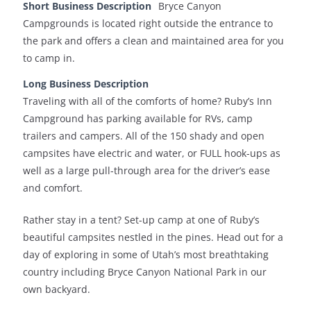
Short Business Description
Bryce Canyon
Campgrounds is located right outside the entrance to
the park and offers a clean and maintained area for you
to camp in.
Long Business Description
Traveling with all of the comforts of home? Ruby’s Inn
Campground has parking available for RVs, camp
trailers and campers. All of the 150 shady and open
campsites have electric and water, or FULL hook-ups as
well as a large pull-through area for the driver’s ease
and comfort.
Rather stay in a tent? Set-up camp at one of Ruby’s
beautiful campsites nestled in the pines. Head out for a
day of exploring in some of Utah’s most breathtaking
country including Bryce Canyon National Park in our
own backyard.