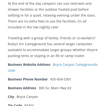
At the end of the day campers can use restroom and
shower facilities or the outdoor heated pool before
settling in for a quiet, relaxing evening under the stars.
There are no extra fees to use the facilities, it’s all
included in the low nightly rate!
Traveling with a group of family, friends or co-workers?
Ruby’s Inn Campground has several larger campsites
available to accommodate larger groups whether they’re
packing tents or staying in an RV or camp trailer.
Business Website Address
Bryce Canyon Campgrounds
Utah
Business Phone Number
435-834-5301
Business Address
300 So. Main Hwy 63
City
Bryce Canyon
Zip Code
84764