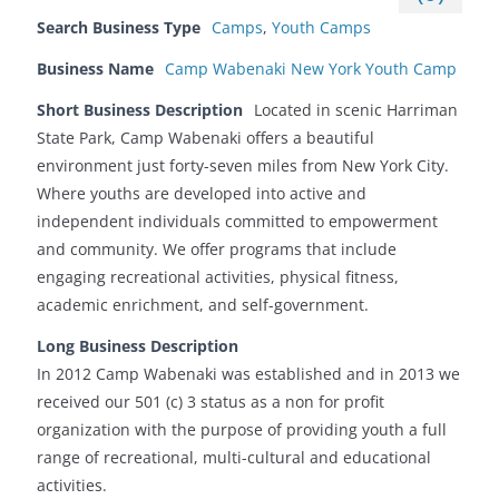
Search Business Type
Camps
,
Youth Camps
Business Name
Camp Wabenaki New York Youth Camp
Short Business Description
Located in scenic Harriman
State Park, Camp Wabenaki offers a beautiful
environment just forty-seven miles from New York City.
Where youths are developed into active and
independent individuals committed to empowerment
and community. We offer programs that include
engaging recreational activities, physical fitness,
academic enrichment, and self-government.
Long Business Description
In 2012 Camp Wabenaki was established and in 2013 we
received our 501 (c) 3 status as a non for profit
organization with the purpose of providing youth a full
range of recreational, multi-cultural and educational
activities.