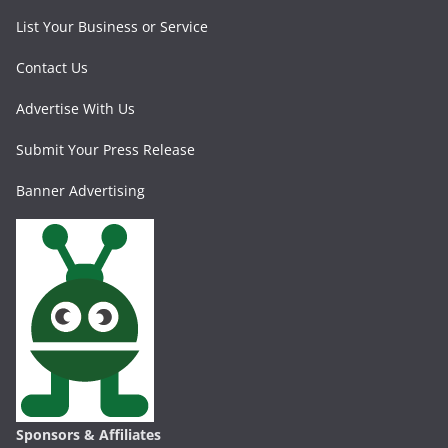
List Your Business or Service
Contact Us
Advertise With Us
Submit Your Press Release
Banner Advertising
Sponsors & Affiliates