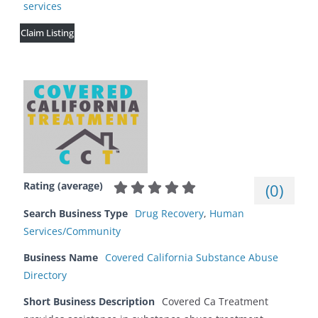
services
Claim Listing
Rating (average)
(
0
)
Search Business Type
Drug Recovery
,
Human
Services/Community
Business Name
Covered California Substance Abuse
Directory
Short Business Description
Covered Ca Treatment