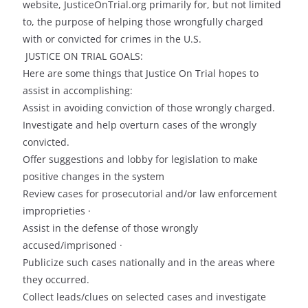
website, JusticeOnTrial.org primarily for, but not limited
to, the purpose of helping those wrongfully charged
with or convicted for crimes in the U.S.
JUSTICE ON TRIAL GOALS:
Here are some things that Justice On Trial hopes to
assist in accomplishing:
Assist in avoiding conviction of those wrongly charged.
Investigate and help overturn cases of the wrongly
convicted.
Offer suggestions and lobby for legislation to make
positive changes in the system
Review cases for prosecutorial and/or law enforcement
improprieties ·
Assist in the defense of those wrongly
accused/imprisoned ·
Publicize such cases nationally and in the areas where
they occurred.
Collect leads/clues on selected cases and investigate