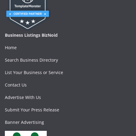
Business Listings BizNoid
Home
Search Business Directory
List Your Business or Service
Contact Us
Advertise With Us
Submit Your Press Release
Banner Advertising