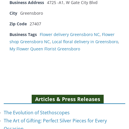
Business Address
4725 -A1, W Gate City Blvd
City
Greensboro
Zip Code
27407
Business Tags
Flower delivery Greensboro NC
,
Flower
shop Greensboro NC
,
Local floral delivery in Greensboro
,
My Flower Queen Florist Greensboro
Articles & Press Releases
The Evolution of Stethoscopes
The Art of Gifting: Perfect Silver Pieces for Every
Occasion