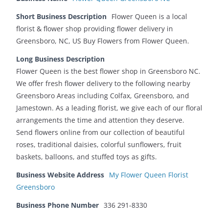
Short Business Description
Flower Queen is a local
florist & flower shop providing flower delivery in
Greensboro, NC, US Buy Flowers from Flower Queen.
Long Business Description
Flower Queen is the best flower shop in Greensboro NC.
We offer fresh flower delivery to the following nearby
Greensboro Areas including Colfax, Greensboro, and
Jamestown. As a leading florist, we give each of our floral
arrangements the time and attention they deserve.
Send flowers online from our collection of beautiful
roses, traditional daisies, colorful sunflowers, fruit
baskets, balloons, and stuffed toys as gifts.
Business Website Address
My Flower Queen Florist
Greensboro
Business Phone Number
336 291-8330