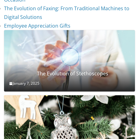
The Evolution of Faxing: From Traditional Machines to
Digital Solutions
Employee Appreciation Gifts
The Evolution of Stethoscopes
January 7, 2025