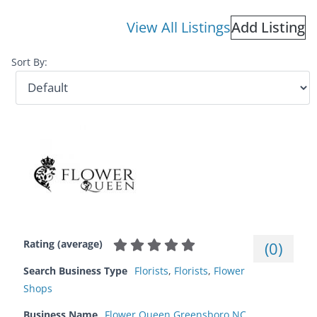
View All Listings
Add Listing
Sort By:
Rating (average)
(
0
)
Search Business Type
Florists
,
Florists
,
Flower
Shops
Business Name
Flower Queen Greensboro NC