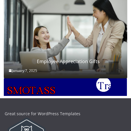
Employee Appreciation Gifts
January 7, 2025
Great source for WordPress Templates