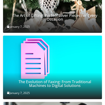
The Art of Gifting: Perfect Silver Pieces for Every
Occasion
January 7, 2025
The Evolution of Faxing: From Traditional
Machines to Digital Solutions
January 7, 2025