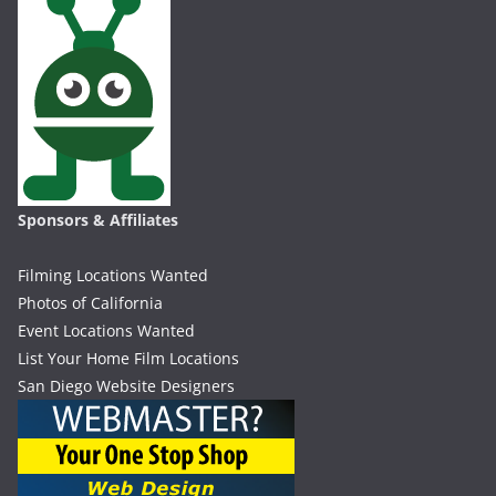
Sponsors & Affiliates
Filming Locations Wanted
Photos of California
Event Locations Wanted
List Your Home Film Locations
San Diego Website Designers