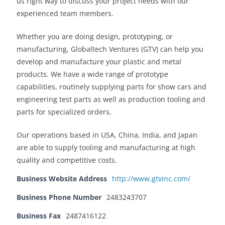
us right way to discuss your project needs with our
experienced team members.
Whether you are doing design, prototyping, or
manufacturing, Globaltech Ventures (GTV) can help you
develop and manufacture your plastic and metal
products. We have a wide range of prototype
capabilities, routinely supplying parts for show cars and
engineering test parts as well as production tooling and
parts for specialized orders.
Our operations based in USA, China, India, and Japan
are able to supply tooling and manufacturing at high
quality and competitive costs.
Business Website Address
http://www.gtvinc.com/
Business Phone Number
2483243707
Business Fax
2487416122