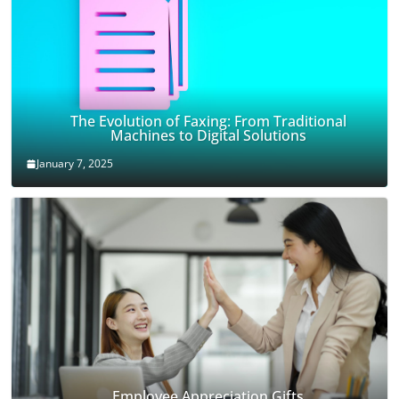
The Evolution of Faxing: From Traditional
Machines to Digital Solutions
January 7, 2025
Employee Appreciation Gifts