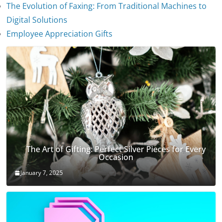
The Evolution of Faxing: From Traditional Machines to
The Evolution of Stethoscopes
Digital Solutions
January 7, 2025
Employee Appreciation Gifts
The Art of Gifting: Perfect Silver Pieces for Every
Occasion
January 7, 2025