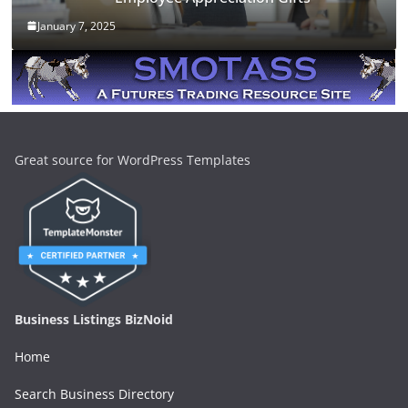
January 7, 2025
Great source for WordPress Templates
Business Listings BizNoid
Home
Search Business Directory