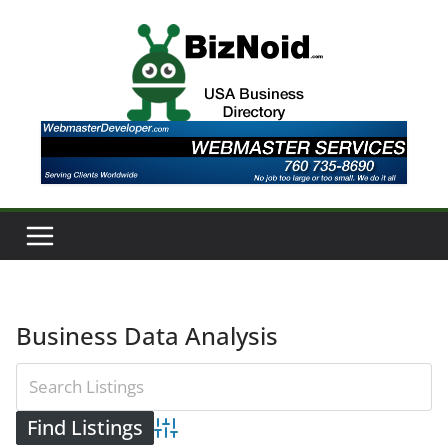
Skip
to
content
Business Data Analysis
Advanced Search