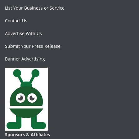
List Your Business or Service
Contact Us
Advertise With Us
Submit Your Press Release
Banner Advertising
Sponsors & Affiliates