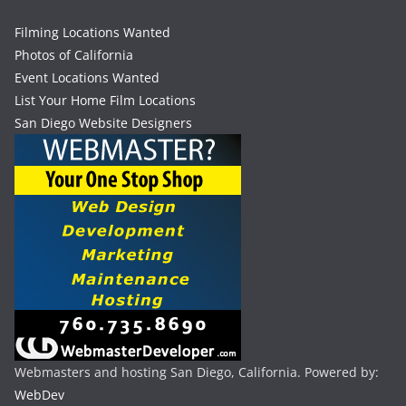
Filming Locations Wanted
Photos of California
Event Locations Wanted
List Your Home Film Locations
San Diego Website Designers
Webmasters and hosting San Diego, California. Powered by:
WebDev