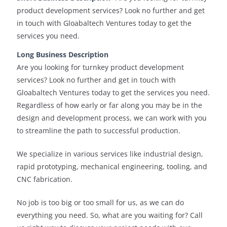
product development services? Look no further and get
in touch with Gloabaltech Ventures today to get the
services you need.
Long Business Description
Are you looking for turnkey product development
services? Look no further and get in touch with
Gloabaltech Ventures today to get the services you need.
Regardless of how early or far along you may be in the
design and development process, we can work with you
to streamline the path to successful production.
We specialize in various services like industrial design,
rapid prototyping, mechanical engineering, tooling, and
CNC fabrication.
No job is too big or too small for us, as we can do
everything you need. So, what are you waiting for? Call