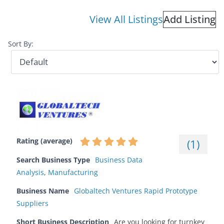
View All Listings
Add Listing
Sort By:
Rating (average)
(
1
)
Search Business Type
Business Data
Analysis
,
Manufacturing
Business Name
Globaltech Ventures Rapid Prototype
Suppliers
Short Business Description
Are you looking for turnkey