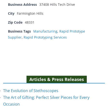
Business Address
37408 Hills Tech Drive
City
Farmington Hills
Zip Code
48331
Business Tags
Manufacturing
,
Rapid Prototype
Supplier
,
Rapid Prototyping Services
Articles & Press Releases
The Evolution of Stethoscopes
The Art of Gifting: Perfect Silver Pieces for Every
Occasion