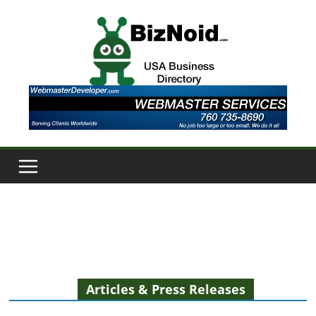
Skip
to
content
Articles & Press Releases