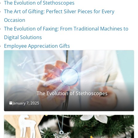
The Evolution of Stethoscopes
The Art of Gifting: Perfect Silver Pieces for Every
Occasion
The Evolution of Faxing: From Traditional Machines to
Digital Solutions
Employee Appreciation Gifts
The Evolution of Stethoscopes
January 7, 2025