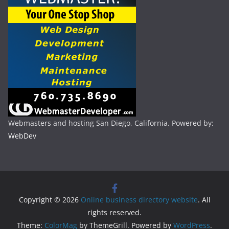
Webmasters and hosting San Diego, California. Powered by:
WebDev
Copyright © 2026
Online business directory website
. All
rights reserved.
Theme:
ColorMag
by ThemeGrill. Powered by
WordPress
.