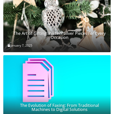
The Art of Gifting: Perfect Silver Pieces for Every
Occasion
January 7, 2025
The Evolution of Faxing: From Traditional
Machines to Digital Solutions