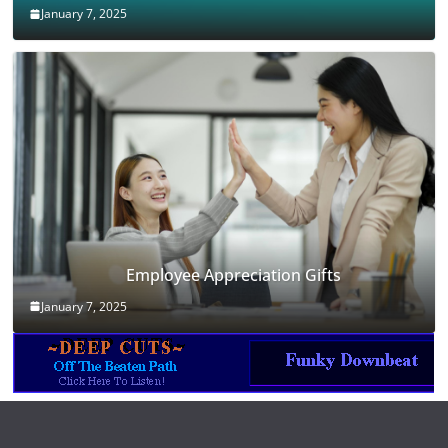
January 7, 2025
Employee Appreciation Gifts
January 7, 2025