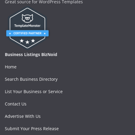
Great source for WordPress Templates
Business Listings BizNoid
Home
Search Business Directory
List Your Business or Service
Contact Us
Advertise With Us
Submit Your Press Release