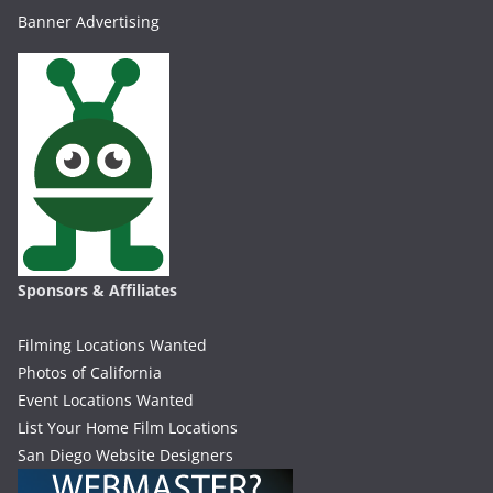
Banner Advertising
Sponsors & Affiliates
Filming Locations Wanted
Photos of California
Event Locations Wanted
List Your Home Film Locations
San Diego Website Designers