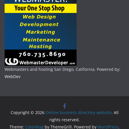
Webmasters and hosting San Diego, California. Powered by:
WebDev
Copyright © 2026
Online business directory website
. All
rights reserved.
Theme:
ColorMag
by ThemeGrill. Powered by
WordPress
.