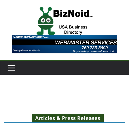
Skip
to
content
Articles & Press Releases