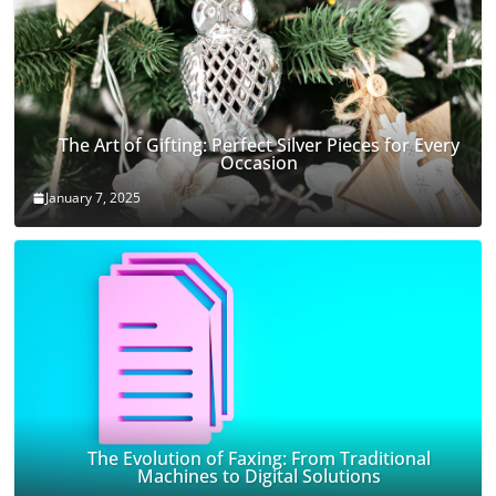
The Art of Gifting: Perfect Silver Pieces for Every
Occasion
January 7, 2025
The Evolution of Faxing: From Traditional
Machines to Digital Solutions