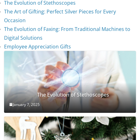
The Evolution of Stethoscopes
The Art of Gifting: Perfect Silver Pieces for Every
Occasion
The Evolution of Faxing: From Traditional Machines to
Digital Solutions
Employee Appreciation Gifts
The Evolution of Stethoscopes
January 7, 2025