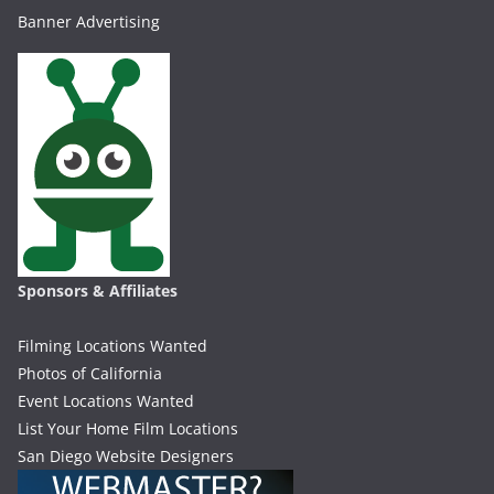
Banner Advertising
Sponsors & Affiliates
Filming Locations Wanted
Photos of California
Event Locations Wanted
List Your Home Film Locations
San Diego Website Designers