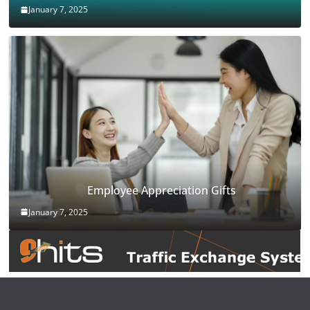
January 7, 2025
Employee Appreciation Gifts
January 7, 2025