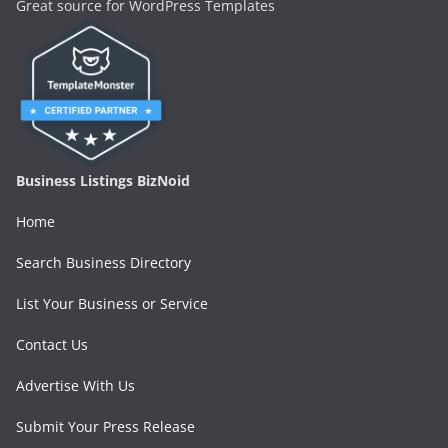
Great source for WordPress Templates
Business Listings BizNoid
Home
Search Business Directory
List Your Business or Service
Contact Us
Advertise With Us
Submit Your Press Release