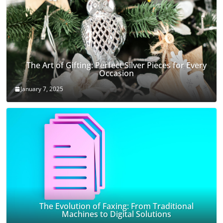
The Art of Gifting: Perfect Silver Pieces for Every
Occasion
January 7, 2025
The Evolution of Faxing: From Traditional
Machines to Digital Solutions