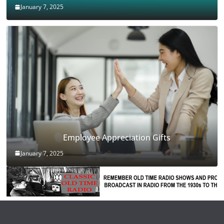
January 7, 2025
Employee Appreciation Gifts
January 7, 2025