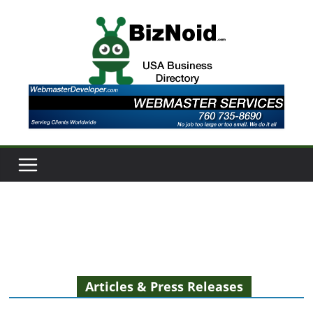
Skip
to
content
Articles & Press Releases