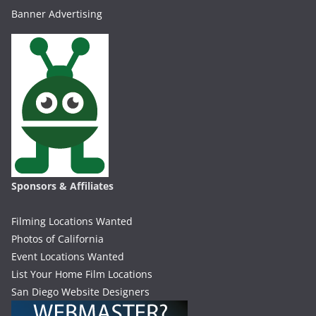
Banner Advertising
Sponsors & Affiliates
Filming Locations Wanted
Photos of California
Event Locations Wanted
List Your Home Film Locations
San Diego Website Designers