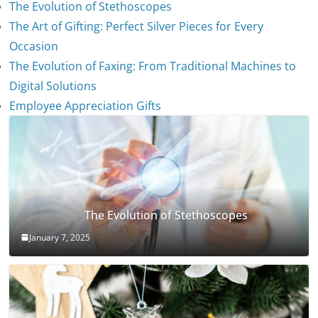
The Evolution of Stethoscopes
The Art of Gifting: Perfect Silver Pieces for Every
Occasion
The Evolution of Faxing: From Traditional Machines to
Digital Solutions
Employee Appreciation Gifts
The Evolution of Stethoscopes
January 7, 2025