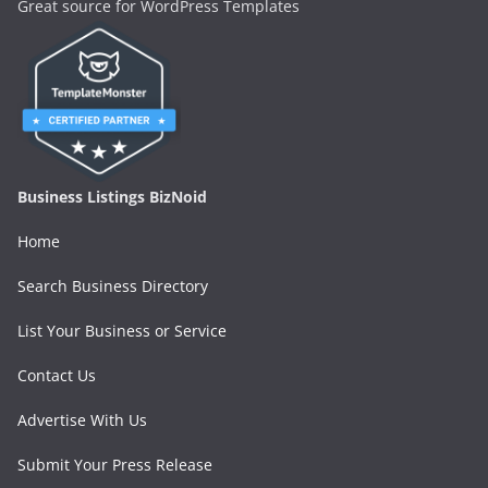
Great source for WordPress Templates
Business Listings BizNoid
Home
Search Business Directory
List Your Business or Service
Contact Us
Advertise With Us
Submit Your Press Release