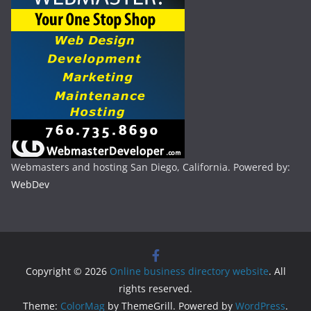
Webmasters and hosting San Diego, California. Powered by:
WebDev
Copyright © 2026
Online business directory website
. All
rights reserved.
Theme:
ColorMag
by ThemeGrill. Powered by
WordPress
.