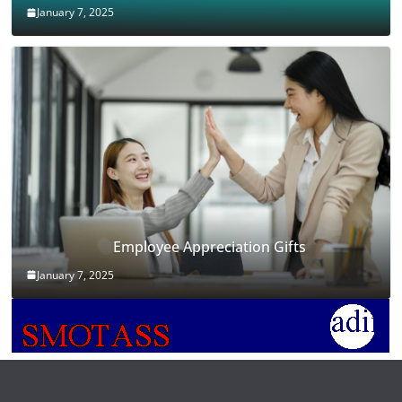
January 7, 2025
Employee Appreciation Gifts
January 7, 2025