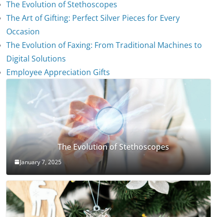
The Evolution of Stethoscopes
The Art of Gifting: Perfect Silver Pieces for Every
Occasion
The Evolution of Faxing: From Traditional Machines to
Digital Solutions
Employee Appreciation Gifts
The Evolution of Stethoscopes
January 7, 2025