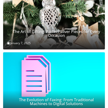
The Art of Gifting: Perfect Silver Pieces for Every
Occasion
January 7, 2025
The Evolution of Faxing: From Traditional
Machines to Digital Solutions