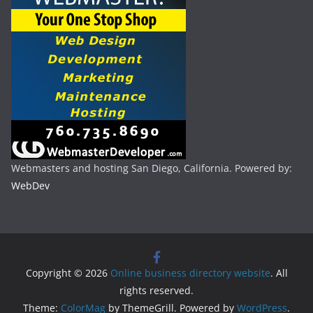
Webmasters and hosting San Diego, California. Powered by:
WebDev
Copyright © 2026
Online business directory website
. All
rights reserved.
Theme:
ColorMag
by ThemeGrill. Powered by
WordPress
.