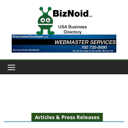
Skip
to
content
Articles & Press Releases