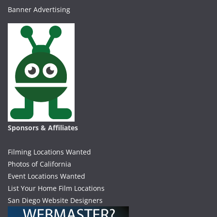
Banner Advertising
Sponsors & Affiliates
Filming Locations Wanted
Photos of California
Event Locations Wanted
List Your Home Film Locations
San Diego Website Designers