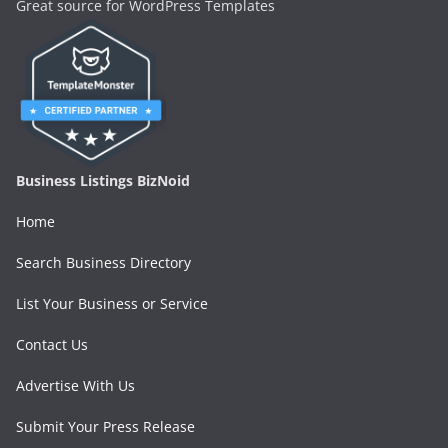
Great source for WordPress Templates
Business Listings BizNoid
Home
Search Business Directory
List Your Business or Service
Contact Us
Advertise With Us
Submit Your Press Release