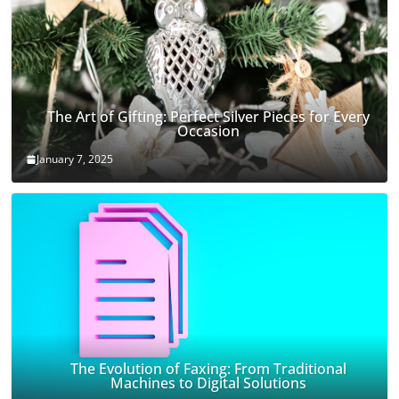
The Art of Gifting: Perfect Silver Pieces for Every
Occasion
January 7, 2025
The Evolution of Faxing: From Traditional
Machines to Digital Solutions