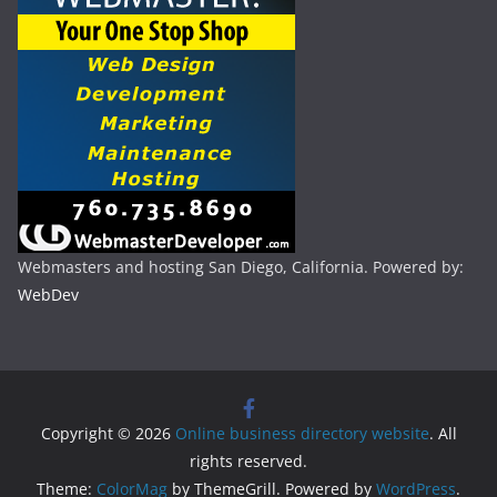
Webmasters and hosting San Diego, California. Powered by:
WebDev
Copyright © 2026
Online business directory website
. All
rights reserved.
Theme:
ColorMag
by ThemeGrill. Powered by
WordPress
.