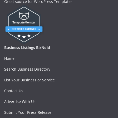
Great source for WordPress Templates
Business Listings BizNoid
Home
Search Business Directory
List Your Business or Service
Contact Us
Advertise With Us
Submit Your Press Release