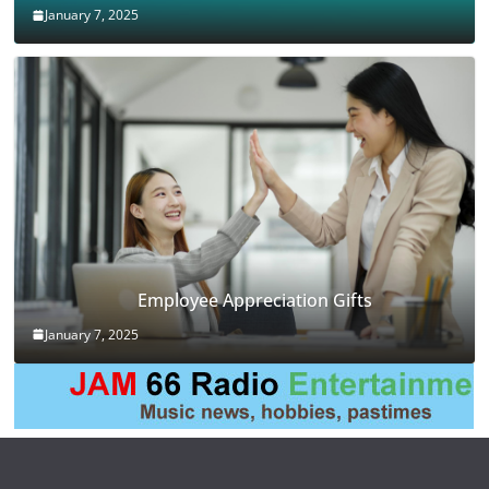
January 7, 2025
Employee Appreciation Gifts
January 7, 2025