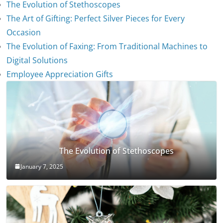
The Evolution of Stethoscopes
The Art of Gifting: Perfect Silver Pieces for Every
Occasion
The Evolution of Faxing: From Traditional Machines to
Digital Solutions
Employee Appreciation Gifts
The Evolution of Stethoscopes
January 7, 2025