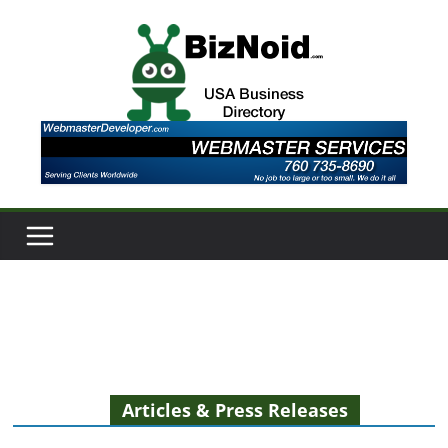
Skip
to
content
Articles & Press Releases