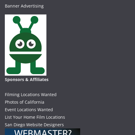
Banner Advertising
Sponsors & Affiliates
Filming Locations Wanted
Photos of California
Event Locations Wanted
List Your Home Film Locations
San Diego Website Designers