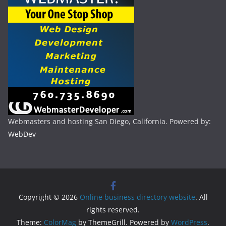
Webmasters and hosting San Diego, California. Powered by:
WebDev
Copyright © 2026
Online business directory website
. All
rights reserved.
Theme:
ColorMag
by ThemeGrill. Powered by
WordPress
.