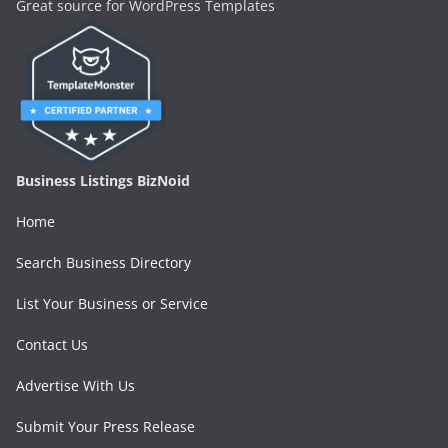
Great source for WordPress Templates
Business Listings BizNoid
Home
Search Business Directory
List Your Business or Service
Contact Us
Advertise With Us
Submit Your Press Release