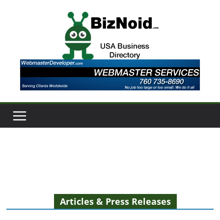
Skip
to
content
Articles & Press Releases