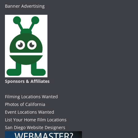
Banner Advertising
Sponsors & Affiliates
Filming Locations Wanted
Photos of California
Event Locations Wanted
List Your Home Film Locations
San Diego Website Designers