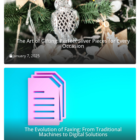
The Art of Gifting: Perfect Silver Pieces for Every
Occasion
January 7, 2025
The Evolution of Faxing: From Traditional
Machines to Digital Solutions