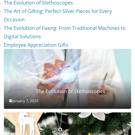
The Evolution of Stethoscopes
The Art of Gifting: Perfect Silver Pieces for Every
Occasion
The Evolution of Faxing: From Traditional Machines to
Digital Solutions
Employee Appreciation Gifts
The Evolution of Stethoscopes
January 7, 2025