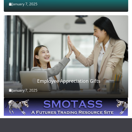
January 7, 2025
Employee Appreciation Gifts
January 7, 2025